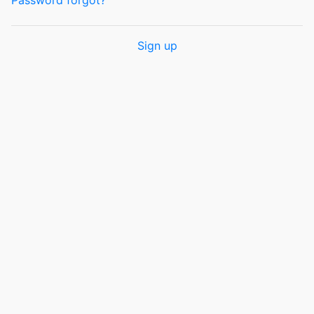
Password forgot?
Sign up