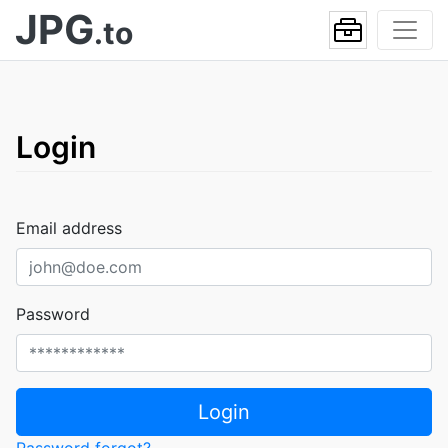
JPG
.to
Login
Email address
Password
Login