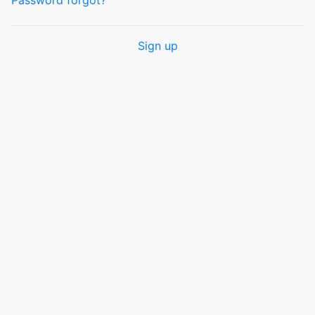
Password forgot?
Sign up