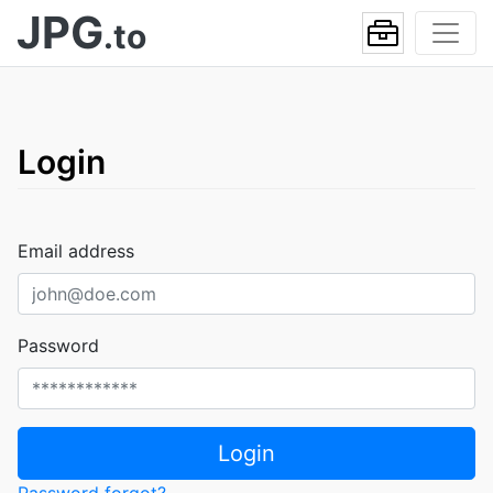
JPG
.to
Login
Email address
Password
Login