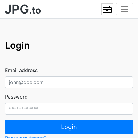
JPG
.to
Login
Email address
Password
Login