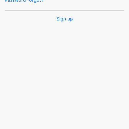
Password forgot?
Sign up