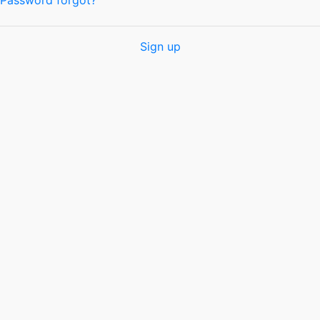
Password forgot?
Sign up