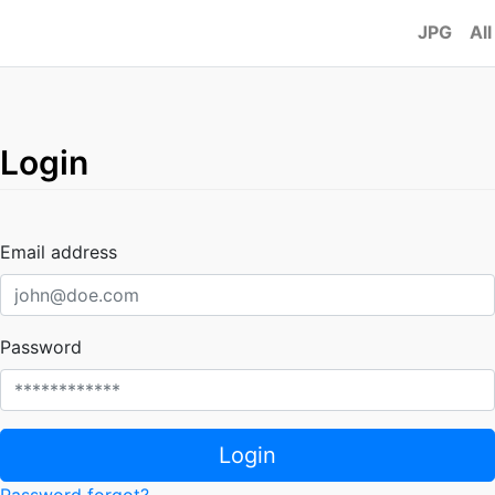
JPG
All
Login
Email address
Password
Login