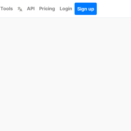
 Tools
API
Pricing
Login
Sign up