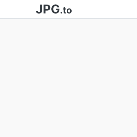
JPG
.to