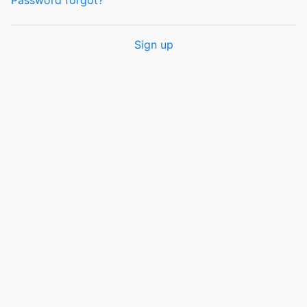
Password forgot?
Sign up