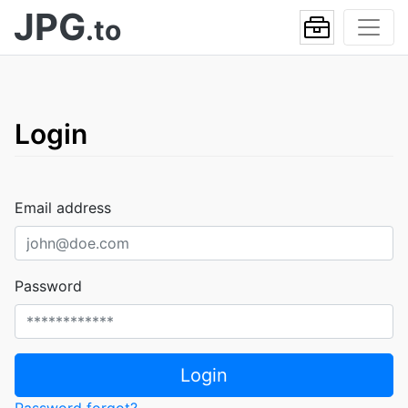
JPG
.to
Login
Email address
Password
Login