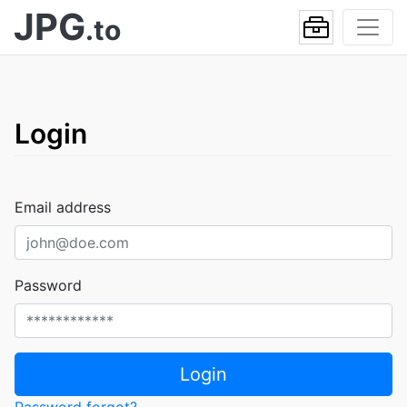
JPG
.to
Login
Email address
Password
Login