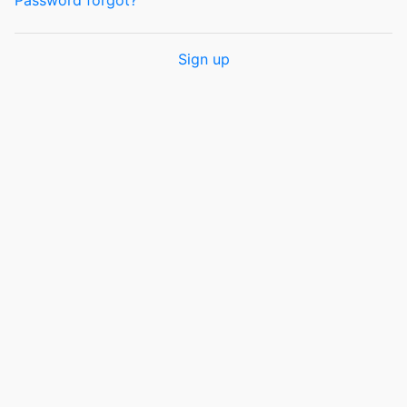
Password forgot?
Sign up