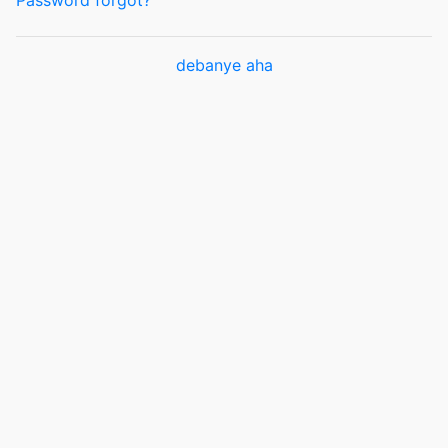
Password forgot?
debanye aha