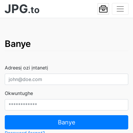
JPG
.to
Banye
Adreesị ozi ịntanetị
Okwuntughe
Banye