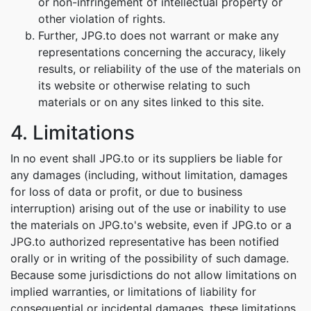
or non-infringement of intellectual property or
other violation of rights.
Further, JPG.to does not warrant or make any
representations concerning the accuracy, likely
results, or reliability of the use of the materials on
its website or otherwise relating to such
materials or on any sites linked to this site.
4. Limitations
In no event shall JPG.to or its suppliers be liable for
any damages (including, without limitation, damages
for loss of data or profit, or due to business
interruption) arising out of the use or inability to use
the materials on JPG.to's website, even if JPG.to or a
JPG.to authorized representative has been notified
orally or in writing of the possibility of such damage.
Because some jurisdictions do not allow limitations on
implied warranties, or limitations of liability for
consequential or incidental damages, these limitations