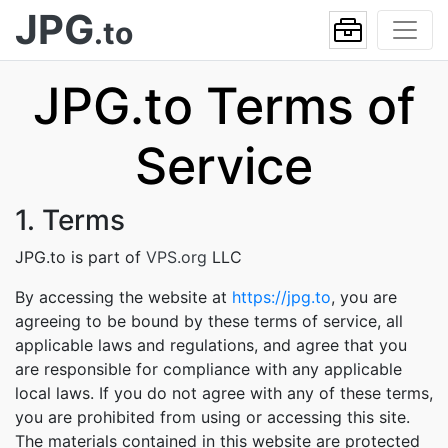
JPG
.to
JPG.to Terms of
Service
1. Terms
JPG.to is part of
VPS.org
LLC
By accessing the website at
https://jpg.to
, you are
agreeing to be bound by these terms of service, all
applicable laws and regulations, and agree that you
are responsible for compliance with any applicable
local laws. If you do not agree with any of these terms,
you are prohibited from using or accessing this site.
The materials contained in this website are protected