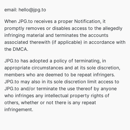
email: hello@jpg.to
When JPG.to receives a proper Notification, it
promptly removes or disables access to the allegedly
infringing material and terminates the accounts
associated therewith (if applicable) in accordance with
the DMCA.
JPG.to has adopted a policy of terminating, in
appropriate circumstances and at its sole discretion,
members who are deemed to be repeat infringers.
JPG.to may also in its sole discretion limit access to
JPG.to and/or terminate the use thereof by anyone
who infringes any intellectual property rights of
others, whether or not there is any repeat
infringement.