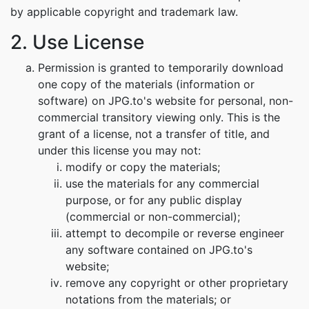
by applicable copyright and trademark law.
2. Use License
Permission is granted to temporarily download
one copy of the materials (information or
software) on JPG.to's website for personal, non-
commercial transitory viewing only. This is the
grant of a license, not a transfer of title, and
under this license you may not:
modify or copy the materials;
use the materials for any commercial
purpose, or for any public display
(commercial or non-commercial);
attempt to decompile or reverse engineer
any software contained on JPG.to's
website;
remove any copyright or other proprietary
notations from the materials; or