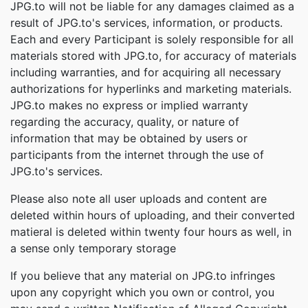
JPG.to will not be liable for any damages claimed as a
result of JPG.to's services, information, or products.
Each and every Participant is solely responsible for all
materials stored with JPG.to, for accuracy of materials
including warranties, and for acquiring all necessary
authorizations for hyperlinks and marketing materials.
JPG.to makes no express or implied warranty
regarding the accuracy, quality, or nature of
information that may be obtained by users or
participants from the internet through the use of
JPG.to's services.
Please also note all user uploads and content are
deleted within hours of uploading, and their converted
matieral is deleted within twenty four hours as well, in
a sense only temporary storage
If you believe that any material on JPG.to infringes
upon any copyright which you own or control, you