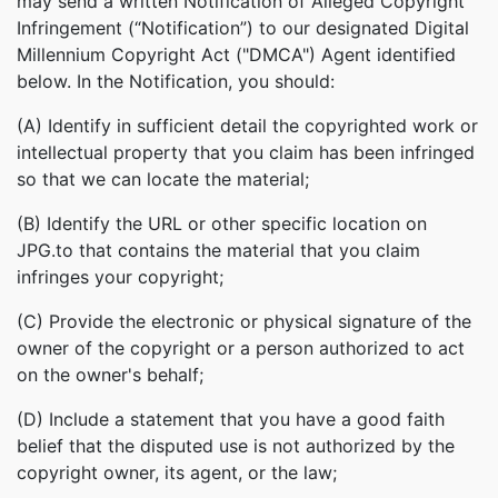
may send a written Notification of Alleged Copyright
Infringement (“Notification”) to our designated Digital
Millennium Copyright Act ("DMCA") Agent identified
below. In the Notification, you should:
(A) Identify in sufficient detail the copyrighted work or
intellectual property that you claim has been infringed
so that we can locate the material;
(B) Identify the URL or other specific location on
JPG.to that contains the material that you claim
infringes your copyright;
(C) Provide the electronic or physical signature of the
owner of the copyright or a person authorized to act
on the owner's behalf;
(D) Include a statement that you have a good faith
belief that the disputed use is not authorized by the
copyright owner, its agent, or the law;