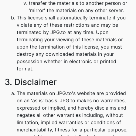
transfer the materials to another person or
'mirror' the materials on any other server.
This license shall automatically terminate if you
violate any of these restrictions and may be
terminated by JPG.to at any time. Upon
terminating your viewing of these materials or
upon the termination of this license, you must
destroy any downloaded materials in your
possession whether in electronic or printed
format.
3. Disclaimer
The materials on JPG.to's website are provided
on an 'as is' basis. JPG.to makes no warranties,
expressed or implied, and hereby disclaims and
negates all other warranties including, without
limitation, implied warranties or conditions of
merchantability, fitness for a particular purpose,