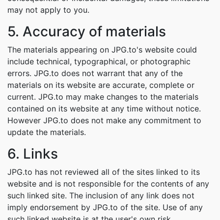
may not apply to you.
5. Accuracy of materials
The materials appearing on JPG.to's website could
include technical, typographical, or photographic
errors. JPG.to does not warrant that any of the
materials on its website are accurate, complete or
current. JPG.to may make changes to the materials
contained on its website at any time without notice.
However JPG.to does not make any commitment to
update the materials.
6. Links
JPG.to has not reviewed all of the sites linked to its
website and is not responsible for the contents of any
such linked site. The inclusion of any link does not
imply endorsement by JPG.to of the site. Use of any
such linked website is at the user's own risk.