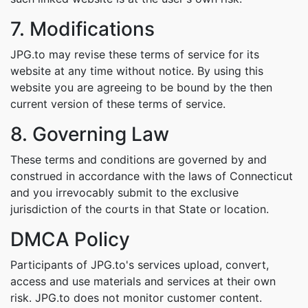
7. Modifications
JPG.to may revise these terms of service for its
website at any time without notice. By using this
website you are agreeing to be bound by the then
current version of these terms of service.
8. Governing Law
These terms and conditions are governed by and
construed in accordance with the laws of Connecticut
and you irrevocably submit to the exclusive
jurisdiction of the courts in that State or location.
DMCA Policy
Participants of JPG.to's services upload, convert,
access and use materials and services at their own
risk. JPG.to does not monitor customer content.