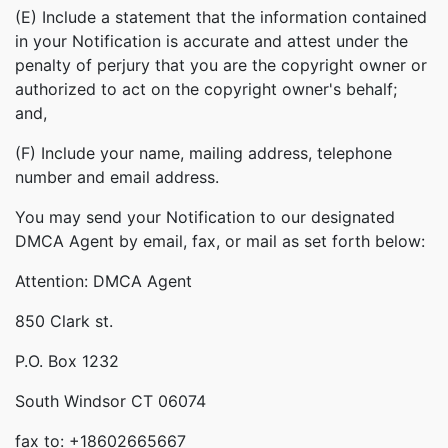
(E) Include a statement that the information contained
in your Notification is accurate and attest under the
penalty of perjury that you are the copyright owner or
authorized to act on the copyright owner's behalf;
and,
(F) Include your name, mailing address, telephone
number and email address.
You may send your Notification to our designated
DMCA Agent by email, fax, or mail as set forth below:
Attention: DMCA Agent
850 Clark st.
P.O. Box 1232
South Windsor CT 06074
fax to: +18602665667