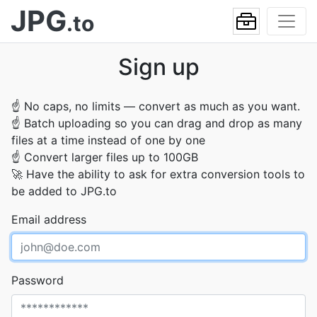
JPG
.to
Sign up
☝
No caps, no limits — convert as much as you want.
☝
Batch uploading so you can drag and drop as many
files at a time instead of one by one
☝
Convert larger files up to 100GB
🚀
Have the ability to ask for extra conversion tools to
be added to JPG.to
Email address
Password