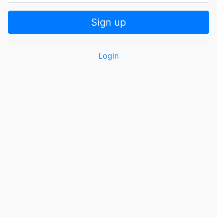
Sign up
Login