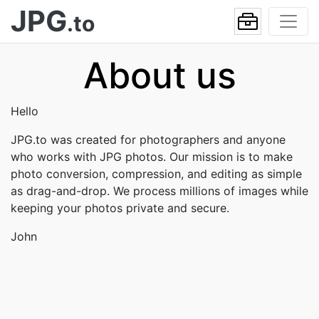
JPG
.to
About us
Hello
JPG.to was created for photographers and anyone
who works with JPG photos. Our mission is to make
photo conversion, compression, and editing as simple
as drag-and-drop. We process millions of images while
keeping your photos private and secure.
John