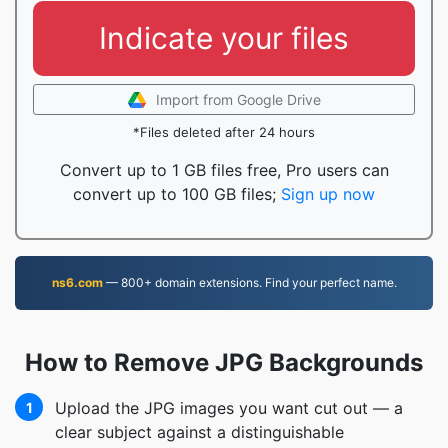
Indicate your files
Import from Google Drive
*Files deleted after 24 hours
Convert up to 1 GB files free, Pro users can
convert up to 100 GB files;
Sign up now
ns6.com
— 800+ domain extensions. Find your perfect name.
How to Remove JPG Backgrounds
Upload the JPG images you want cut out — a
1
clear subject against a distinguishable