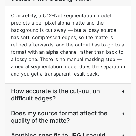
Concretely, a U^2-Net segmentation model
predicts a per-pixel alpha matte and the
background is cut away — but a lossy source
has soft, compressed edges, so the matte is
refined afterwards, and the output has to go to a
format with an alpha channel rather than back to
a lossy one. There is no manual masking step —
a neural segmentation model does the separation
and you get a transparent result back.
How accurate is the cut-out on
+
difficult edges?
Does my source format affect the
+
quality of the matte?
Anything specific to JPG I should
+