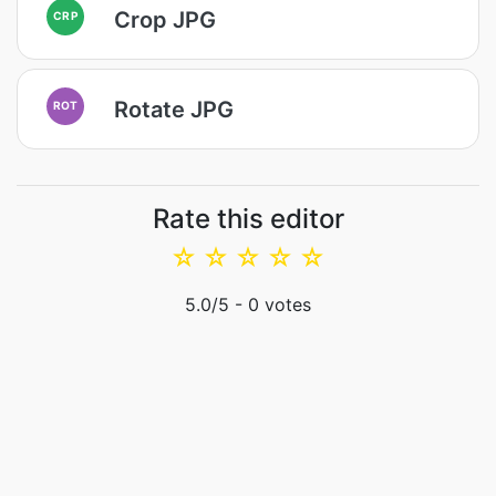
Crop JPG
CRP
Rotate JPG
ROT
Rate this editor
☆
☆
☆
☆
☆
5.0
/5 -
0
votes