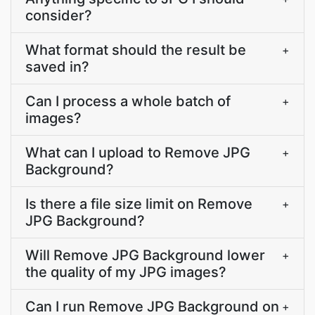
consider?
What format should the result be
+
saved in?
Can I process a whole batch of
+
images?
What can I upload to Remove JPG
+
Background?
Is there a file size limit on Remove
+
JPG Background?
Will Remove JPG Background lower
+
the quality of my JPG images?
Can I run Remove JPG Background on
+