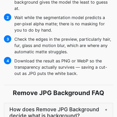
background gives the model the least to guess
at.
Wait while the segmentation model predicts a
2
per-pixel alpha matte; there is no masking for
you to do by hand.
Check the edges in the preview, particularly hair,
3
fur, glass and motion blur, which are where any
automatic matte struggles.
Download the result as PNG or WebP so the
4
transparency actually survives — saving a cut-
out as JPG puts the white back.
Remove JPG Background FAQ
How does Remove JPG Background
+
decide what is background?