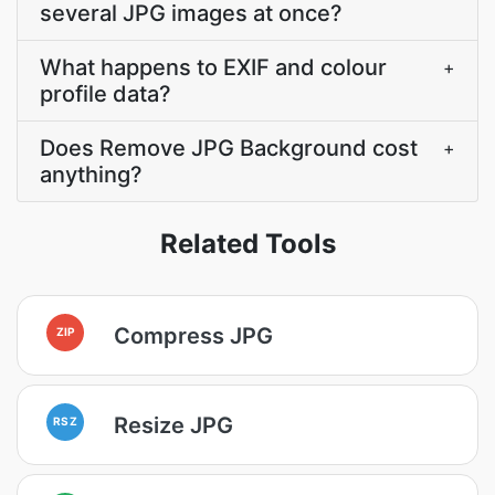
several JPG images at once?
What happens to EXIF and colour
+
profile data?
Does Remove JPG Background cost
+
anything?
Related Tools
Compress JPG
ZIP
Resize JPG
RSZ