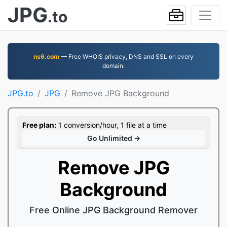
JPG
.to
ns6.com
— Free WHOIS privacy, DNS and SSL on every
domain.
JPG.to
JPG
Remove JPG Background
Free plan:
1 conversion/hour, 1 file at a time
Go Unlimited →
Remove JPG
Background
Free Online JPG Background Remover