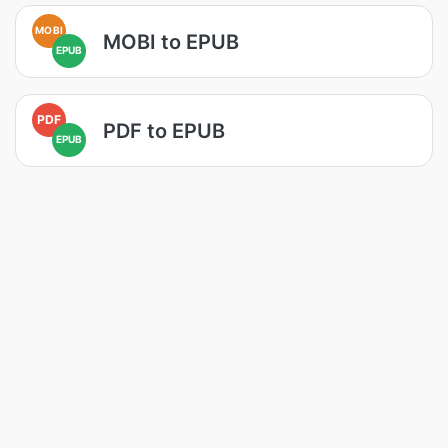
MOBI
MOBI to EPUB
EPUB
PDF
PDF to EPUB
EPUB