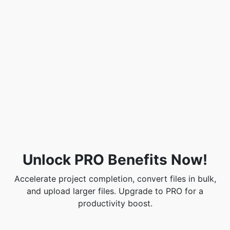
Unlock PRO Benefits Now!
Accelerate project completion, convert files in bulk,
and upload larger files. Upgrade to PRO for a
productivity boost.