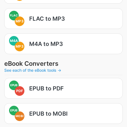
FLAC
FLAC to MP3
MP3
M4A
M4A to MP3
MP3
eBook Converters
See each of the eBook tools →
EPUB
EPUB to PDF
PDF
EPUB
EPUB to MOBI
MOBI