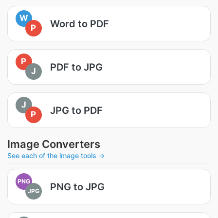
W
Word to PDF
P
P
PDF to JPG
J
J
JPG to PDF
P
Image Converters
See each of the image tools →
PNG
PNG to JPG
JPG