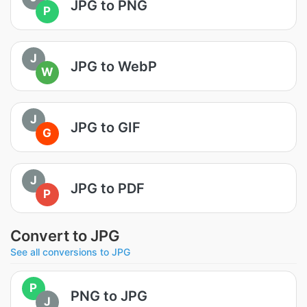
JPG to PNG
P
J
JPG to WebP
W
J
JPG to GIF
G
J
JPG to PDF
P
Convert to JPG
See all conversions to JPG
P
PNG to JPG
J