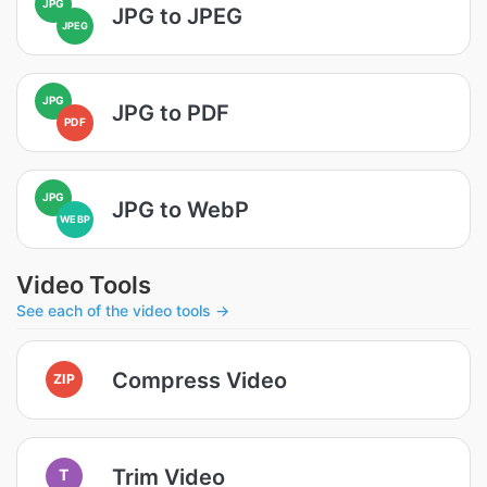
JPG
JPG to JPEG
JPEG
JPG
JPG to PDF
PDF
JPG
JPG to WebP
WEBP
Video Tools
See each of the video tools →
Compress Video
ZIP
Trim Video
T