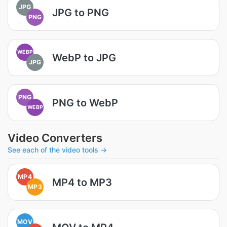
JPG
JPG to PNG
PNG
WEBP
WebP to JPG
JPG
PNG
PNG to WebP
WEBP
Video Converters
See each of the video tools →
MP4
MP4 to MP3
MP3
MOV