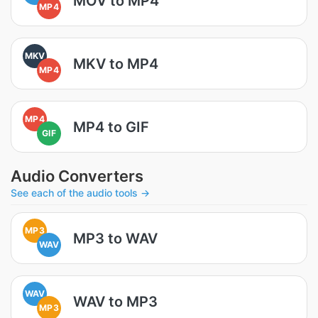
MOV to MP4
MP4
MKV
MKV to MP4
MP4
MP4
MP4 to GIF
GIF
Audio Converters
See each of the audio tools →
MP3
MP3 to WAV
WAV
WAV
WAV to MP3
MP3