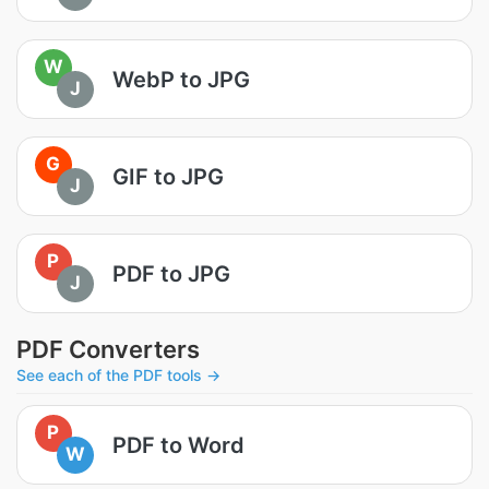
W
WebP to JPG
J
G
GIF to JPG
J
P
PDF to JPG
J
PDF Converters
See each of the PDF tools →
P
PDF to Word
W