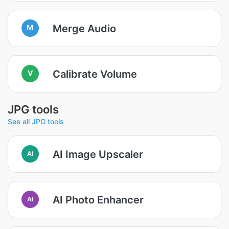
Merge Audio
M
Calibrate Volume
V
JPG tools
See all JPG tools
AI Image Upscaler
AI
AI Photo Enhancer
AI