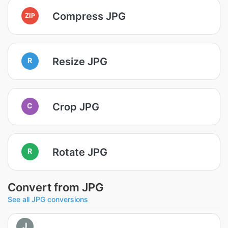
Compress JPG
ZIP
Resize JPG
R
Crop JPG
C
Rotate JPG
R
Convert from JPG
See all JPG conversions
J