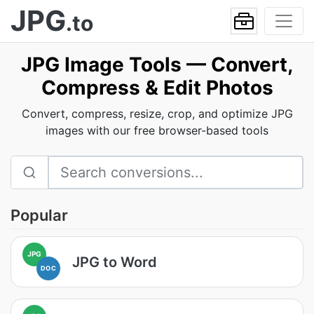
JPG
.to
JPG Image Tools — Convert,
Compress & Edit Photos
Convert, compress, resize, crop, and optimize JPG
images with our free browser-based tools
Popular
JPG
JPG to Word
DOC