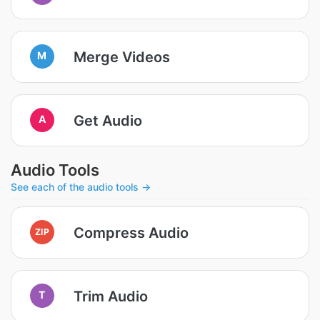
Merge Videos
M
Get Audio
A
Audio Tools
See each of the audio tools →
Compress Audio
ZIP
Trim Audio
T