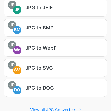
JP
JPG to JFIF
JF
JP
JPG to BMP
BM
JP
JPG to WebP
We
JP
JPG to SVG
SV
JP
JPG to DOC
DO
View all JPG Converters →