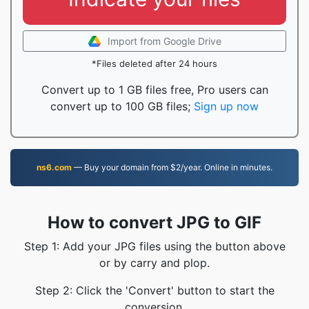
Import from Google Drive
*Files deleted after 24 hours
Convert up to 1 GB files free, Pro users can
convert up to 100 GB files;
Sign up now
ns6.com
— Buy your domain from $2/year. Online in minutes.
How to convert JPG to GIF
Step 1: Add your JPG files using the button above
or by carry and plop.
Step 2: Click the 'Convert' button to start the
conversion.