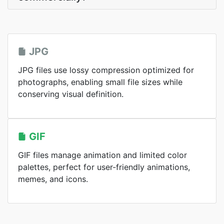
JPG
JPG files use lossy compression optimized for
photographs, enabling small file sizes while
conserving visual definition.
GIF
GIF files manage animation and limited color
palettes, perfect for user-friendly animations,
memes, and icons.