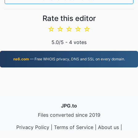
Rate this editor
☆
☆
☆
☆
☆
5.0
/5 -
4
votes
ns6.com
— Free WHOIS privacy, DNS and SSL on every domain.
JPG.to
Files converted since 2019
Privacy Policy
|
Terms of Service
|
About us
|
Contact Us
|
API
|
Samples
|
Install App