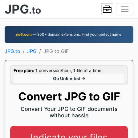
JPG
.to
ns6.com
— 800+ domain extensions. Find your perfect name.
JPG.to
JPG
JPG to GIF
Free plan:
1 conversion/hour, 1 file at a time
Go Unlimited →
Convert JPG to GIF
Convert Your JPG to GIF documents
without hassle
Indicate your files