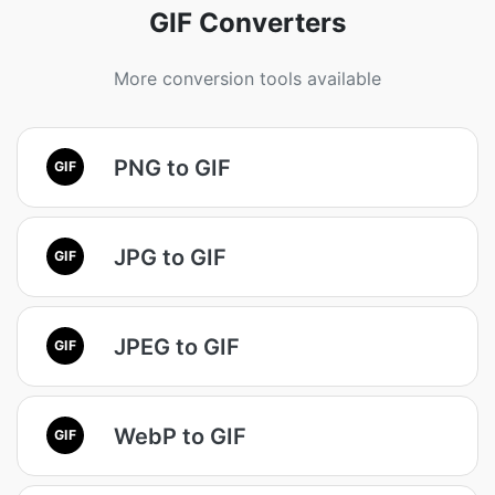
GIF Converters
More conversion tools available
PNG to GIF
GIF
JPG to GIF
GIF
JPEG to GIF
GIF
WebP to GIF
GIF