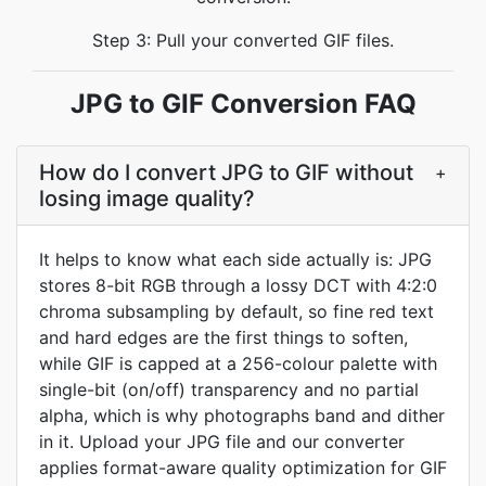
Step 3: Pull your converted GIF files.
JPG to GIF Conversion FAQ
How do I convert JPG to GIF without
+
losing image quality?
It helps to know what each side actually is: JPG
stores 8-bit RGB through a lossy DCT with 4:2:0
chroma subsampling by default, so fine red text
and hard edges are the first things to soften,
while GIF is capped at a 256-colour palette with
single-bit (on/off) transparency and no partial
alpha, which is why photographs band and dither
in it. Upload your JPG file and our converter
applies format-aware quality optimization for GIF