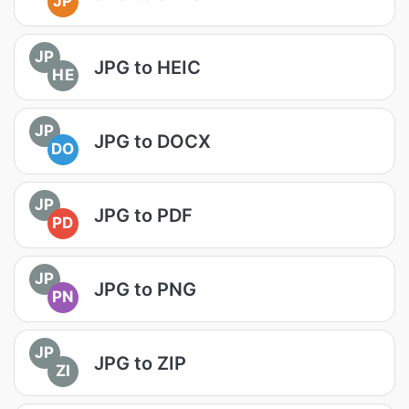
JP
JP
JPG to HEIC
HE
JP
JPG to DOCX
DO
JP
JPG to PDF
PD
JP
JPG to PNG
PN
JP
JPG to ZIP
ZI