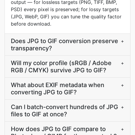
output — for lossless targets (PNG, TIFF, BMP,
PSD) every pixel is preserved; for lossy targets
(JPG, WebP, GIF) you can tune the quality factor
before download.
Does JPG to GIF conversion preserve
+
transparency?
Will my color profile (sRGB / Adobe
+
RGB / CMYK) survive JPG to GIF?
What about EXIF metadata when
+
converting JPG to GIF?
Can I batch-convert hundreds of JPG
+
files to GIF at once?
How does JPG to GIF compare to
+