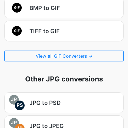
BMP to GIF
GIF
TIFF to GIF
GIF
View all GIF Converters →
Other JPG conversions
JP
JPG to PSD
PS
JP
JPG to JPEG