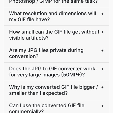
Photoshop / GIMP for the same task?
What resolution and dimensions will
+
my GIF file have?
How small can the GIF file get without
+
visible artifacts?
Are my JPG files private during
+
conversion?
Does the JPG to GIF converter work
+
for very large images (50MP+)?
Why is my converted GIF file bigger /
+
smaller than I expected?
Can I use the converted GIF file
+
commercially?