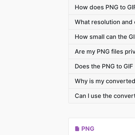
How does PNG to GIF
What resolution and 
How small can the GIF
Are my PNG files pri
Does the PNG to GIF
Why is my converted G
Can I use the conver
PNG