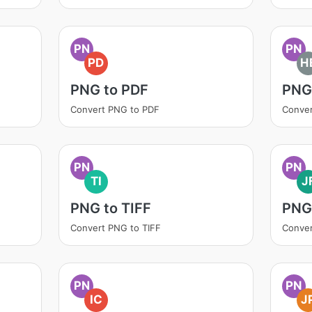
PN
PN
PD
H
PNG to PDF
PNG
Convert PNG to PDF
Conver
PN
PN
TI
J
PNG to TIFF
PNG 
Convert PNG to TIFF
Conver
PN
PN
IC
J