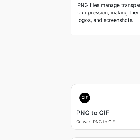
PNG files manage transpar
compression, making them 
logos, and screenshots.
GIF
PNG to GIF
Convert PNG to GIF