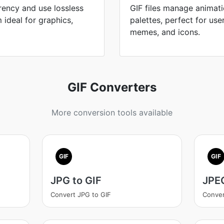
ency and use lossless
GIF files manage animati
ideal for graphics,
palettes, perfect for use
memes, and icons.
GIF Converters
More conversion tools available
GIF
GIF
JPG to GIF
JPEG
Convert JPG to GIF
Conver