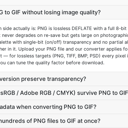
 to GIF without losing image quality?
 side actually is: PNG is lossless DEFLATE with a full 8-bi
it never degrades on re-save but gets large on photographic
ette with single-bit (on/off) transparency and no partial a
er in it. Upload your PNG file and our converter applies f
t — for lossless targets (PNG, TIFF, BMP, PSD) every pixel i
you can tune the quality factor before download.
version preserve transparency?
e (sRGB / Adobe RGB / CMYK) survive PNG to GI
adata when converting PNG to GIF?
hundreds of PNG files to GIF at once?