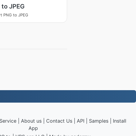
 to JPEG
rt PNG to JPEG
Service
|
About us
|
Contact Us
|
API
|
Samples
|
Install
App