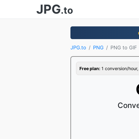
JPG
.to
JPG.to
PNG
PNG to GIF
Free plan:
1 conversion/hour, 1
Conve