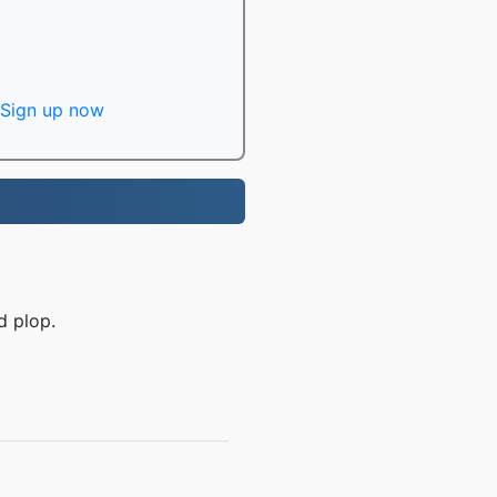
Sign up now
d plop.