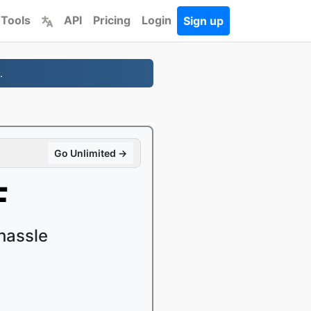
 Tools
API
Pricing
Login
Sign up
.
Go Unlimited →
F
hassle