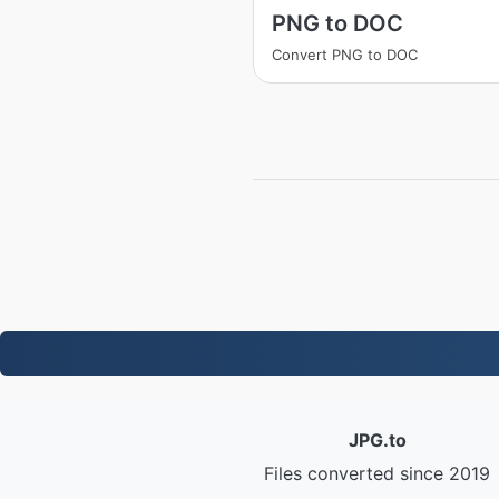
PNG to DOC
Convert PNG to DOC
JPG.to
Files converted since 2019