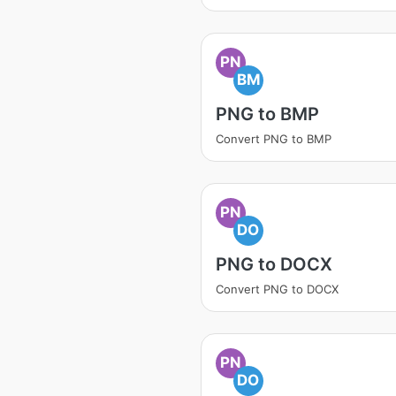
PN
BM
PNG to BMP
Convert PNG to BMP
PN
DO
PNG to DOCX
Convert PNG to DOCX
PN
DO