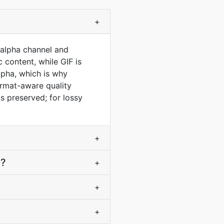
+
t alpha channel and
 content, while GIF is
lpha, which is why
ormat-aware quality
s preserved; for lossy
+
F?
+
+
+