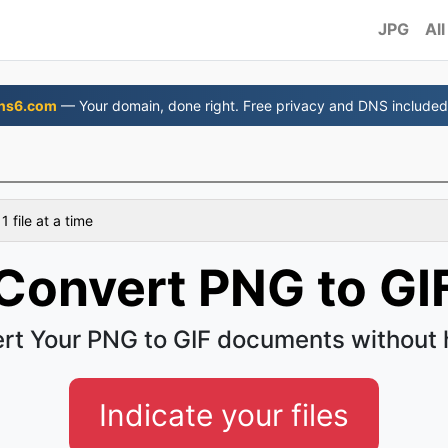
JPG
All
ns6.com
— Your domain, done right. Free privacy and DNS included
 file at a time
Convert PNG to GI
rt Your PNG to GIF documents without 
Indicate your files