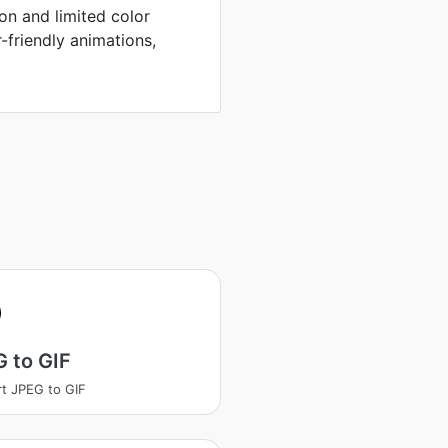
on and limited color
r-friendly animations,
 to GIF
t JPEG to GIF