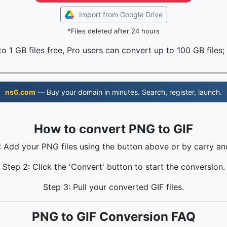
Import from Google Drive
*Files deleted after 24 hours
o 1 GB files free, Pro users can convert up to 100 GB files;
ns6.com
— Buy your domain in minutes. Search, register, launch.
How to convert PNG to GIF
: Add your PNG files using the button above or by carry an
Step 2: Click the 'Convert' button to start the conversion.
Step 3: Pull your converted GIF files.
PNG to GIF Conversion FAQ