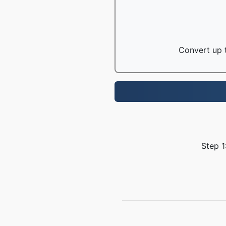
Convert up t
Step 1