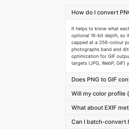
How do I convert PNG
It helps to know what each
optional 16-bit depth, so 
capped at a 256-colour pal
photographs band and dith
optimization for GIF outpu
targets (JPG, WebP, GIF) 
Does PNG to GIF con
Will my color profil
What about EXIF met
Can I batch-convert 