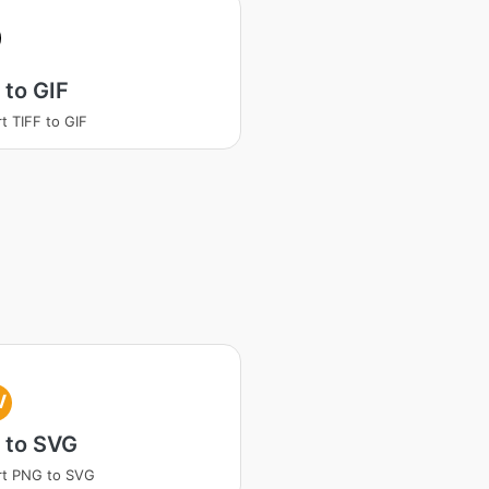
 to GIF
t TIFF to GIF
V
 to SVG
rt PNG to SVG