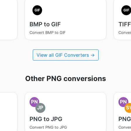
GIF
GIF
BMP to GIF
TIFF
Convert BMP to GIF
Conver
View all GIF Converters →
Other PNG conversions
PN
PN
JP
S
PNG to JPG
PNG
Convert PNG to JPG
Conve