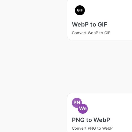
GIF
WebP to GIF
Convert WebP to GIF
PN
We
PNG to WebP
Convert PNG to WebP