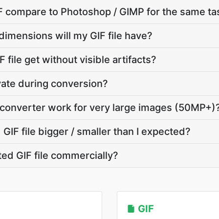
 compare to Photoshop / GIMP for the same ta
dimensions will my GIF file have?
 file get without visible artifacts?
vate during conversion?
 converter work for very large images (50MP+)
IF file bigger / smaller than I expected?
ted GIF file commercially?
GIF