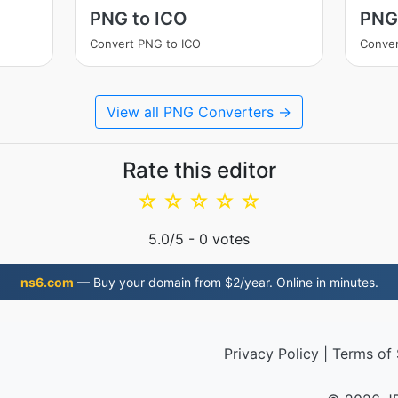
PNG to ICO
PNG
Convert PNG to ICO
Conve
View all PNG Converters →
Rate this editor
☆
☆
☆
☆
☆
5.0
/5 -
0
votes
ns6.com
— Buy your domain from $2/year. Online in minutes.
Privacy Policy
|
Terms of 