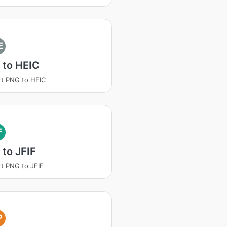
E
 to HEIC
t PNG to HEIC
F
to JFIF
t PNG to JFIF
P