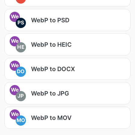
We
WebP to PSD
PS
We
WebP to HEIC
HE
We
WebP to DOCX
DO
We
WebP to JPG
JP
We
WebP to MOV
MO