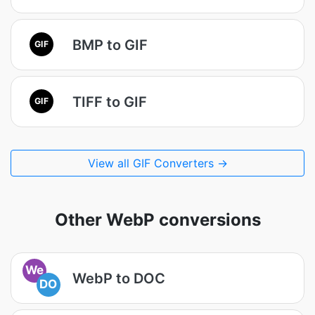
BMP to GIF
GIF
TIFF to GIF
GIF
View all GIF Converters →
Other WebP conversions
We
WebP to DOC
DO