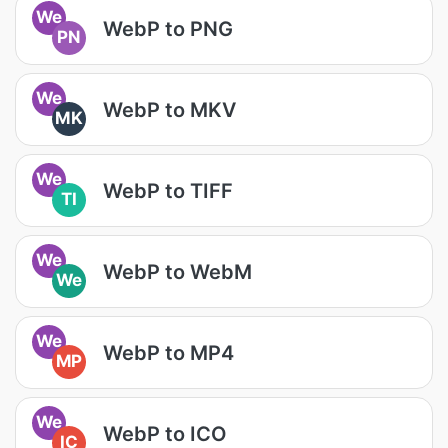
We
WebP to PNG
PN
We
WebP to MKV
MK
We
WebP to TIFF
TI
We
WebP to WebM
We
We
WebP to MP4
MP
We
WebP to ICO
IC