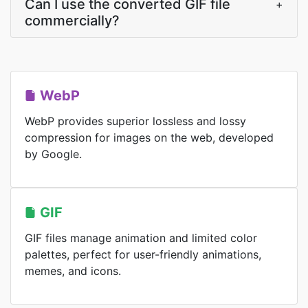
Can I use the converted GIF file
+
commercially?
WebP
WebP provides superior lossless and lossy
compression for images on the web, developed
by Google.
GIF
GIF files manage animation and limited color
palettes, perfect for user-friendly animations,
memes, and icons.