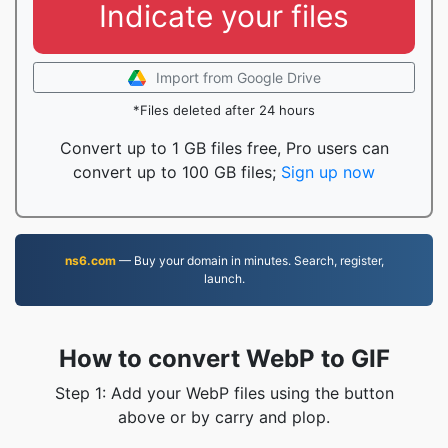
Indicate your files
Import from Google Drive
*Files deleted after 24 hours
Convert up to 1 GB files free, Pro users can
convert up to 100 GB files;
Sign up now
ns6.com
— Buy your domain in minutes. Search, register,
launch.
How to convert WebP to GIF
Step 1: Add your WebP files using the button
above or by carry and plop.