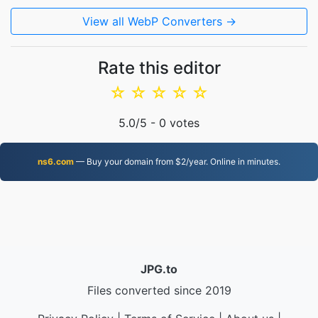
View all WebP Converters →
Rate this editor
☆
☆
☆
☆
☆
5.0
/5 -
0
votes
ns6.com
— Buy your domain from $2/year. Online in minutes.
JPG.to
Files converted since 2019