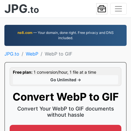
JPG
.to
ns6.com
— Your domain, done right. Free privacy and DNS
included.
JPG.to
WebP
WebP to GIF
Free plan:
1 conversion/hour, 1 file at a time
Go Unlimited →
Convert WebP to GIF
Convert Your WebP to GIF documents
without hassle