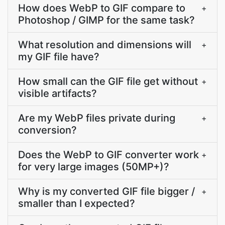
How does WebP to GIF compare to
+
Photoshop / GIMP for the same task?
What resolution and dimensions will
+
my GIF file have?
How small can the GIF file get without
+
visible artifacts?
Are my WebP files private during
+
conversion?
Does the WebP to GIF converter work
+
for very large images (50MP+)?
Why is my converted GIF file bigger /
+
smaller than I expected?