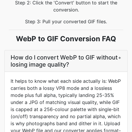
Step 2: Click the 'Convert' button to start the
conversion.
Step 3: Pull your converted GIF files.
WebP to GIF Conversion FAQ
How do I convert WebP to GIF without
+
losing image quality?
It helps to know what each side actually is: WebP
carries both a lossy VP8 mode and a lossless
mode plus full alpha, typically landing 25-35%
under a JPG of matching visual quality, while GIF
is capped at a 256-colour palette with single-bit
(on/off) transparency and no partial alpha, which
is why photographs band and dither in it. Upload
your WebP file and our converter applies format-