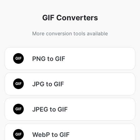
GIF Converters
More conversion tools available
PNG to GIF
GIF
JPG to GIF
GIF
JPEG to GIF
GIF
WebP to GIF
GIF