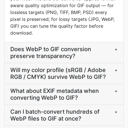
aware quality optimization for GIF output — for
lossless targets (PNG, TIFF, BMP, PSD) every
pixel is preserved; for lossy targets (JPG, WebP,
GIF) you can tune the quality factor before
download.
Does WebP to GIF conversion
+
preserve transparency?
Will my color profile (sRGB / Adobe
+
RGB / CMYK) survive WebP to GIF?
What about EXIF metadata when
+
converting WebP to GIF?
Can I batch-convert hundreds of
+
WebP files to GIF at once?