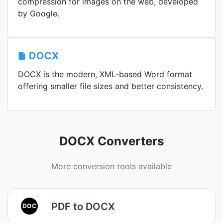
compression for images on the web, developed
by Google.
DOCX
DOCX is the modern, XML-based Word format
offering smaller file sizes and better consistency.
DOCX Converters
More conversion tools available
PDF to DOCX
DOC