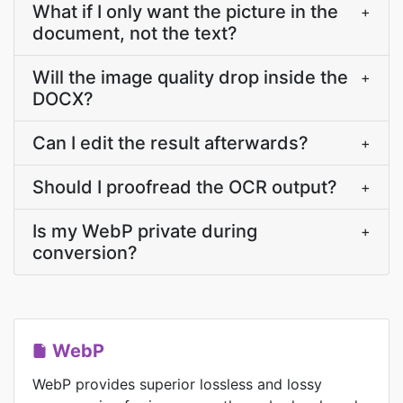
What if I only want the picture in the
+
document, not the text?
Will the image quality drop inside the
+
DOCX?
Can I edit the result afterwards?
+
Should I proofread the OCR output?
+
Is my WebP private during
+
conversion?
WebP
WebP provides superior lossless and lossy