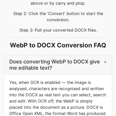
above or by carry and plop.
Step 2: Click the 'Convert' button to start the
conversion.
Step 3: Pull your converted DOCX files.
WebP to DOCX Conversion FAQ
Does converting WebP to DOCX give
+
me editable text?
Yes, when OCR is enabled — the image is
analysed, characters are recognised and written
into the DOCX as real text you can select, search
and edit. With OCR off, the WebP is simply
placed into the document as a picture. DOCX is
Office Open XML, the format Word has produced