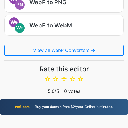
WebP to PNG
PN
We
WebP to WebM
We
View all WebP Converters →
Rate this editor
☆
☆
☆
☆
☆
5.0
/5 -
0
votes
ns6.com
— Buy your domain from $2/year. Online in minutes.