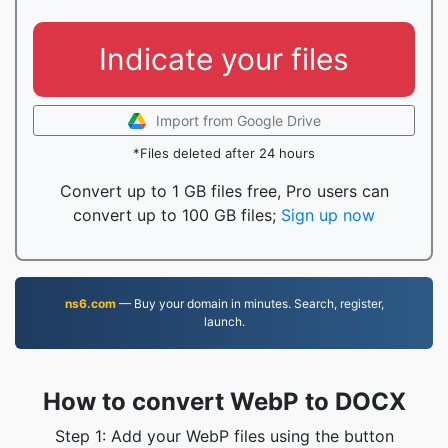
Indicate your files
Import from Google Drive
*Files deleted after 24 hours
Convert up to 1 GB files free, Pro users can
convert up to 100 GB files;
Sign up now
ns6.com
— Buy your domain in minutes. Search, register,
launch.
How to convert WebP to DOCX
Step 1: Add your WebP files using the button