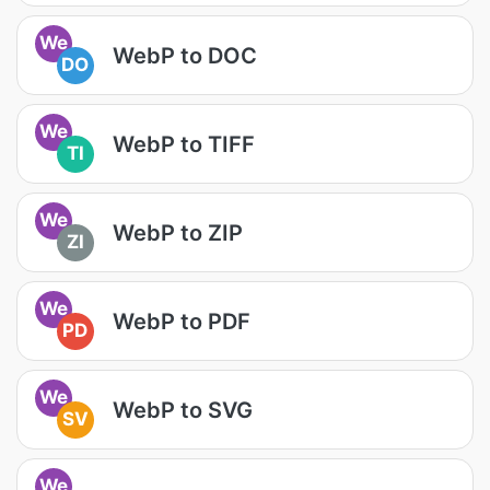
We
WebP to DOC
DO
We
WebP to TIFF
TI
We
WebP to ZIP
ZI
We
WebP to PDF
PD
We
WebP to SVG
SV
We