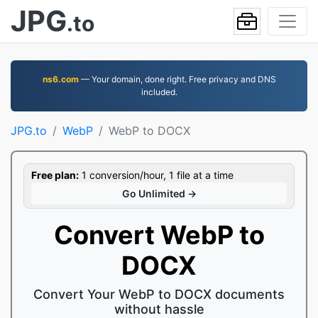
JPG
.to
ns6.com
— Your domain, done right. Free privacy and DNS
included.
JPG.to
WebP
WebP to DOCX
Free plan:
1 conversion/hour, 1 file at a time
Go Unlimited →
Convert WebP to
DOCX
Convert Your WebP to DOCX documents
without hassle