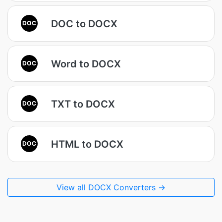
DOC to DOCX
DOC
Word to DOCX
DOC
TXT to DOCX
DOC
HTML to DOCX
DOC
View all DOCX Converters →