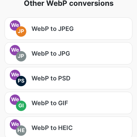
Other WebP conversions
We
WebP to JPEG
JP
We
WebP to JPG
JP
We
WebP to PSD
PS
We
WebP to GIF
GI
We
WebP to HEIC
HE