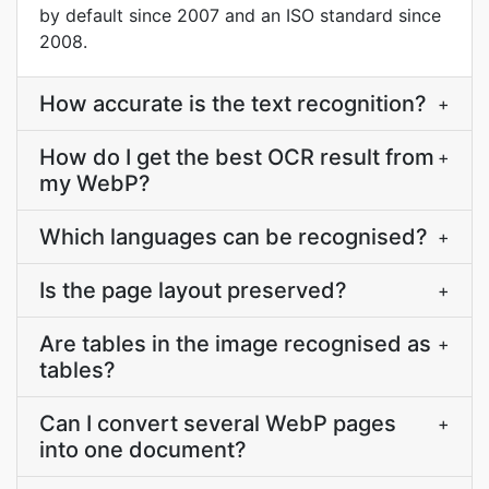
by default since 2007 and an ISO standard since
2008.
How accurate is the text recognition?
+
How do I get the best OCR result from
+
my WebP?
Which languages can be recognised?
+
Is the page layout preserved?
+
Are tables in the image recognised as
+
tables?
Can I convert several WebP pages
+
into one document?