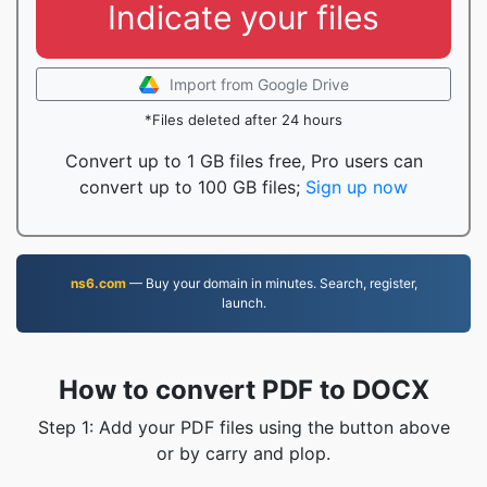
Indicate your files
Import from Google Drive
*Files deleted after 24 hours
Convert up to 1 GB files free, Pro users can
convert up to 100 GB files;
Sign up now
ns6.com
— Buy your domain in minutes. Search, register,
launch.
How to convert PDF to DOCX
Step 1: Add your PDF files using the button above
or by carry and plop.