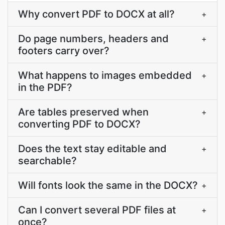
Why convert PDF to DOCX at all?
+
Do page numbers, headers and
+
footers carry over?
What happens to images embedded
+
in the PDF?
Are tables preserved when
+
converting PDF to DOCX?
Does the text stay editable and
+
searchable?
Will fonts look the same in the DOCX?
+
Can I convert several PDF files at
+
once?