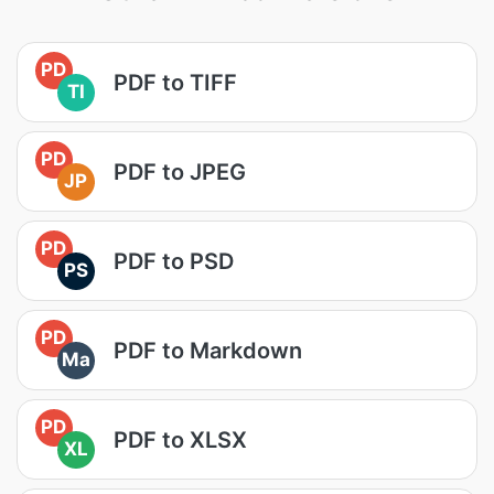
PD
PDF to TIFF
TI
PD
PDF to JPEG
JP
PD
PDF to PSD
PS
PD
PDF to Markdown
Ma
PD
PDF to XLSX
XL