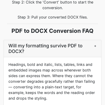
Step 2: Click the 'Convert' button to start the
conversion.
Step 3: Pull your converted DOCX files.
PDF to DOCX Conversion FAQ
Will my formatting survive PDF to
+
DOCX?
Headings, bold and italic, lists, tables, links and
embedded images map across whenever both
sides can express them. Where they cannot the
converter degrades gracefully rather than failing
— converting into a plain-text target, for
example, keeps the words and the reading order
and drops the styling.