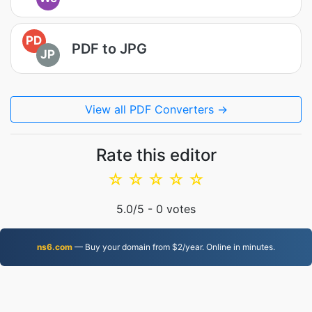
PD
PDF to JPG
JP
View all PDF Converters →
Rate this editor
☆
☆
☆
☆
☆
5.0
/5 -
0
votes
ns6.com
— Buy your domain from $2/year. Online in minutes.