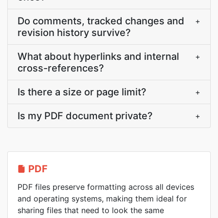
Do comments, tracked changes and
+
revision history survive?
What about hyperlinks and internal
+
cross-references?
Is there a size or page limit?
+
Is my PDF document private?
+
PDF
PDF files preserve formatting across all devices
and operating systems, making them ideal for
sharing files that need to look the same