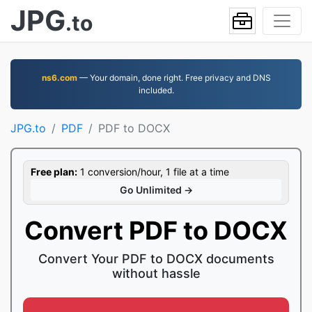
JPG
.to
ns6.com
— Your domain, done right. Free privacy and DNS
included.
JPG.to
PDF
PDF to DOCX
Free plan:
1 conversion/hour, 1 file at a time
Go Unlimited →
Convert PDF to DOCX
Convert Your PDF to DOCX documents
without hassle