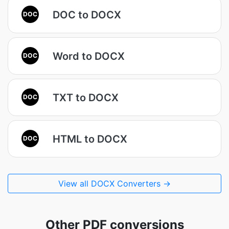
DOC to DOCX
DOC
Word to DOCX
DOC
TXT to DOCX
DOC
HTML to DOCX
DOC
View all DOCX Converters →
Other PDF conversions