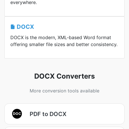
everywhere.
DOCX
DOCX is the modern, XML-based Word format
offering smaller file sizes and better consistency.
DOCX Converters
More conversion tools available
PDF to DOCX
DOC