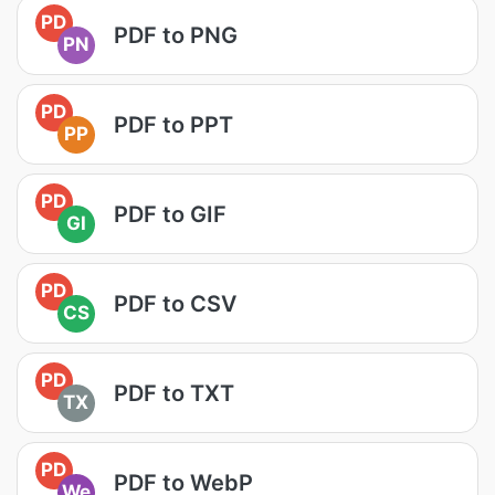
PD
PDF to PNG
PN
PD
PDF to PPT
PP
PD
PDF to GIF
GI
PD
PDF to CSV
CS
PD
PDF to TXT
TX
PD
PDF to WebP
We