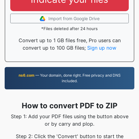
Import from Google Drive
*Files deleted after 24 hours
Convert up to 1 GB files free, Pro users can
convert up to 100 GB files;
Sign up now
ns6.com
— Your domain, done right. Free privacy and DNS
included.
How to convert PDF to ZIP
Step 1: Add your PDF files using the button above
or by carry and plop.
Step 2: Click the 'Convert' button to start the