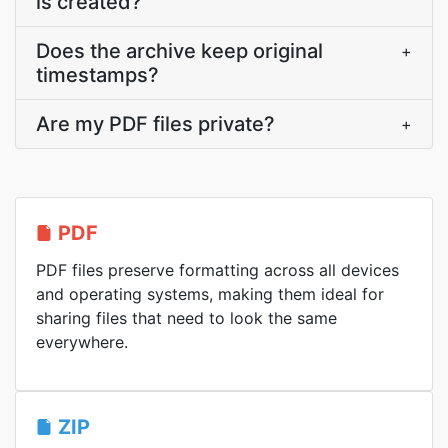
is created?
Does the archive keep original
+
timestamps?
Are my PDF files private?
+
PDF
PDF files preserve formatting across all devices
and operating systems, making them ideal for
sharing files that need to look the same
everywhere.
ZIP