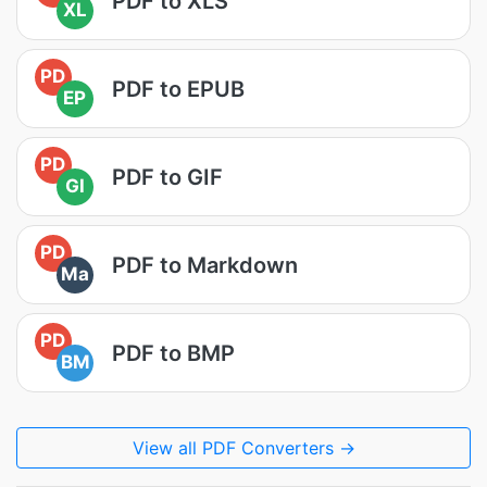
PDF to XLS
XL
PD
PDF to EPUB
EP
PD
PDF to GIF
GI
PD
PDF to Markdown
Ma
PD
PDF to BMP
BM
View all PDF Converters →