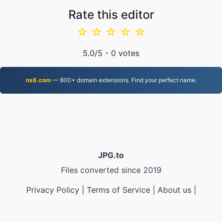
Rate this editor
☆
☆
☆
☆
☆
5.0
/5 -
0
votes
ns6.com
— 800+ domain extensions. Find your perfect name.
JPG.to
Files converted since 2019
Privacy Policy
|
Terms of Service
|
About us
|
Contact Us
|
API
|
Samples
|
Install App
© 2026 JPG.to
|
VPS.org
LLC | Made by
nadermx