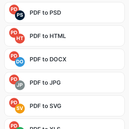
PD
PDF to PSD
PS
PD
PDF to HTML
HT
PD
PDF to DOCX
DO
PD
PDF to JPG
JP
PD
PDF to SVG
SV
PD