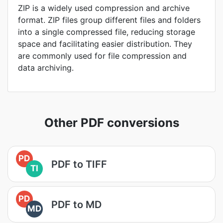
ZIP is a widely used compression and archive
format. ZIP files group different files and folders
into a single compressed file, reducing storage
space and facilitating easier distribution. They
are commonly used for file compression and
data archiving.
Other PDF conversions
PD
PDF to TIFF
TI
PD
PDF to MD
MD