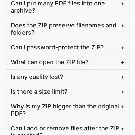
Can I put many PDF files into one
+
archive?
Does the ZIP preserve filenames and
+
folders?
Can I password-protect the ZIP?
+
What can open the ZIP file?
+
Is any quality lost?
+
Is there a size limit?
+
Why is my ZIP bigger than the original
+
PDF?
Can I add or remove files after the ZIP
+