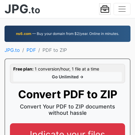
JPG
.to
ns6.com
— Buy your domain from $2/year. Online in minutes.
JPG.to
PDF
PDF to ZIP
Free plan:
1 conversion/hour, 1 file at a time
Go Unlimited →
Convert PDF to ZIP
Convert Your PDF to ZIP documents
without hassle
Indicate your files