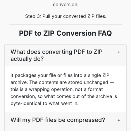
conversion.
Step 3: Pull your converted ZIP files.
PDF to ZIP Conversion FAQ
What does converting PDF to ZIP
+
actually do?
It packages your file or files into a single ZIP
archive. The contents are stored unchanged —
this is a wrapping operation, not a format
conversion, so what comes out of the archive is
byte-identical to what went in.
Will my PDF files be compressed?
+