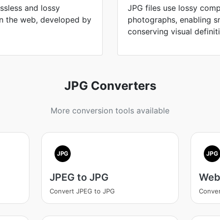
ssless and lossy
JPG files use lossy comp
n the web, developed by
photographs, enabling sma
conserving visual definit
JPG Converters
More conversion tools available
JPG
JPG
JPEG to JPG
Web
Convert JPEG to JPG
Conver