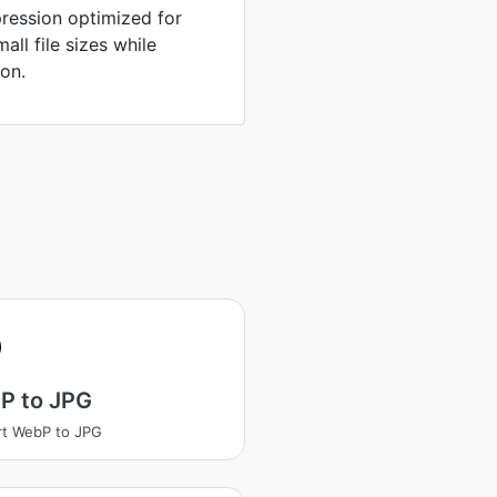
ression optimized for
ll file sizes while
ion.
P to JPG
t WebP to JPG