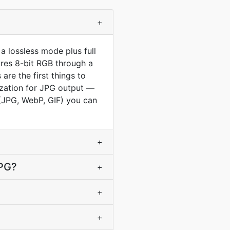
+
a lossless mode plus full
ores 8-bit RGB through a
re the first things to
ization for JPG output —
s (JPG, WebP, GIF) you can
+
JPG?
+
+
+