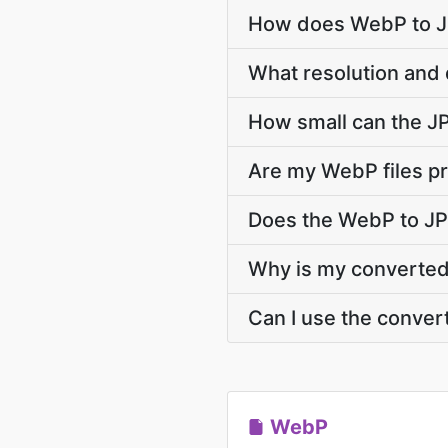
How does WebP to JP
What resolution and 
How small can the JPG
Are my WebP files pr
Does the WebP to JP
Why is my converted 
Can I use the conver
WebP