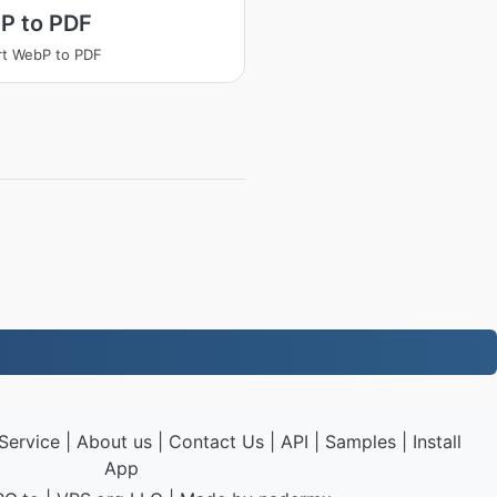
P to PDF
t WebP to PDF
Service
|
About us
|
Contact Us
|
API
|
Samples
|
Install
App