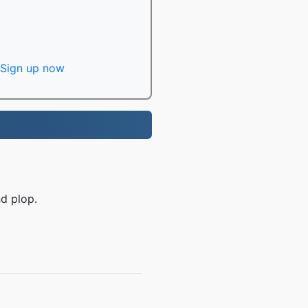
Sign up now
d plop.