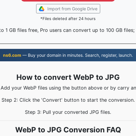
Import from Google Drive
*Files deleted after 24 hours
o 1 GB files free, Pro users can convert up to 100 GB files;
ns6.com
— Buy your domain in minutes. Search, register, launch.
How to convert WebP to JPG
: Add your WebP files using the button above or by carry an
Step 2: Click the 'Convert' button to start the conversion.
Step 3: Pull your converted JPG files.
WebP to JPG Conversion FAQ