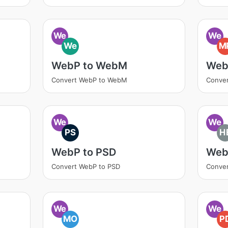
We
We
We
M
WebP to WebM
Web
Convert WebP to WebM
Conve
We
We
PS
H
WebP to PSD
Web
Convert WebP to PSD
Conver
We
We
MO
P