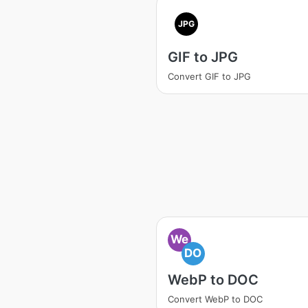
JPG
GIF to JPG
Convert GIF to JPG
We
DO
WebP to DOC
Convert WebP to DOC