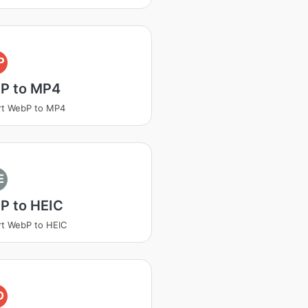
P
P to MP4
rt WebP to MP4
E
P to HEIC
t WebP to HEIC
D