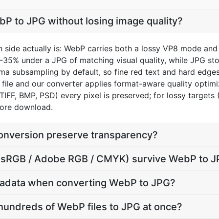
P to JPG without losing image quality?
 side actually is: WebP carries both a lossy VP8 mode and 
5-35% under a JPG of matching visual quality, while JPG st
a subsampling by default, so fine red text and hard edges a
file and our converter applies format-aware quality optim
 TIFF, BMP, PSD) every pixel is preserved; for lossy target
efore download.
nversion preserve transparency?
le (sRGB / Adobe RGB / CMYK) survive WebP to 
tadata when converting WebP to JPG?
hundreds of WebP files to JPG at once?