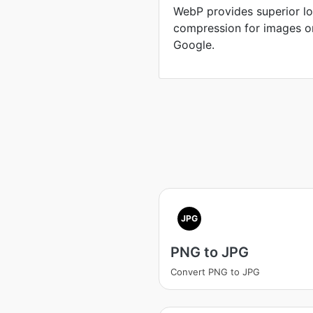
WebP provides superior lo
compression for images o
Google.
JPG
PNG to JPG
Convert PNG to JPG