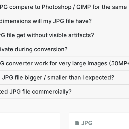
G compare to Photoshop / GIMP for the same 
dimensions will my JPG file have?
 file get without visible artifacts?
ivate during conversion?
G converter work for very large images (50MP
JPG file bigger / smaller than I expected?
ted JPG file commercially?
JPG