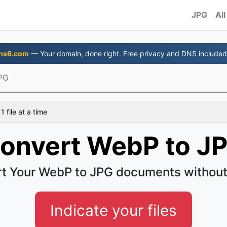
JPG
All
ns6.com
— Your domain, done right. Free privacy and DNS included
PG
 file at a time
onvert WebP to J
t Your WebP to JPG documents without
Indicate your files