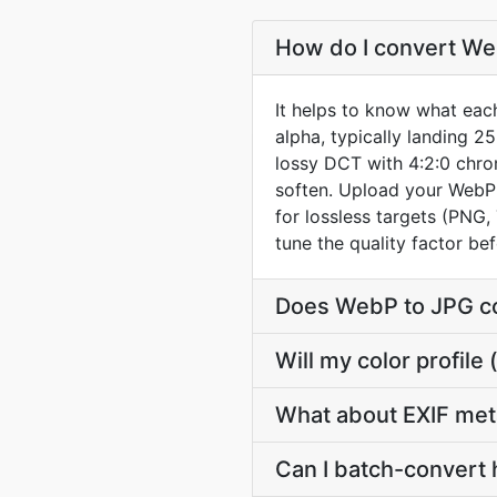
How do I convert Web
It helps to know what each
alpha, typically landing 2
lossy DCT with 4:2:0 chrom
soften. Upload your WebP 
for lossless targets (PNG,
tune the quality factor b
Does WebP to JPG co
Will my color profi
What about EXIF me
Can I batch-convert 