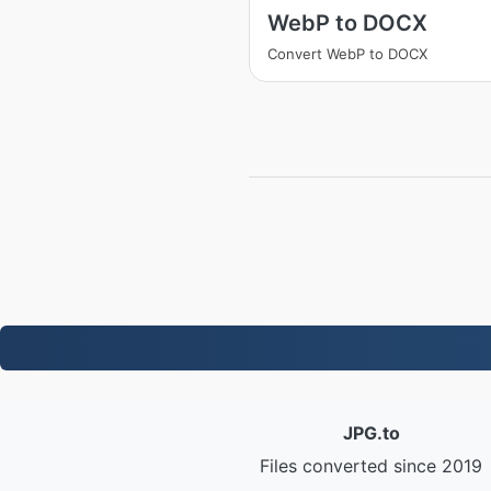
WebP to DOCX
Convert WebP to DOCX
JPG.to
Files converted since 2019