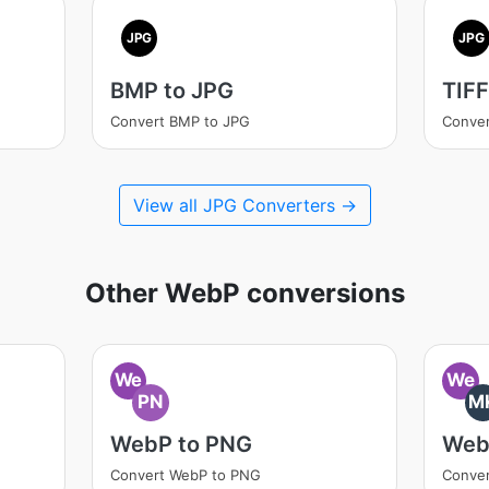
JPG
JPG
BMP to JPG
TIFF
Convert BMP to JPG
Conver
View all JPG Converters →
Other WebP conversions
We
We
PN
M
WebP to PNG
Web
Convert WebP to PNG
Conve