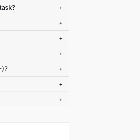
task?
+
+
+
+
+)?
+
+
+