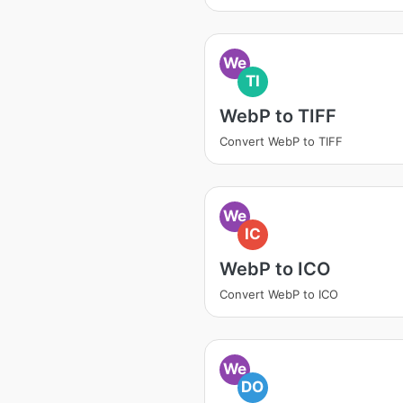
We
TI
WebP to TIFF
Convert WebP to TIFF
We
IC
WebP to ICO
Convert WebP to ICO
We
DO