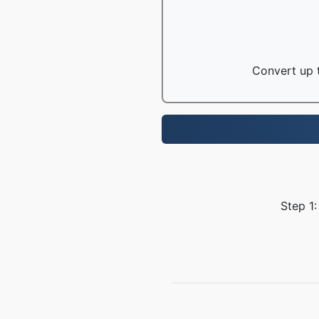
Convert up t
Step 1