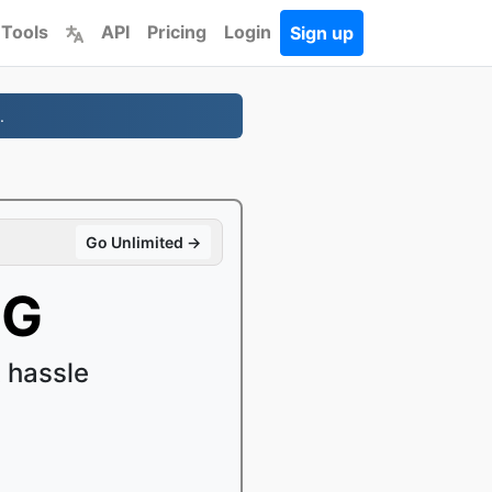
 Tools
API
Pricing
Login
Sign up
.
Go Unlimited →
PG
 hassle