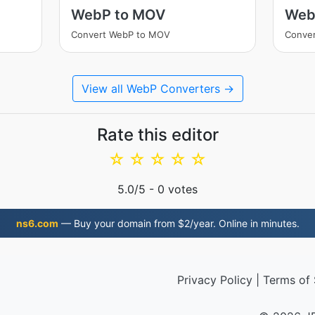
WebP to MOV
Web
Convert WebP to MOV
Conver
View all WebP Converters →
Rate this editor
☆
☆
☆
☆
☆
5.0
/5 -
0
votes
ns6.com
— Buy your domain from $2/year. Online in minutes.
Privacy Policy
|
Terms of 