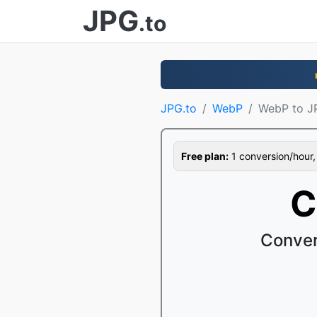
JPG
.to
JPG.to
WebP
WebP to J
Free plan:
1 conversion/hour, 1
C
Conver