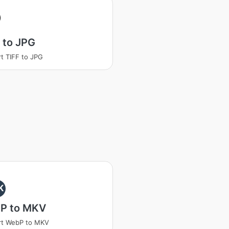
 to JPG
t TIFF to JPG
K
P to MKV
rt WebP to MKV