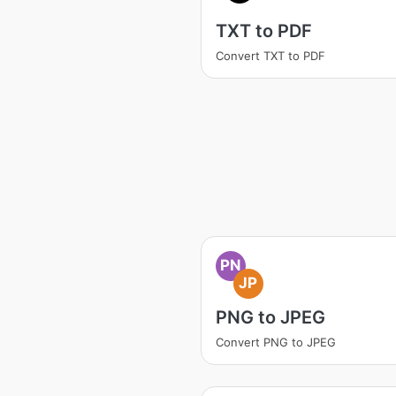
TXT to PDF
Convert TXT to PDF
PN
JP
PNG to JPEG
Convert PNG to JPEG