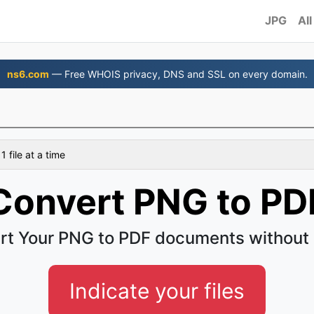
JPG
All
ns6.com
— Free WHOIS privacy, DNS and SSL on every domain.
 file at a time
Convert PNG to PD
rt Your PNG to PDF documents without 
Indicate your files