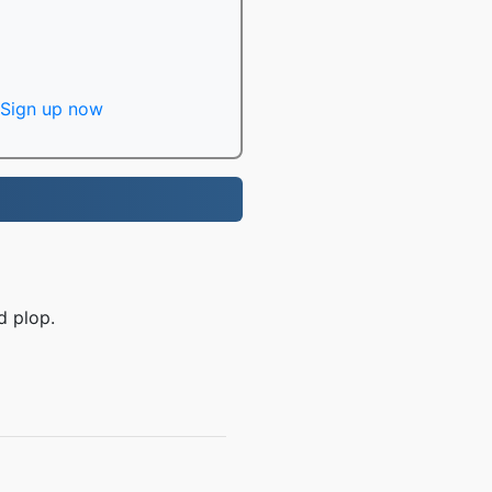
Sign up now
d plop.