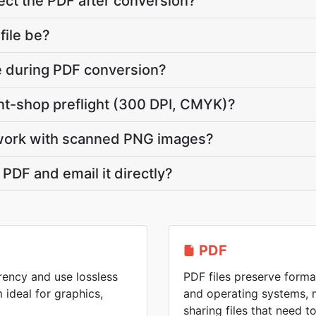
ct the PDF after conversion?
file be?
te during PDF conversion?
int-shop preflight (300 DPI, CMYK)?
work with scanned PNG images?
PDF and email it directly?
PDF
ency and use lossless
PDF files preserve forma
ideal for graphics,
and operating systems, 
sharing files that need 