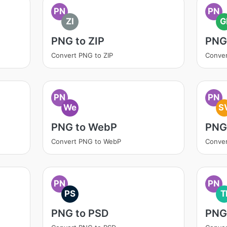
PN
PN
ZI
G
PNG to ZIP
PNG 
Convert PNG to ZIP
Conver
PN
PN
We
S
PNG to WebP
PNG
Convert PNG to WebP
Conve
PN
PN
PS
T
PNG to PSD
PNG 