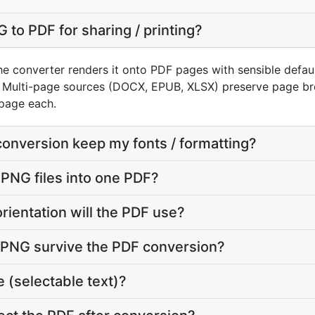
 to PDF for sharing / printing?
e converter renders it onto PDF pages with sensible defaults
 Multi-page sources (DOCX, EPUB, XLSX) preserve page bre
page each.
conversion keep my fonts / formatting?
 PNG files into one PDF?
rientation will the PDF use?
y PNG survive the PDF conversion?
 (selectable text)?