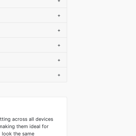
+
+
+
+
+
+
tting across all devices
making them ideal for
to look the same