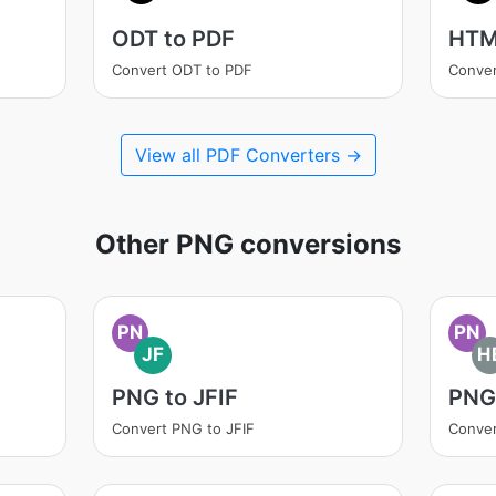
ODT to PDF
HTM
Convert ODT to PDF
Conve
View all PDF Converters →
Other PNG conversions
PN
PN
JF
H
PNG to JFIF
PNG
Convert PNG to JFIF
Conver