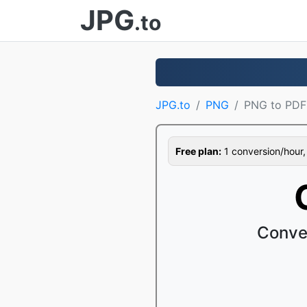
JPG
.to
JPG.to
PNG
PNG to PDF
Free plan:
1 conversion/hour, 1
Conve