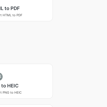
L to PDF
rt HTML to PDF
E
 to HEIC
t PNG to HEIC