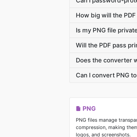
Can I password-prote
How big will the PDF 
Is my PNG file priva
Will the PDF pass pr
Does the converter 
Can I convert PNG to 
PNG
PNG files manage transpar
compression, making them 
logos, and screenshots.