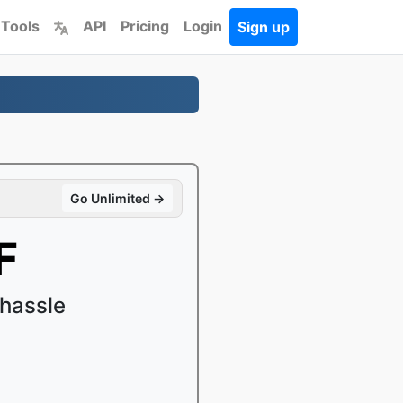
 Tools
API
Pricing
Login
Sign up
Go Unlimited →
F
hassle