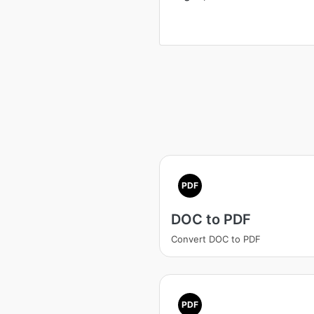
PDF
DOC to PDF
Convert DOC to PDF
PDF