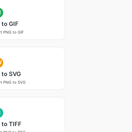
I
to GIF
t PNG to GIF
V
 to SVG
rt PNG to SVG
I
to TIFF