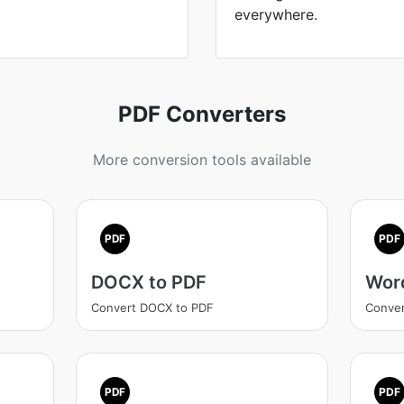
everywhere.
PDF Converters
More conversion tools available
PDF
PDF
DOCX to PDF
Wor
Convert DOCX to PDF
Conver
PDF
PDF