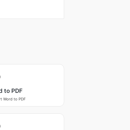
d to PDF
t Word to PDF