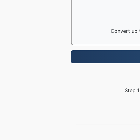
Convert up t
Step 1