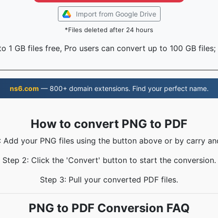
Import from Google Drive
*Files deleted after 24 hours
o 1 GB files free, Pro users can convert up to 100 GB files;
ns6.com
— 800+ domain extensions. Find your perfect name.
How to convert PNG to PDF
: Add your PNG files using the button above or by carry an
Step 2: Click the 'Convert' button to start the conversion.
Step 3: Pull your converted PDF files.
PNG to PDF Conversion FAQ