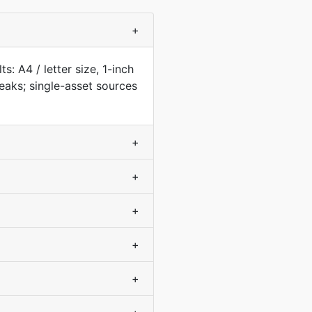
+
: A4 / letter size, 1-inch
aks; single-asset sources
+
+
+
+
+