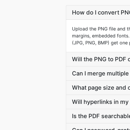
How do I convert PNG
Upload the PNG file and th
margins, embedded fonts.
(JPG, PNG, BMP) get one 
Will the PNG to PDF 
Can I merge multiple
What page size and o
Will hyperlinks in m
Is the PDF searchable