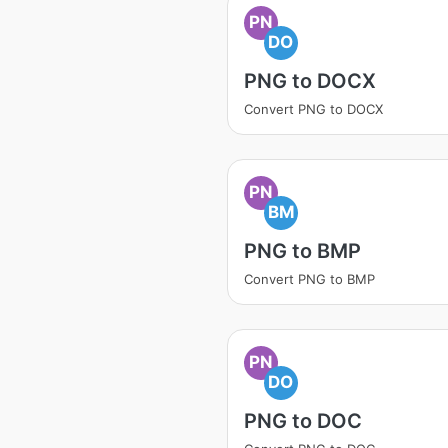
PN
DO
PNG to DOCX
Convert PNG to DOCX
PN
BM
PNG to BMP
Convert PNG to BMP
PN
DO
PNG to DOC