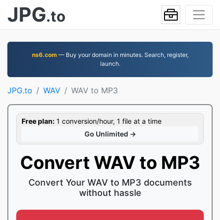
JPG
.to
ns6.com
— Buy your domain in minutes. Search, register,
launch.
JPG.to
WAV
WAV to MP3
Free plan:
1 conversion/hour, 1 file at a time
Go Unlimited →
Convert WAV to MP3
Convert Your WAV to MP3 documents
without hassle