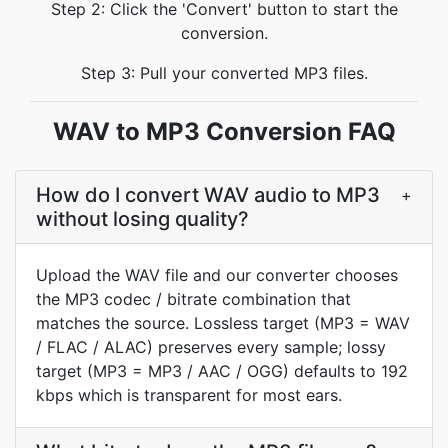
Step 2: Click the 'Convert' button to start the
conversion.
Step 3: Pull your converted MP3 files.
WAV to MP3 Conversion FAQ
How do I convert WAV audio to MP3
+
without losing quality?
Upload the WAV file and our converter chooses
the MP3 codec / bitrate combination that
matches the source. Lossless target (MP3 = WAV
/ FLAC / ALAC) preserves every sample; lossy
target (MP3 = MP3 / AAC / OGG) defaults to 192
kbps which is transparent for most ears.