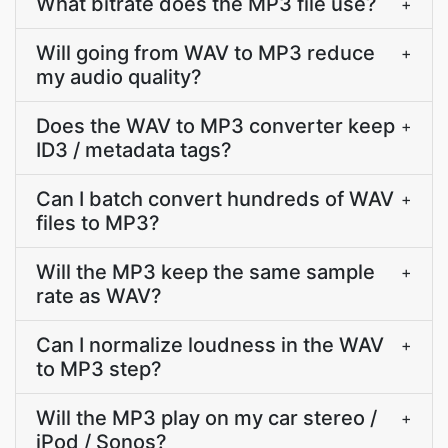
What bitrate does the MP3 file use?
+
Will going from WAV to MP3 reduce
+
my audio quality?
Does the WAV to MP3 converter keep
+
ID3 / metadata tags?
Can I batch convert hundreds of WAV
+
files to MP3?
Will the MP3 keep the same sample
+
rate as WAV?
Can I normalize loudness in the WAV
+
to MP3 step?
Will the MP3 play on my car stereo /
+
iPod / Sonos?