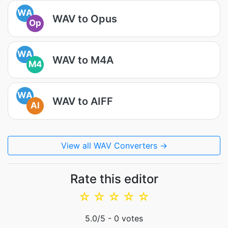
WA
WAV to Opus
Op
WA
WAV to M4A
M4
WA
WAV to AIFF
AI
View all WAV Converters →
Rate this editor
☆
☆
☆
☆
☆
5.0
/5 -
0
votes