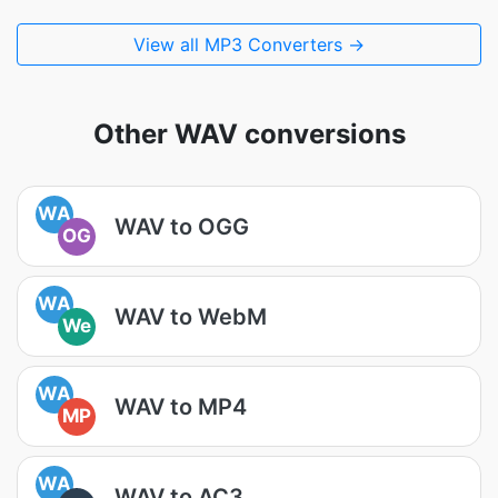
View all MP3 Converters →
Other WAV conversions
WA
WAV to OGG
OG
WA
WAV to WebM
We
WA
WAV to MP4
MP
WA
WAV to AC3