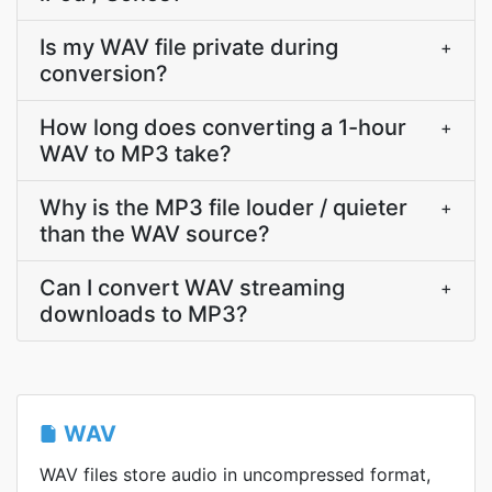
Is my WAV file private during
+
conversion?
How long does converting a 1-hour
+
WAV to MP3 take?
Why is the MP3 file louder / quieter
+
than the WAV source?
Can I convert WAV streaming
+
downloads to MP3?
WAV
WAV files store audio in uncompressed format,