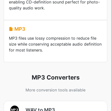
enabling CD-definition sound perfect for photo-
quality audio work.
MP3
MP3 files use lossy compression to reduce file
size while conserving acceptable audio definition
for most listeners.
MP3 Converters
More conversion tools available
WAV to MP3
MP3