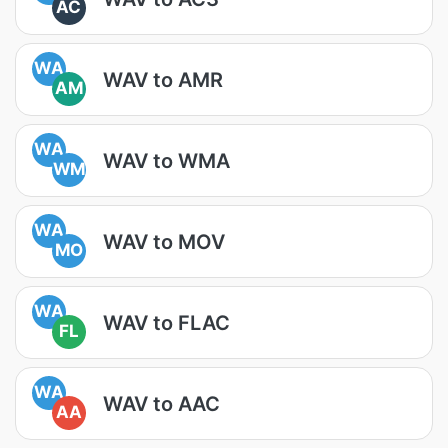
AC
WA
WAV to AMR
AM
WA
WAV to WMA
WM
WA
WAV to MOV
MO
WA
WAV to FLAC
FL
WA
WAV to AAC
AA