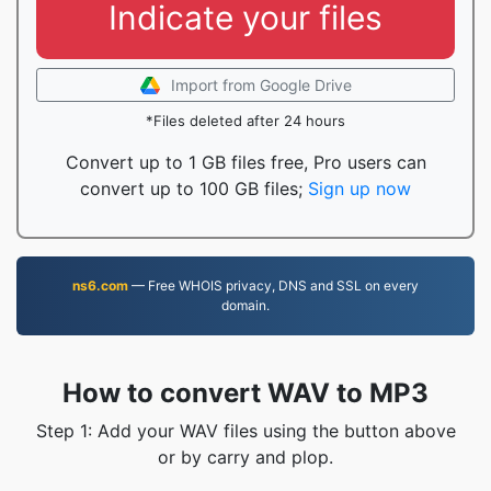
Indicate your files
Import from Google Drive
*Files deleted after 24 hours
Convert up to 1 GB files free, Pro users can
convert up to 100 GB files;
Sign up now
ns6.com
— Free WHOIS privacy, DNS and SSL on every
domain.
How to convert WAV to MP3
Step 1: Add your WAV files using the button above
or by carry and plop.