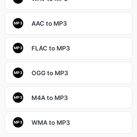
AAC to MP3
MP3
FLAC to MP3
MP3
OGG to MP3
MP3
M4A to MP3
MP3
WMA to MP3
MP3