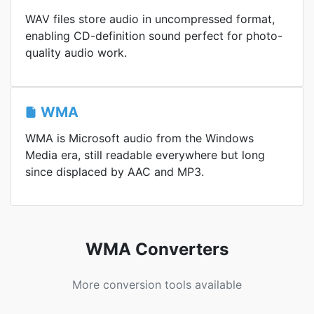
WAV files store audio in uncompressed format,
enabling CD-definition sound perfect for photo-
quality audio work.
WMA
WMA is Microsoft audio from the Windows
Media era, still readable everywhere but long
since displaced by AAC and MP3.
WMA Converters
More conversion tools available