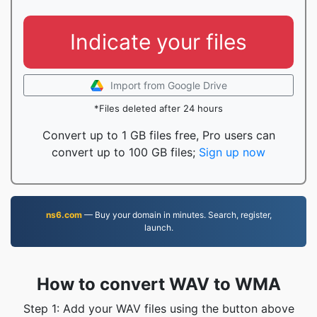
Indicate your files
Import from Google Drive
*Files deleted after 24 hours
Convert up to 1 GB files free, Pro users can
convert up to 100 GB files;
Sign up now
ns6.com
— Buy your domain in minutes. Search, register,
launch.
How to convert WAV to WMA
Step 1: Add your WAV files using the button above