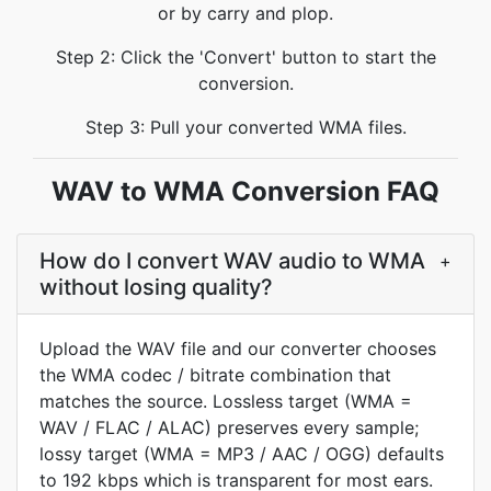
or by carry and plop.
Step 2: Click the 'Convert' button to start the
conversion.
Step 3: Pull your converted WMA files.
WAV to WMA Conversion FAQ
How do I convert WAV audio to WMA
+
without losing quality?
Upload the WAV file and our converter chooses
the WMA codec / bitrate combination that
matches the source. Lossless target (WMA =
WAV / FLAC / ALAC) preserves every sample;
lossy target (WMA = MP3 / AAC / OGG) defaults
to 192 kbps which is transparent for most ears.