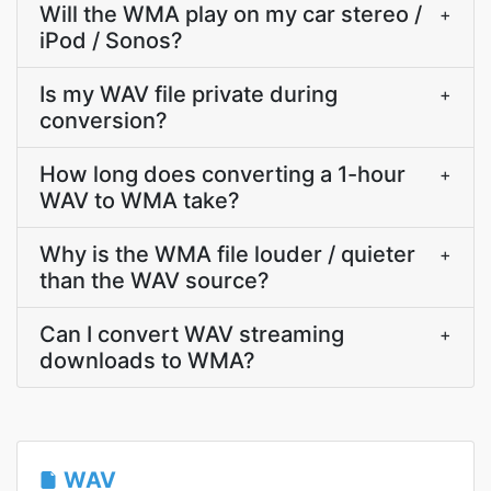
Will the WMA play on my car stereo /
+
iPod / Sonos?
Is my WAV file private during
+
conversion?
How long does converting a 1-hour
+
WAV to WMA take?
Why is the WMA file louder / quieter
+
than the WAV source?
Can I convert WAV streaming
+
downloads to WMA?
WAV