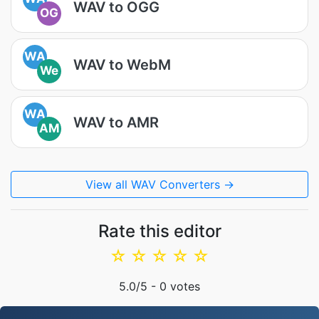
WAV to OGG
OG
WA
WAV to WebM
We
WA
WAV to AMR
AM
View all WAV Converters →
Rate this editor
☆
☆
☆
☆
☆
5.0
/5 -
0
votes