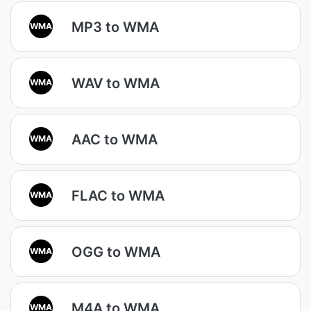
MP3 to WMA
WMA
WAV to WMA
WMA
AAC to WMA
WMA
FLAC to WMA
WMA
OGG to WMA
WMA
M4A to WMA
WMA