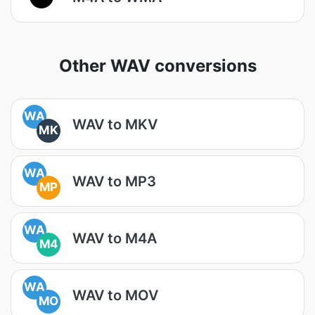
Other WAV conversions
WA
WAV to MKV
MK
WA
WAV to MP3
MP
WA
WAV to M4A
M4
WA
WAV to MOV
MO