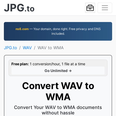
JPG
.to
ns6.com
— Your domain, done right. Free privacy and DNS
included.
JPG.to
WAV
WAV to WMA
Free plan:
1 conversion/hour, 1 file at a time
Go Unlimited →
Convert WAV to
WMA
Convert Your WAV to WMA documents
without hassle