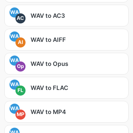
WA
WAV to AC3
AC
WA
WAV to AIFF
AI
WA
WAV to Opus
Op
WA
WAV to FLAC
FL
WA
WAV to MP4
MP
WA