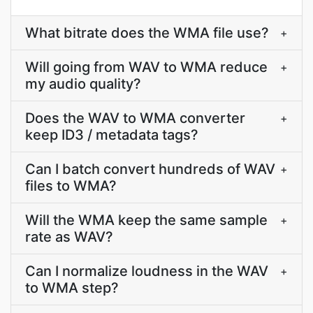
What bitrate does the WMA file use?
+
Will going from WAV to WMA reduce
+
my audio quality?
Does the WAV to WMA converter
+
keep ID3 / metadata tags?
Can I batch convert hundreds of WAV
+
files to WMA?
Will the WMA keep the same sample
+
rate as WAV?
Can I normalize loudness in the WAV
+
to WMA step?