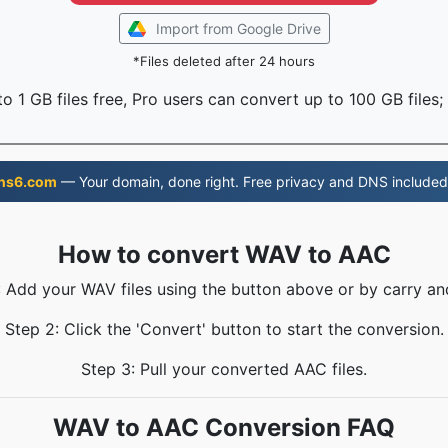
Import from Google Drive
*Files deleted after 24 hours
o 1 GB files free, Pro users can convert up to 100 GB files;
ns6.com
— Your domain, done right. Free privacy and DNS included
How to convert WAV to AAC
: Add your WAV files using the button above or by carry an
Step 2: Click the 'Convert' button to start the conversion.
Step 3: Pull your converted AAC files.
WAV to AAC Conversion FAQ