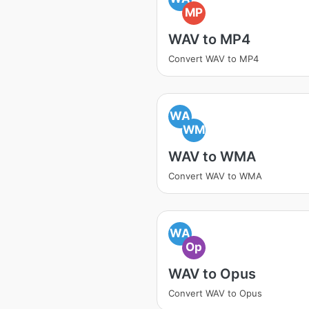
MP
WAV to MP4
Convert WAV to MP4
WA
WM
WAV to WMA
Convert WAV to WMA
WA
Op
WAV to Opus
Convert WAV to Opus