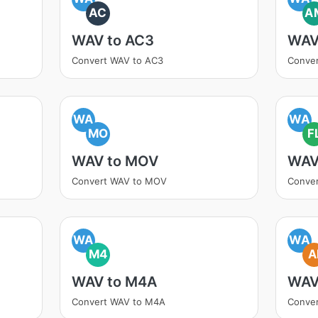
AC
A
WAV to AC3
WAV
Convert WAV to AC3
Conve
WA
WA
MO
F
WAV to MOV
WAV
Convert WAV to MOV
Conve
WA
WA
M4
A
WAV to M4A
WAV
Convert WAV to M4A
Conver