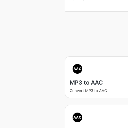
AAC
MP3 to AAC
Convert MP3 to AAC
AAC