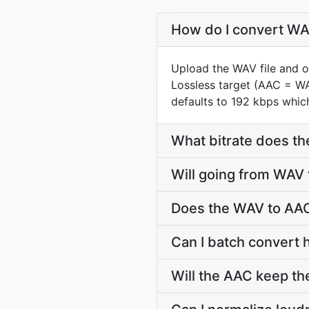
How do I convert WAV
Upload the WAV file and o
Lossless target (AAC = W
defaults to 192 kbps which
What bitrate does th
Will going from WAV 
Does the WAV to AAC
Can I batch convert 
Will the AAC keep t