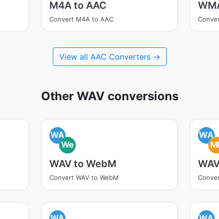
M4A to AAC
WMA
Convert M4A to AAC
Conve
View all AAC Converters →
Other WAV conversions
WA
WA
We
M
WAV to WebM
WAV
Convert WAV to WebM
Conve
WA
WA