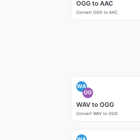
OGG to AAC
Convert OGG to AAC
WA
OG
WAV to OGG
Convert WAV to OGG
WA