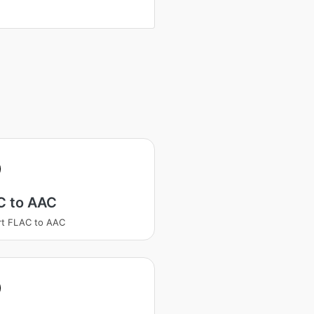
C to AAC
rt FLAC to AAC