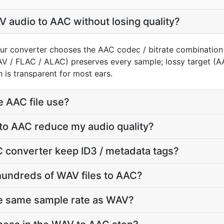
 audio to AAC without losing quality?
ur converter chooses the AAC codec / bitrate combination
AV / FLAC / ALAC) preserves every sample; lossy target 
 is transparent for most ears.
e AAC file use?
to AAC reduce my audio quality?
 converter keep ID3 / metadata tags?
hundreds of WAV files to AAC?
he same sample rate as WAV?