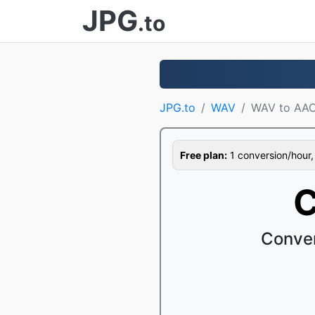
JPG
.to
JPG.to
WAV
WAV to AA
Free plan:
1 conversion/hour, 1
C
Conver