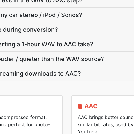
ness in the WAV to AAC step?
my car stereo / iPod / Sonos?
te during conversion?
rting a 1-hour WAV to AAC take?
louder / quieter than the WAV source?
treaming downloads to AAC?
AAC
uncompressed format,
AAC brings better sound 
und perfect for photo-
similar bit rates, used 
YouTube.