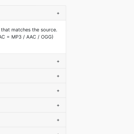
+
 that matches the source.
(AAC = MP3 / AAC / OGG)
+
+
+
+
+