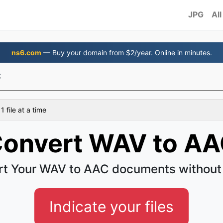
JPG
All
ns6.com
— Buy your domain from $2/year. Online in minutes.
C
 file at a time
onvert WAV to A
t Your WAV to AAC documents without
Indicate your files