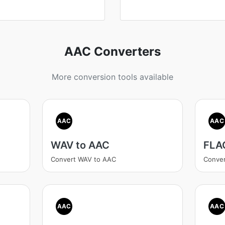
AAC Converters
More conversion tools available
AAC
AAC
WAV to AAC
FLA
Convert WAV to AAC
Conve
AAC
AAC