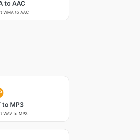
 to AAC
rt WMA to AAC
P
 to MP3
rt WAV to MP3