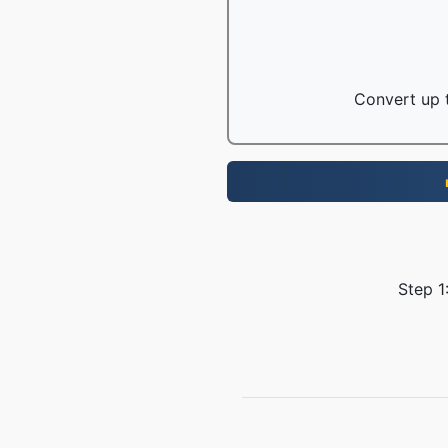
Convert up t
Step 1