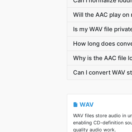
Can I normalize loud
Will the AAC play on 
Is my WAV file priva
How long does conve
Why is the AAC file 
Can I convert WAV s
WAV
WAV files store audio in 
enabling CD-definition so
quality audio work.