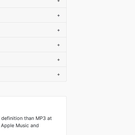
+
+
+
+
+
+
definition than MP3 at
by Apple Music and