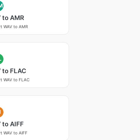
M
 to AMR
rt WAV to AMR
L
 to FLAC
rt WAV to FLAC
I
 to AIFF
t WAV to AIFF