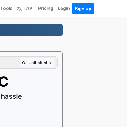
 Tools
API
Pricing
Login
Sign up
Go Unlimited →
AC
 hassle