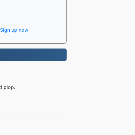
Sign up now
.
d plop.