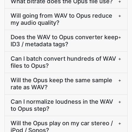
What bitrate does the Opus file use?
+
Will going from WAV to Opus reduce
+
my audio quality?
Does the WAV to Opus converter keep
+
ID3 / metadata tags?
Can I batch convert hundreds of WAV
+
files to Opus?
Will the Opus keep the same sample
+
rate as WAV?
Can I normalize loudness in the WAV
+
to Opus step?
Will the Opus play on my car stereo /
+
iPod / Sonos?