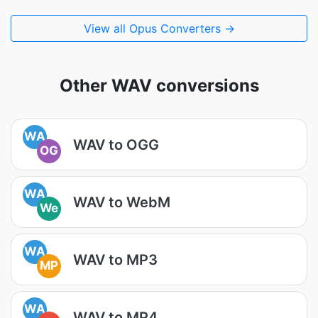
View all Opus Converters →
Other WAV conversions
WA
WAV to OGG
OG
WA
WAV to WebM
We
WA
WAV to MP3
MP
WA
WAV to MP4