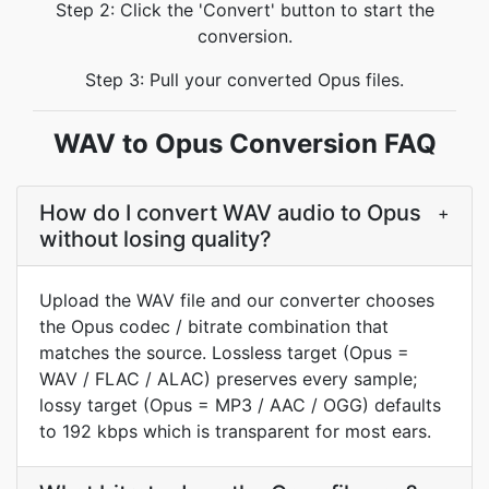
Step 2: Click the 'Convert' button to start the
conversion.
Step 3: Pull your converted Opus files.
WAV to Opus Conversion FAQ
How do I convert WAV audio to Opus
+
without losing quality?
Upload the WAV file and our converter chooses
the Opus codec / bitrate combination that
matches the source. Lossless target (Opus =
WAV / FLAC / ALAC) preserves every sample;
lossy target (Opus = MP3 / AAC / OGG) defaults
to 192 kbps which is transparent for most ears.