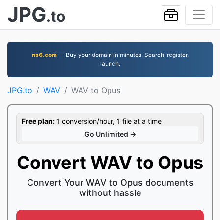
JPG
.to
ns6.com
— Buy your domain in minutes. Search, register,
launch.
JPG.to
WAV
WAV to Opus
Free plan:
1 conversion/hour, 1 file at a time
Go Unlimited →
Convert WAV to Opus
Convert Your WAV to Opus documents
without hassle