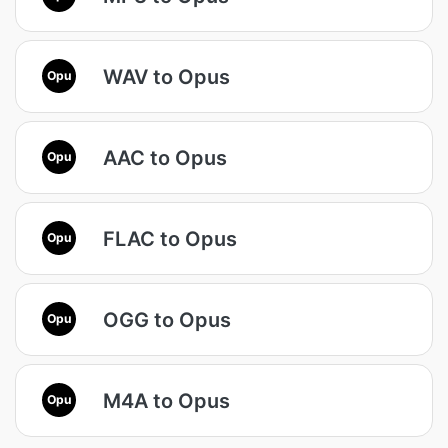
WAV to Opus
Opu
AAC to Opus
Opu
FLAC to Opus
Opu
OGG to Opus
Opu
M4A to Opus
Opu