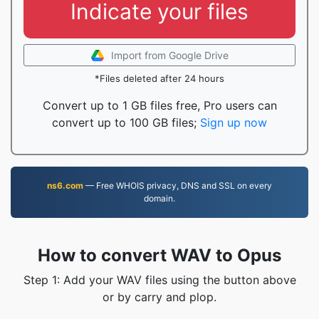
Indicate your files
Import from Google Drive
*Files deleted after 24 hours
Convert up to 1 GB files free, Pro users can
convert up to 100 GB files;
Sign up now
ns6.com
— Free WHOIS privacy, DNS and SSL on every
domain.
How to convert WAV to Opus
Step 1: Add your WAV files using the button above
or by carry and plop.