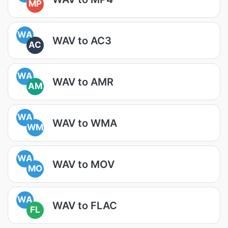
MP
WA
WAV to AC3
AC
WA
WAV to AMR
AM
WA
WAV to WMA
WM
WA
WAV to MOV
MO
WA
WAV to FLAC
FL