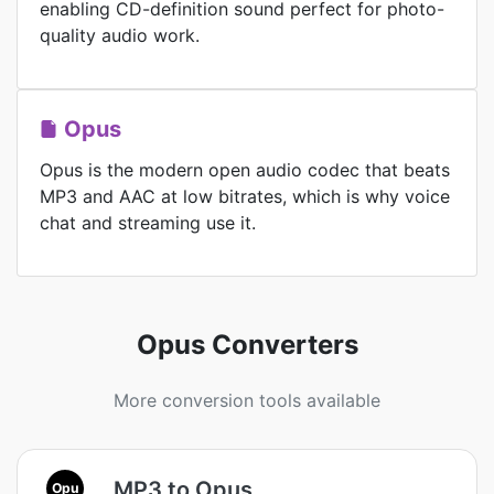
enabling CD-definition sound perfect for photo-
quality audio work.
Opus
Opus is the modern open audio codec that beats
MP3 and AAC at low bitrates, which is why voice
chat and streaming use it.
Opus Converters
More conversion tools available
MP3 to Opus
Opu