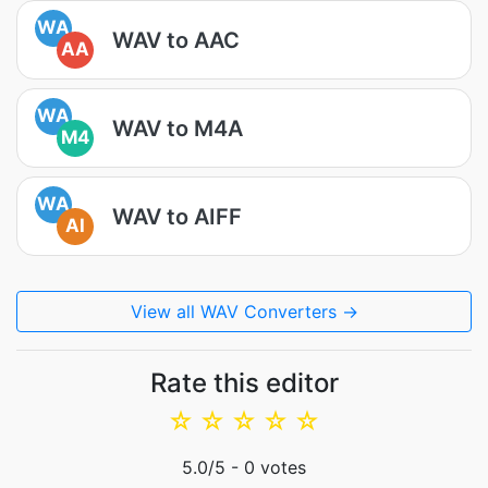
WA
WAV to AAC
AA
WA
WAV to M4A
M4
WA
WAV to AIFF
AI
View all WAV Converters →
Rate this editor
☆
☆
☆
☆
☆
5.0
/5 -
0
votes