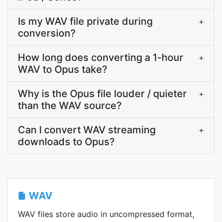
Is my WAV file private during
+
conversion?
How long does converting a 1-hour
+
WAV to Opus take?
Why is the Opus file louder / quieter
+
than the WAV source?
Can I convert WAV streaming
+
downloads to Opus?
WAV
WAV files store audio in uncompressed format,