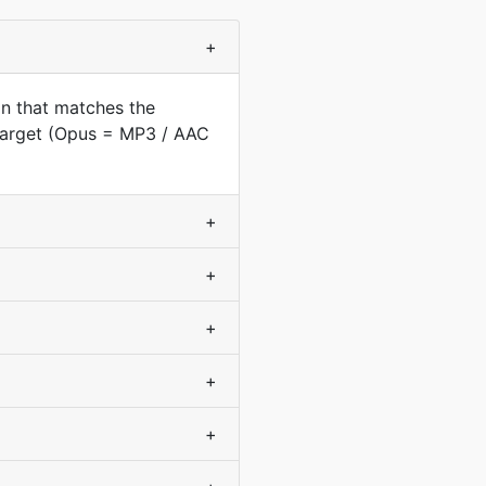
+
on that matches the
 target (Opus = MP3 / AAC
+
+
+
+
+