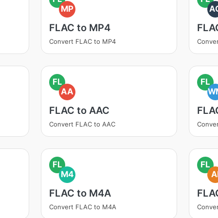
MP
A
FLAC to MP4
FLA
Convert FLAC to MP4
Conver
FL
FL
AA
W
FLAC to AAC
FLA
Convert FLAC to AAC
Conve
FL
FL
M4
A
FLAC to M4A
FLAC
Convert FLAC to M4A
Conver