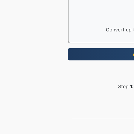
Convert up t
Step 1