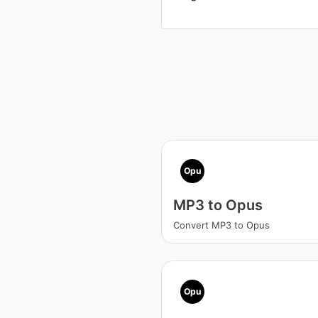
Opu
MP3 to Opus
Convert MP3 to Opus
Opu