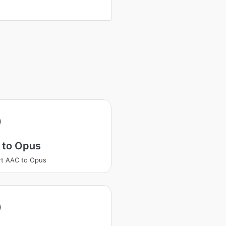
 to Opus
t AAC to Opus