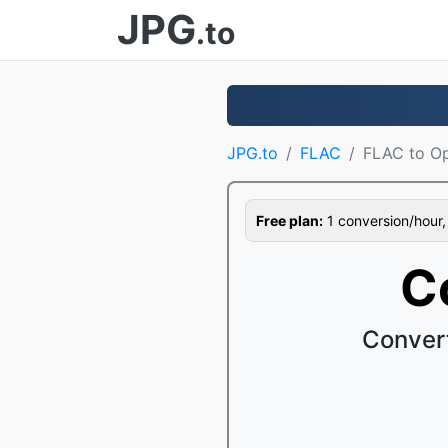
JPG
.to
JPG.to
FLAC
FLAC to O
Free plan:
1 conversion/hour, 1
C
Conver