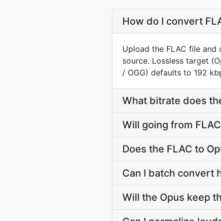
How do I convert FLA
Upload the FLAC file and 
source. Lossless target 
/ OGG) defaults to 192 kbp
What bitrate does th
Will going from FLAC
Does the FLAC to Op
Can I batch convert 
Will the Opus keep 