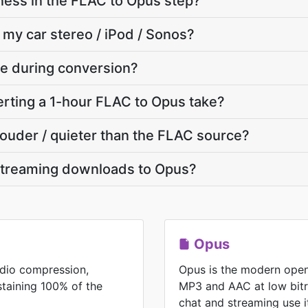
ness in the FLAC to Opus step?
 my car stereo / iPod / Sonos?
ate during conversion?
rting a 1-hour FLAC to Opus take?
 louder / quieter than the FLAC source?
streaming downloads to Opus?
Opus
udio compression,
Opus is the modern open
ustaining 100% of the
MP3 and AAC at low bitr
chat and streaming use i