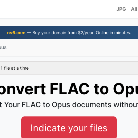
JPG
All
ns6.com
— Buy your domain from $2/year. Online in minutes.
pus
 file at a time
onvert FLAC to Op
t Your FLAC to Opus documents without
Indicate your files