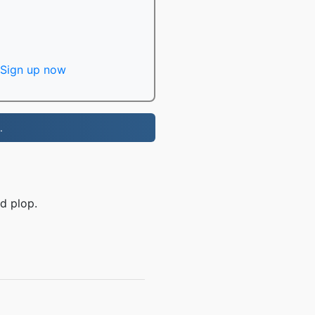
Sign up now
.
d plop.