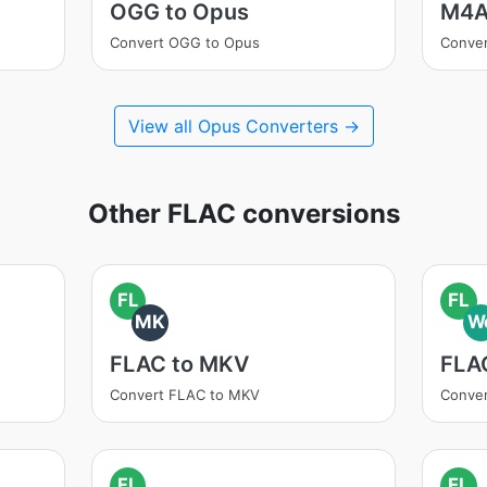
OGG to Opus
M4A
Convert OGG to Opus
Conve
View all Opus Converters →
Other FLAC conversions
FL
FL
MK
W
FLAC to MKV
FLA
Convert FLAC to MKV
Conve
FL
FL