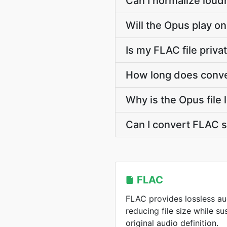
Can I normalize loud
Will the Opus play on
Is my FLAC file priv
How long does conve
Why is the Opus file
Can I convert FLAC 
FLAC
FLAC provides lossless a
reducing file size while s
original audio definition.