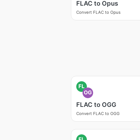
FLAC to Opus
Convert FLAC to Opus
FL
OG
FLAC to OGG
Convert FLAC to OGG
FL