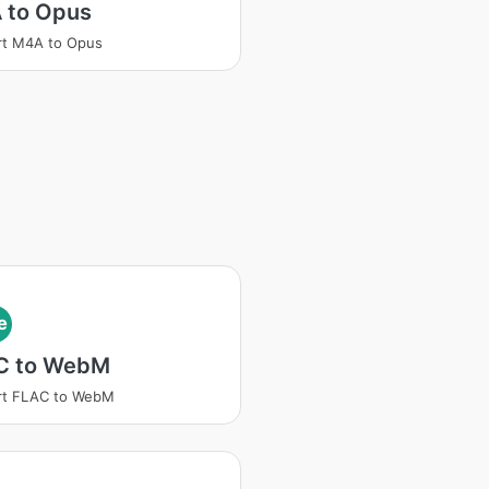
 to Opus
rt M4A to Opus
e
C to WebM
rt FLAC to WebM