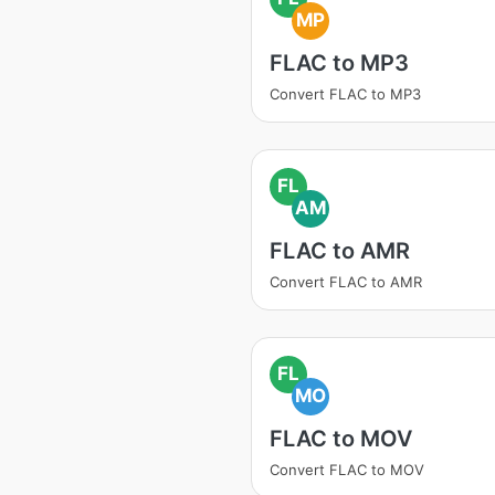
MP
FLAC to MP3
Convert FLAC to MP3
FL
AM
FLAC to AMR
Convert FLAC to AMR
FL
MO
FLAC to MOV
Convert FLAC to MOV