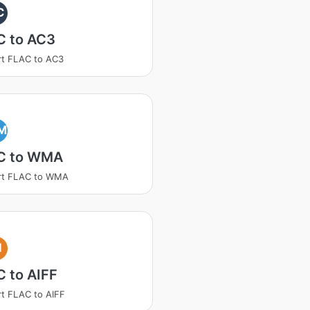
C
C to AC3
t FLAC to AC3
M
C to WMA
rt FLAC to WMA
I
 to AIFF
t FLAC to AIFF