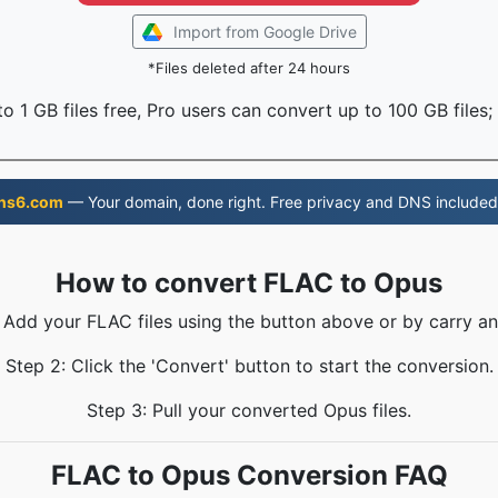
Import from Google Drive
*Files deleted after 24 hours
o 1 GB files free, Pro users can convert up to 100 GB files;
ns6.com
— Your domain, done right. Free privacy and DNS included
How to convert FLAC to Opus
: Add your FLAC files using the button above or by carry an
Step 2: Click the 'Convert' button to start the conversion.
Step 3: Pull your converted Opus files.
FLAC to Opus Conversion FAQ