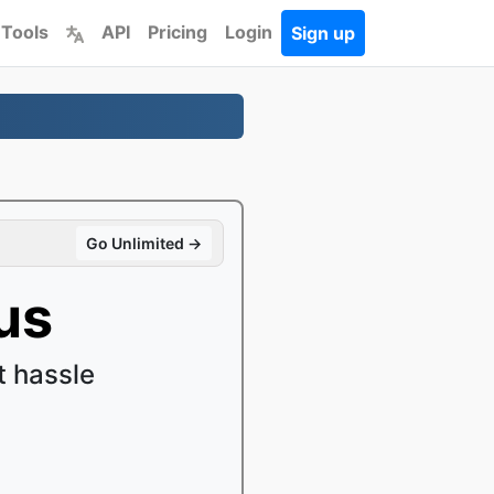
 Tools
API
Pricing
Login
Sign up
Go Unlimited →
us
 hassle