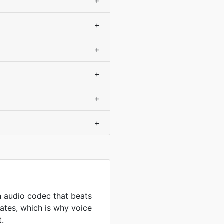
+
+
+
+
+
+
 audio codec that beats
ates, which is why voice
t.