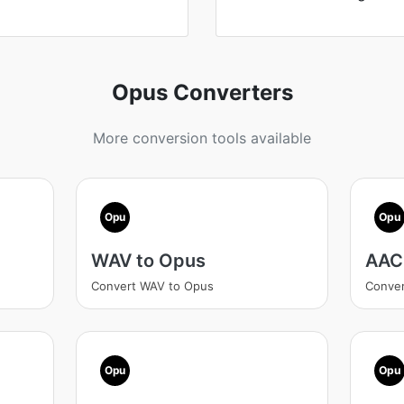
Opus Converters
More conversion tools available
Opu
Opu
WAV to Opus
AAC
Convert WAV to Opus
Conver
Opu
Opu