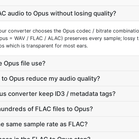
C audio to Opus without losing quality?
our converter chooses the Opus codec / bitrate combinati
(Opus = WAV / FLAC / ALAC) preserves every sample; lossy
s which is transparent for most ears.
e Opus file use?
 to Opus reduce my audio quality?
us converter keep ID3 / metadata tags?
hundreds of FLAC files to Opus?
the same sample rate as FLAC?