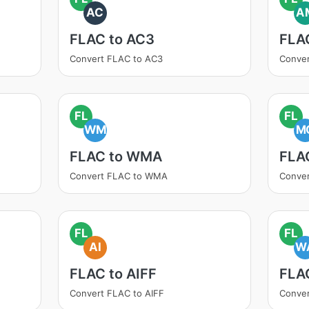
AC
A
FLAC to AC3
FLA
Convert FLAC to AC3
Conve
FL
FL
WM
M
FLAC to WMA
FLA
Convert FLAC to WMA
Conve
FL
FL
AI
W
FLAC to AIFF
FLA
Convert FLAC to AIFF
Conve