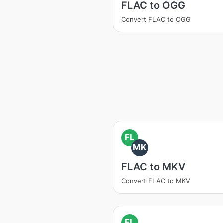
FLAC to OGG
Convert FLAC to OGG
FL
MK
FLAC to MKV
Convert FLAC to MKV
FL