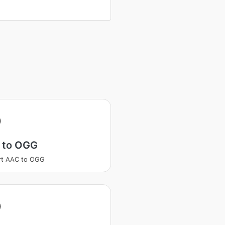
 to OGG
rt AAC to OGG