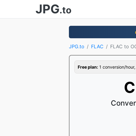
JPG
.to
JPG.to
FLAC
FLAC to O
Free plan:
1 conversion/hour, 1
C
Conver