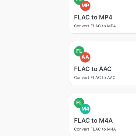
MP
FLAC to MP4
Convert FLAC to MP4
FL
AA
FLAC to AAC
Convert FLAC to AAC
FL
M4
FLAC to M4A
Convert FLAC to M4A