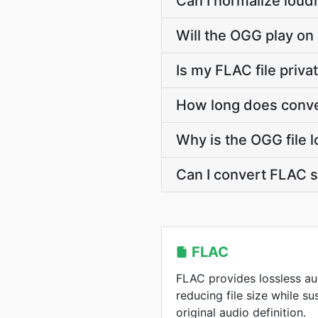
Can I normalize loud
Will the OGG play on
Is my FLAC file priv
How long does conve
Why is the OGG file 
Can I convert FLAC 
FLAC
FLAC provides lossless a
reducing file size while s
original audio definition.