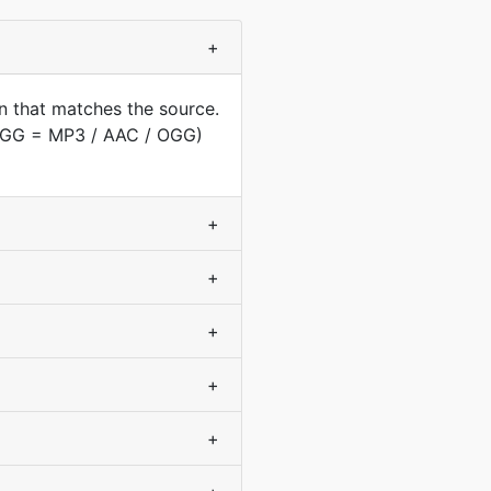
+
n that matches the source.
(OGG = MP3 / AAC / OGG)
+
+
+
+
+