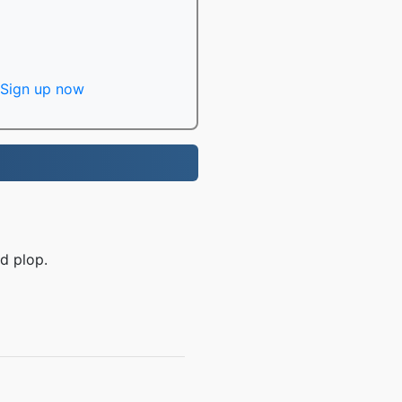
Sign up now
d plop.