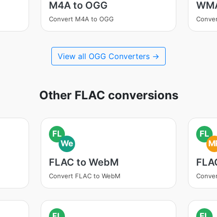
M4A to OGG
WMA
Convert M4A to OGG
Conve
View all OGG Converters →
Other FLAC conversions
FL
FL
We
M
FLAC to WebM
FLA
Convert FLAC to WebM
Conve
FL
FL