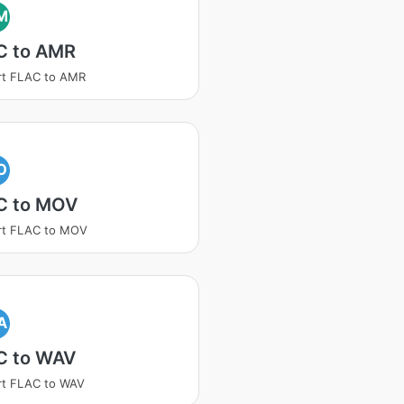
M
C to AMR
rt FLAC to AMR
O
C to MOV
rt FLAC to MOV
A
C to WAV
rt FLAC to WAV