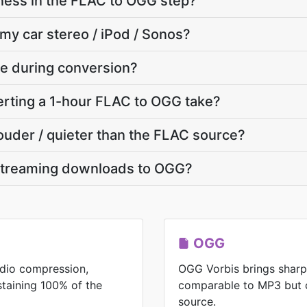
ness in the FLAC to OGG step?
 my car stereo / iPod / Sonos?
ate during conversion?
rting a 1-hour FLAC to OGG take?
louder / quieter than the FLAC source?
streaming downloads to OGG?
OGG
udio compression,
OGG Vorbis brings shar
ustaining 100% of the
comparable to MP3 but 
source.