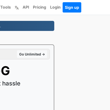
 Tools
API
Pricing
Login
Sign up
.
Go Unlimited →
GG
 hassle