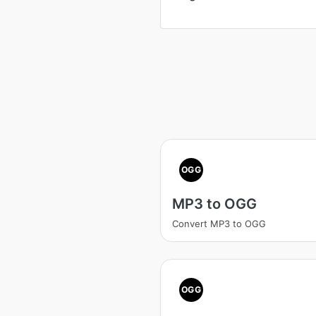
OGG
MP3 to OGG
Convert MP3 to OGG
OGG