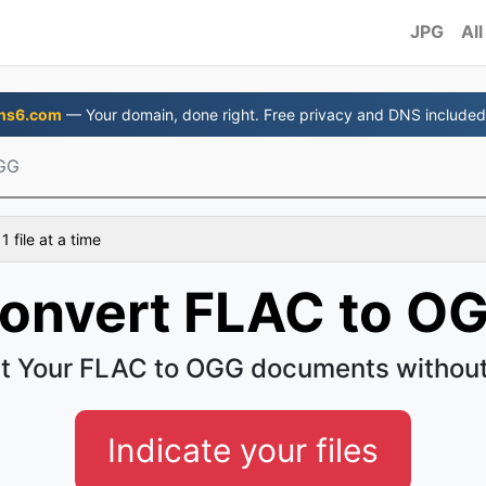
JPG
All
ns6.com
— Your domain, done right. Free privacy and DNS included
GG
 file at a time
onvert FLAC to O
t Your FLAC to OGG documents without
Indicate your files