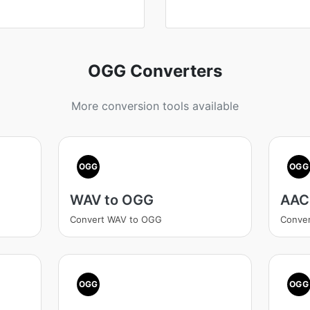
OGG Converters
More conversion tools available
OGG
OGG
WAV to OGG
AAC
Convert WAV to OGG
Conve
OGG
OGG