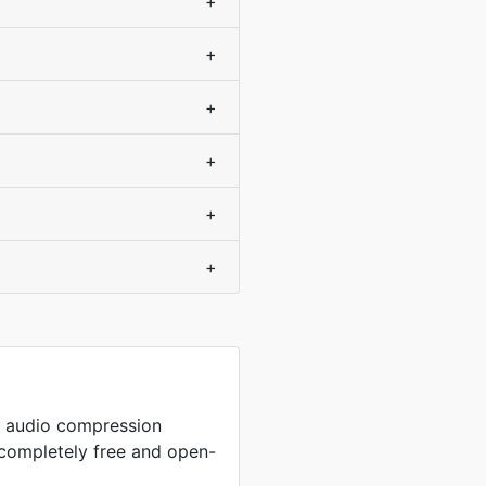
+
+
+
+
+
+
p audio compression
completely free and open-