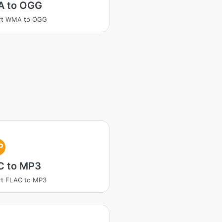
 to OGG
rt WMA to OGG
P
C to MP3
rt FLAC to MP3