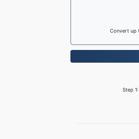
Convert up t
Step 1