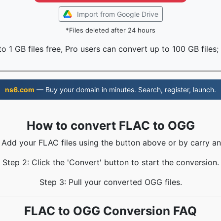
Import from Google Drive
*Files deleted after 24 hours
o 1 GB files free, Pro users can convert up to 100 GB files;
ns6.com
— Buy your domain in minutes. Search, register, launch.
How to convert FLAC to OGG
: Add your FLAC files using the button above or by carry an
Step 2: Click the 'Convert' button to start the conversion.
Step 3: Pull your converted OGG files.
FLAC to OGG Conversion FAQ