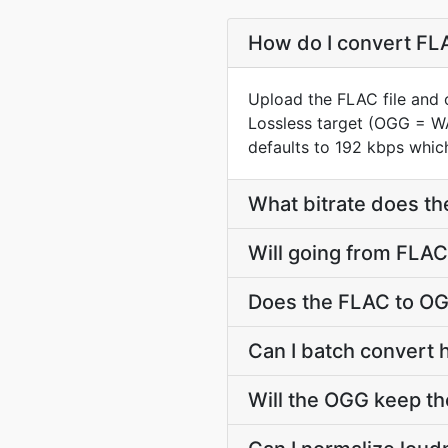
How do I convert FLA
Upload the FLAC file and 
Lossless target (OGG = W
defaults to 192 kbps which
What bitrate does th
Will going from FLAC
Does the FLAC to OG
Can I batch convert 
Will the OGG keep t