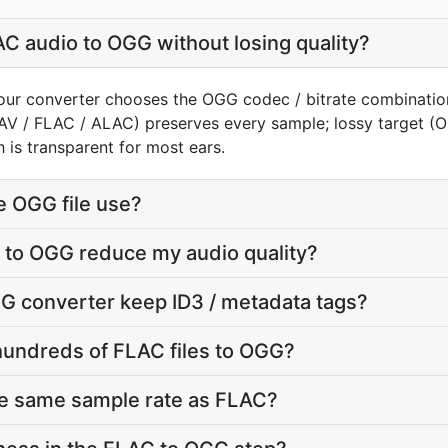
C audio to OGG without losing quality?
our converter chooses the OGG codec / bitrate combinatio
AV / FLAC / ALAC) preserves every sample; lossy target 
 is transparent for most ears.
e OGG file use?
 to OGG reduce my audio quality?
G converter keep ID3 / metadata tags?
hundreds of FLAC files to OGG?
he same sample rate as FLAC?