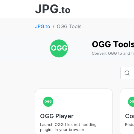
JPG
.to
JPG.to
OGG Tools
OGG Tool
OGG
Convert OGG to and f
OGG
O
OGG Player
Co
Launch OGG files not needing
Redu
plugins in your browser