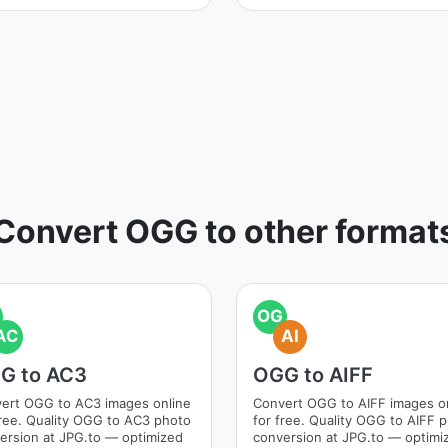
Convert OGG to other format
OG
AC
AI
G to AC3
OGG to AIFF
ert OGG to AC3 images online
Convert OGG to AIFF images o
free. Quality OGG to AC3 photo
for free. Quality OGG to AIFF 
ersion at JPG.to — optimized
conversion at JPG.to — optimi