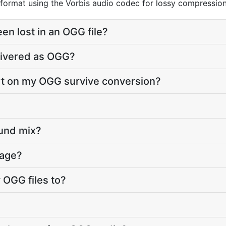
 format using the Vorbis audio codec for lossy compression
en lost in an OGG file?
livered as OGG?
art on my OGG survive conversion?
ound mix?
page?
 OGG files to?