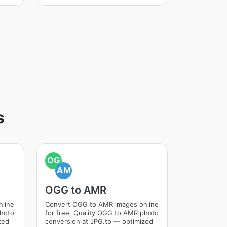
s
OG
AM
OGG to AMR
nline
Convert OGG to AMR images online
photo
for free. Quality OGG to AMR photo
zed
conversion at JPG.to — optimized