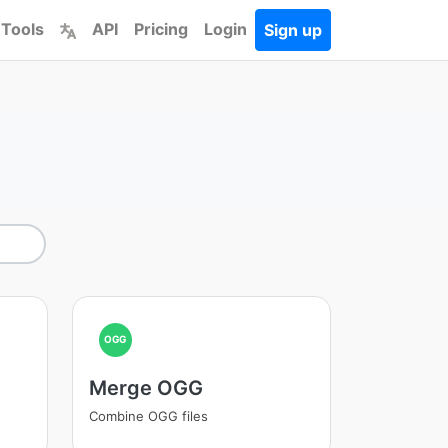
 Tools
API
Pricing
Login
Sign up
OGG
Merge OGG
Combine OGG files