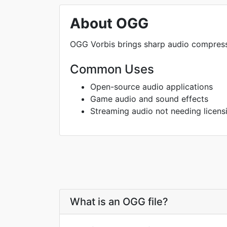
About OGG
OGG Vorbis brings sharp audio compres
Common Uses
Open-source audio applications
Game audio and sound effects
Streaming audio not needing licens
What is an OGG file?