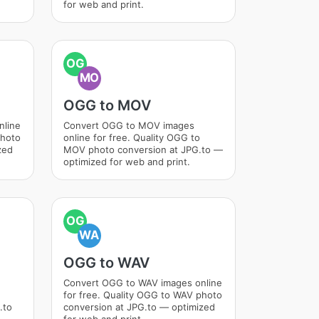
for web and print.
OG
MO
OGG to MOV
nline
Convert OGG to MOV images
photo
online for free. Quality OGG to
zed
MOV photo conversion at JPG.to —
optimized for web and print.
OG
WA
OGG to WAV
Convert OGG to WAV images online
for free. Quality OGG to WAV photo
.to
conversion at JPG.to — optimized