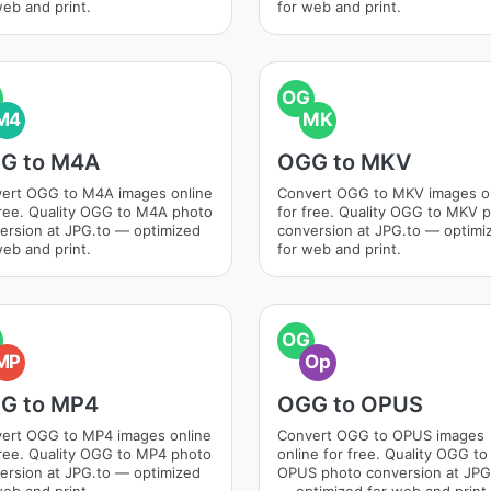
web and print.
for web and print.
OG
M4
MK
G to M4A
OGG to MKV
ert OGG to M4A images online
Convert OGG to MKV images o
free. Quality OGG to M4A photo
for free. Quality OGG to MKV 
ersion at JPG.to — optimized
conversion at JPG.to — optimi
web and print.
for web and print.
OG
MP
Op
G to MP4
OGG to OPUS
ert OGG to MP4 images online
Convert OGG to OPUS images
free. Quality OGG to MP4 photo
online for free. Quality OGG to
ersion at JPG.to — optimized
OPUS photo conversion at JPG