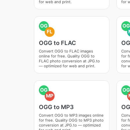
for web and print.
for 
OG
OG
FL
OGG to FLAC
OG
Convert OGG to FLAC images
Conv
online for free. Quality OGG to
for 
FLAC photo conversion at JPG.to
conv
— optimized for web and print.
for 
OG
OG
MP
OGG to MP3
OG
Convert OGG to MP3 images online
Conv
for free. Quality OGG to MP3 photo
for 
conversion at JPG.to — optimized
conv