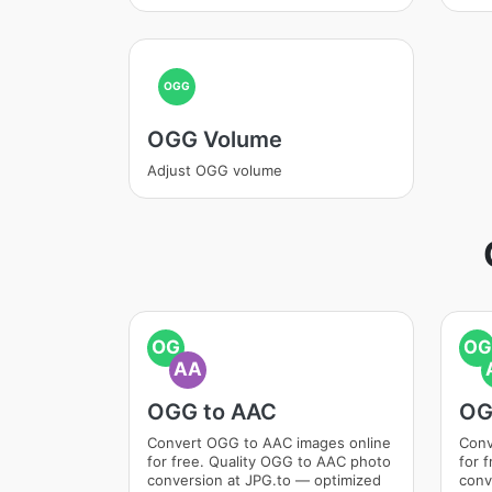
OGG
OGG Volume
Adjust OGG volume
OG
OG
AA
OGG to AAC
OG
Convert OGG to AAC images online
Conv
for free. Quality OGG to AAC photo
for 
conversion at JPG.to — optimized
conv