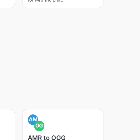
for web and print.
AM
OG
AMR to OGG