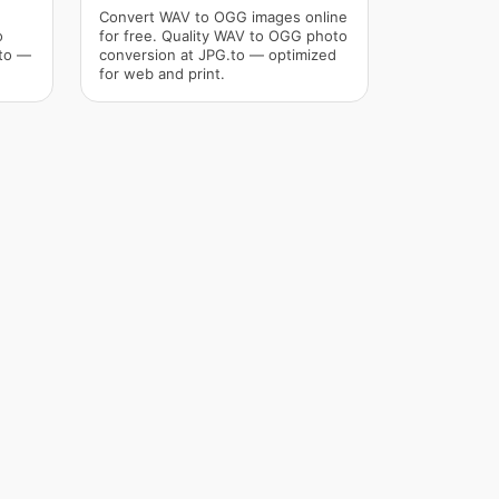
Convert WAV to OGG images online
o
for free. Quality WAV to OGG photo
.to —
conversion at JPG.to — optimized
for web and print.