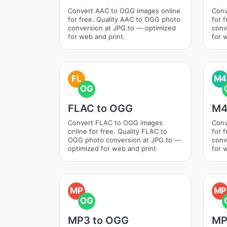
Convert AAC to OGG images online
Conv
for free. Quality AAC to OGG photo
for 
conversion at JPG.to — optimized
conv
for web and print.
for 
FL
M4
OG
FLAC to OGG
M4
Convert FLAC to OGG images
Conv
online for free. Quality FLAC to
for 
OGG photo conversion at JPG.to —
conv
optimized for web and print.
for 
MP
MP
OG
MP3 to OGG
MP