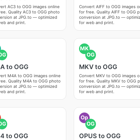
ert AC3 to OGG images online
Convert AIFF to OGG images o
free. Quality AC3 to OGG photo
for free. Quality AIFF to OGG 
ersion at JPG.to — optimized
conversion at JPG.to — optimi
web and print.
for web and print.
MK
OG
OG
A to OGG
MKV to OGG
ert M4A to OGG images online
Convert MKV to OGG images o
free. Quality M4A to OGG photo
for free. Quality MKV to OGG 
ersion at JPG.to — optimized
conversion at JPG.to — optimi
web and print.
for web and print.
Op
OG
OG
4 to OGG
OPUS to OGG