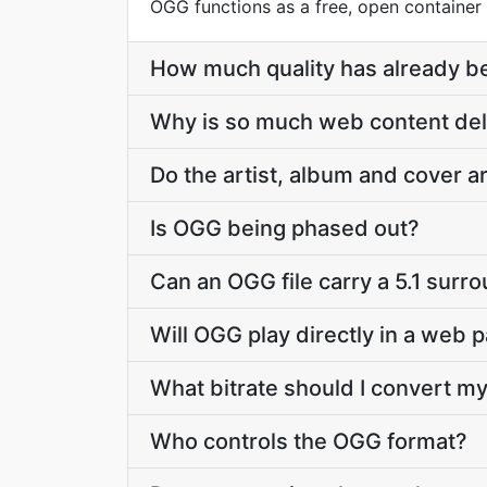
OGG functions as a free, open container
How much quality has already be
Why is so much web content de
Do the artist, album and cover 
Is OGG being phased out?
Can an OGG file carry a 5.1 surr
Will OGG play directly in a web 
What bitrate should I convert my
Who controls the OGG format?