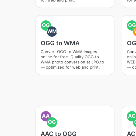
for web and print.
for 
OG
OG
WM
OGG to WMA
OG
Convert OGG to WMA images
Conv
online for free. Quality OGG to
onli
WMA photo conversion at JPG.to
WEBM
— optimized for web and print.
— op
AA
AC
OG
AAC to OGG
AC