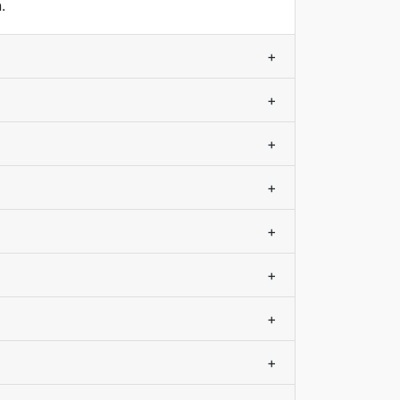
.
+
+
+
+
+
+
+
+