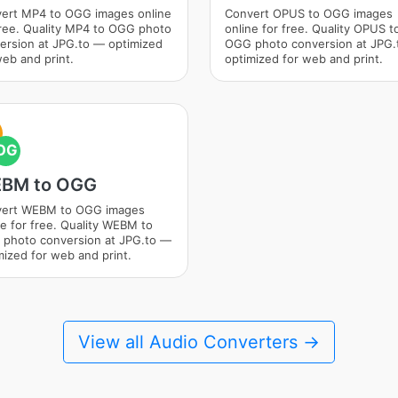
ert MP4 to OGG images online
Convert OPUS to OGG images
free. Quality MP4 to OGG photo
online for free. Quality OPUS t
ersion at JPG.to — optimized
OGG photo conversion at JPG
web and print.
optimized for web and print.
OG
BM to OGG
ert WEBM to OGG images
ne for free. Quality WEBM to
photo conversion at JPG.to —
mized for web and print.
View all Audio Converters →