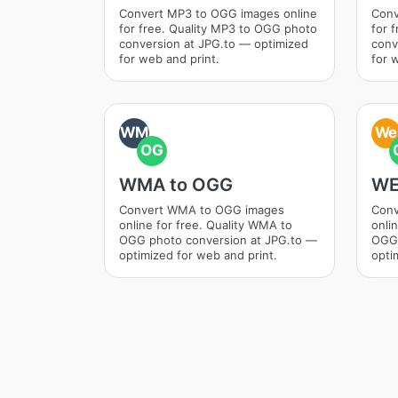
Convert MP3 to OGG images online
Conv
for free. Quality MP3 to OGG photo
for 
conversion at JPG.to — optimized
conv
for web and print.
for 
WM
We
OG
WMA to OGG
WE
Convert WMA to OGG images
Conv
online for free. Quality WMA to
onli
OGG photo conversion at JPG.to —
OGG 
optimized for web and print.
opti