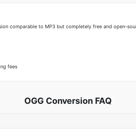
sion comparable to MP3 but completely free and open-sou
ing fees
OGG Conversion FAQ