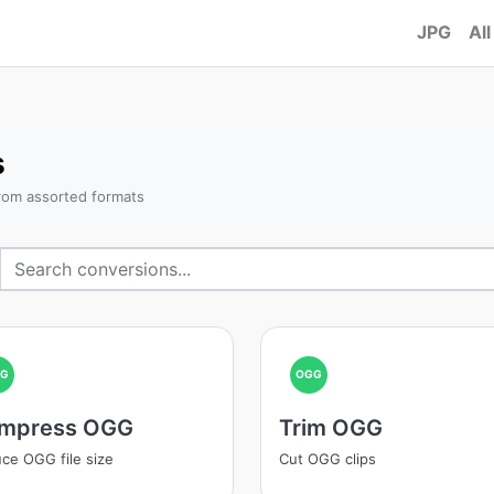
JPG
All
s
rom assorted formats
GG
OGG
mpress OGG
Trim OGG
ce OGG file size
Cut OGG clips