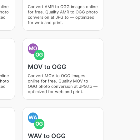
nline
Convert AMR to OGG images online
photo
for free. Quality AMR to OGG photo
zed
conversion at JPG.to — optimized
for web and print.
MO
OG
MOV to OGG
nline
Convert MOV to OGG images
photo
online for free. Quality MOV to
zed
OGG photo conversion at JPG.to —
optimized for web and print.
WA
OG
WAV to OGG