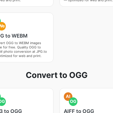
web and print.
— optimized for web and print.
We
G to WEBM
ert OGG to WEBM images
ne for free. Quality OGG to
 photo conversion at JPG.to
timized for web and print.
Convert to OGG
AI
OG
OG
3 to OGG
AIFF to OGG