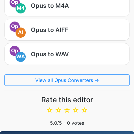
Op
Opus to M4A
M4
Op
Opus to AIFF
AI
Op
Opus to WAV
WA
View all Opus Converters →
Rate this editor
☆
☆
☆
☆
☆
5.0
/5 -
0
votes