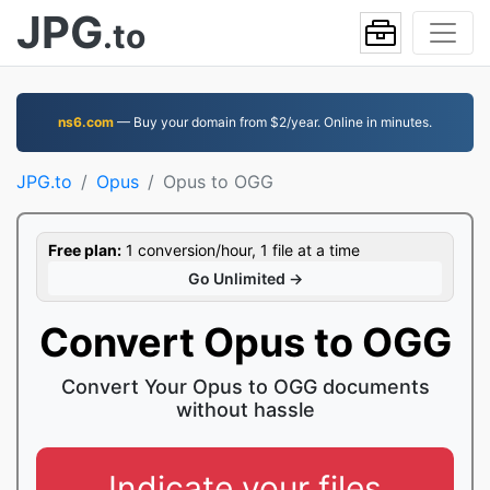
JPG
.to
ns6.com
— Buy your domain from $2/year. Online in minutes.
JPG.to
Opus
Opus to OGG
Free plan:
1 conversion/hour, 1 file at a time
Go Unlimited →
Convert Opus to OGG
Convert Your Opus to OGG documents
without hassle
Indicate your files