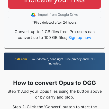
Import from Google Drive
*Files deleted after 24 hours
Convert up to 1 GB files free, Pro users can
convert up to 100 GB files;
Sign up now
ns6.com
— Your domain, done right. Free privacy and DNS
included.
How to convert Opus to OGG
Step 1: Add your Opus files using the button above
or by carry and plop.
Step 2: Click the 'Convert' button to start the