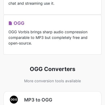
chat and streaming use it.
OGG
OGG Vorbis brings sharp audio compression
comparable to MP3 but completely free and
open-source.
OGG Converters
More conversion tools available
MP3 to OGG
OGG