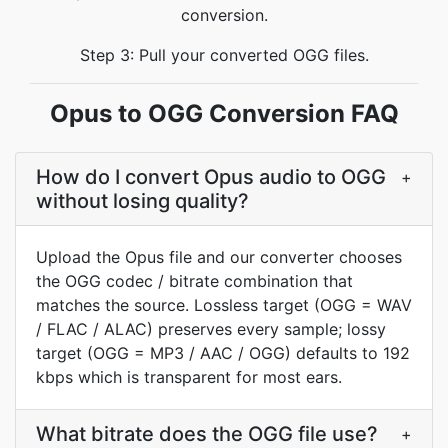
conversion.
Step 3: Pull your converted OGG files.
Opus to OGG Conversion FAQ
How do I convert Opus audio to OGG
+
without losing quality?
Upload the Opus file and our converter chooses
the OGG codec / bitrate combination that
matches the source. Lossless target (OGG = WAV
/ FLAC / ALAC) preserves every sample; lossy
target (OGG = MP3 / AAC / OGG) defaults to 192
kbps which is transparent for most ears.
What bitrate does the OGG file use?
+