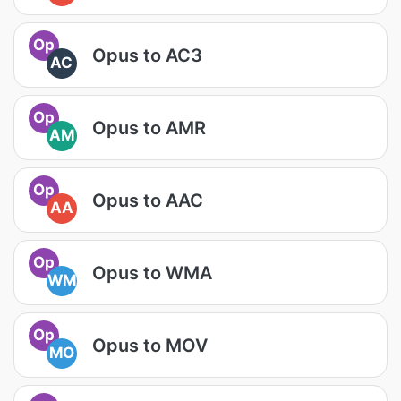
Op
Opus to AC3
AC
Op
Opus to AMR
AM
Op
Opus to AAC
AA
Op
Opus to WMA
WM
Op
Opus to MOV
MO