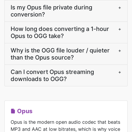
Is my Opus file private during
+
conversion?
How long does converting a 1-hour
+
Opus to OGG take?
Why is the OGG file louder / quieter
+
than the Opus source?
Can I convert Opus streaming
+
downloads to OGG?
Opus
Opus is the modern open audio codec that beats
MP3 and AAC at low bitrates, which is why voice