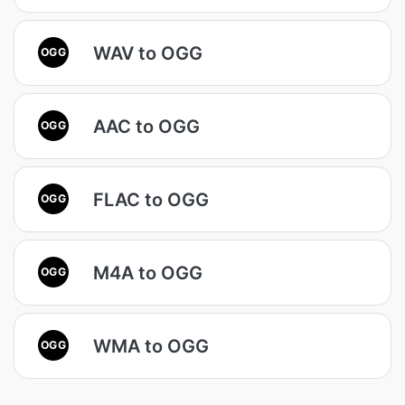
WAV to OGG
OGG
AAC to OGG
OGG
FLAC to OGG
OGG
M4A to OGG
OGG
WMA to OGG
OGG