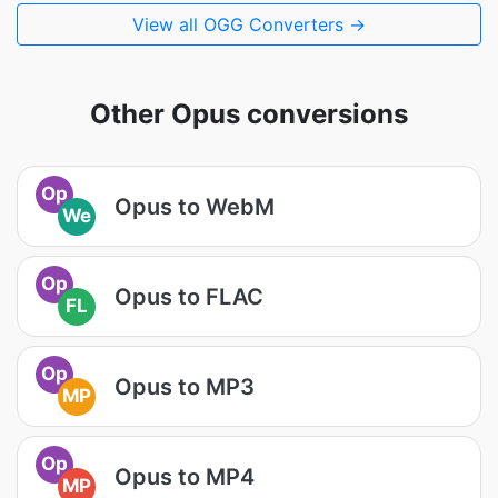
View all OGG Converters →
Other Opus conversions
Op
Opus to WebM
We
Op
Opus to FLAC
FL
Op
Opus to MP3
MP
Op
Opus to MP4
MP