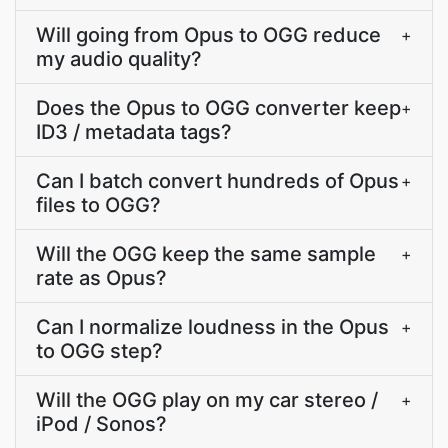
Will going from Opus to OGG reduce
+
my audio quality?
Does the Opus to OGG converter keep
+
ID3 / metadata tags?
Can I batch convert hundreds of Opus
+
files to OGG?
Will the OGG keep the same sample
+
rate as Opus?
Can I normalize loudness in the Opus
+
to OGG step?
Will the OGG play on my car stereo /
+
iPod / Sonos?