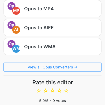
Op
Opus to MP4
MP
Op
Opus to AIFF
AI
Op
Opus to WMA
WM
View all Opus Converters →
Rate this editor
☆
☆
☆
☆
☆
5.0
/5 -
0
votes