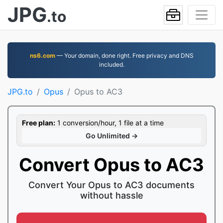
JPG
.to
ns6.com
— Your domain, done right. Free privacy and DNS
included.
JPG.to
Opus
Opus to AC3
Free plan:
1 conversion/hour, 1 file at a time
Go Unlimited →
Convert Opus to AC3
Convert Your Opus to AC3 documents
without hassle