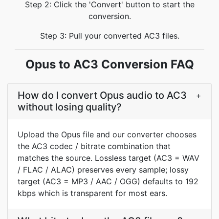
Step 2: Click the 'Convert' button to start the
conversion.
Step 3: Pull your converted AC3 files.
Opus to AC3 Conversion FAQ
How do I convert Opus audio to AC3
+
without losing quality?
Upload the Opus file and our converter chooses
the AC3 codec / bitrate combination that
matches the source. Lossless target (AC3 = WAV
/ FLAC / ALAC) preserves every sample; lossy
target (AC3 = MP3 / AAC / OGG) defaults to 192
kbps which is transparent for most ears.