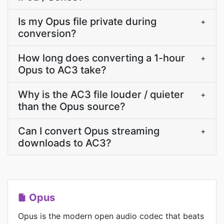
Is my Opus file private during
+
conversion?
How long does converting a 1-hour
+
Opus to AC3 take?
Why is the AC3 file louder / quieter
+
than the Opus source?
Can I convert Opus streaming
+
downloads to AC3?
Opus
Opus is the modern open audio codec that beats