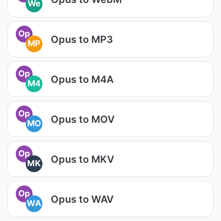
We
Op
Opus to MP3
MP
Op
Opus to M4A
M4
Op
Opus to MOV
MO
Op
Opus to MKV
MK
Op
Opus to WAV
WA