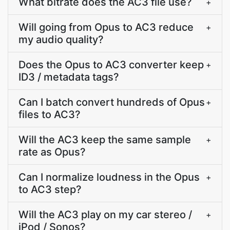
What bitrate does the AC3 file use?
+
Will going from Opus to AC3 reduce
+
my audio quality?
Does the Opus to AC3 converter keep
+
ID3 / metadata tags?
Can I batch convert hundreds of Opus
+
files to AC3?
Will the AC3 keep the same sample
+
rate as Opus?
Can I normalize loudness in the Opus
+
to AC3 step?
Will the AC3 play on my car stereo /
+
iPod / Sonos?