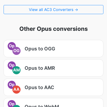
View all AC3 Converters →
Other Opus conversions
Op
Opus to OGG
OG
Op
Opus to AMR
AM
Op
Opus to AAC
AA
Op
Opus to WebM