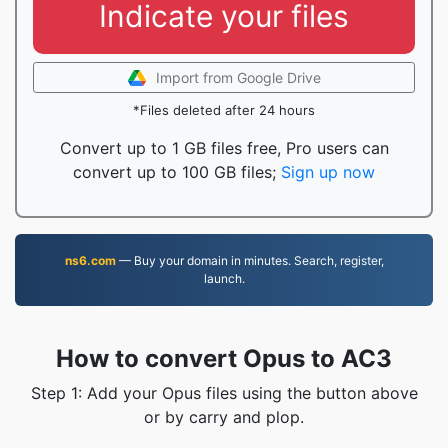
Indicate your files
Import from Google Drive
*Files deleted after 24 hours
Convert up to 1 GB files free, Pro users can
convert up to 100 GB files;
Sign up now
ns6.com
— Buy your domain in minutes. Search, register,
launch.
How to convert Opus to AC3
Step 1: Add your Opus files using the button above
or by carry and plop.