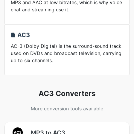
MP3 and AAC at low bitrates, which is why voice
chat and streaming use it.
AC3
AC-3 (Dolby Digital) is the surround-sound track
used on DVDs and broadcast television, carrying
up to six channels.
AC3 Converters
More conversion tools available
MP3 to AC3
AC3