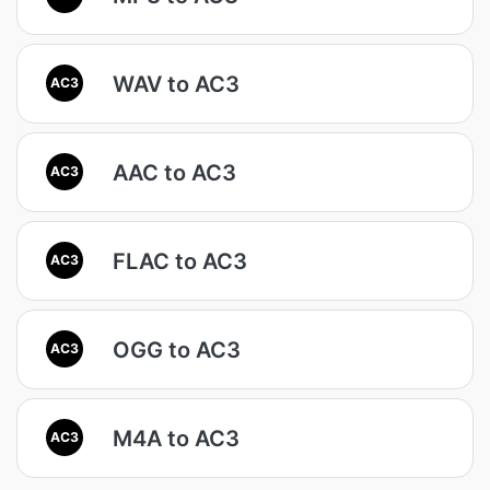
WAV to AC3
AC3
AAC to AC3
AC3
FLAC to AC3
AC3
OGG to AC3
AC3
M4A to AC3
AC3