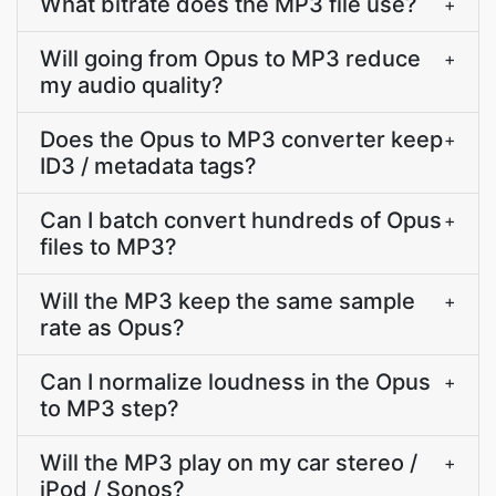
What bitrate does the MP3 file use?
+
Will going from Opus to MP3 reduce
+
my audio quality?
Does the Opus to MP3 converter keep
+
ID3 / metadata tags?
Can I batch convert hundreds of Opus
+
files to MP3?
Will the MP3 keep the same sample
+
rate as Opus?
Can I normalize loudness in the Opus
+
to MP3 step?
Will the MP3 play on my car stereo /
+
iPod / Sonos?