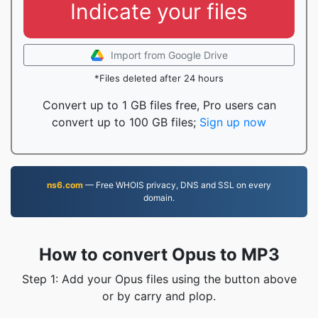
Indicate your files
Import from Google Drive
*Files deleted after 24 hours
Convert up to 1 GB files free, Pro users can
convert up to 100 GB files;
Sign up now
ns6.com
— Free WHOIS privacy, DNS and SSL on every
domain.
How to convert Opus to MP3
Step 1: Add your Opus files using the button above
or by carry and plop.