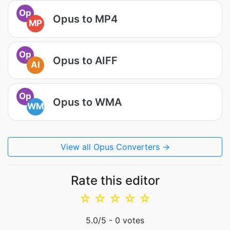
Op
Opus to MP4
MP
Op
Opus to AIFF
AI
Op
Opus to WMA
WM
View all Opus Converters →
Rate this editor
☆
☆
☆
☆
☆
5.0
/5 -
0
votes