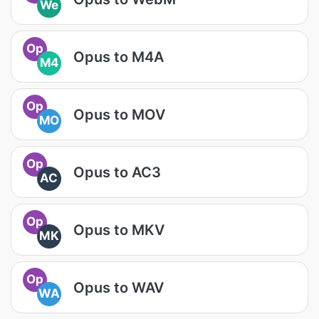
We
Op
Opus to M4A
M4
Op
Opus to MOV
MO
Op
Opus to AC3
AC
Op
Opus to MKV
MK
Op
Opus to WAV
WA