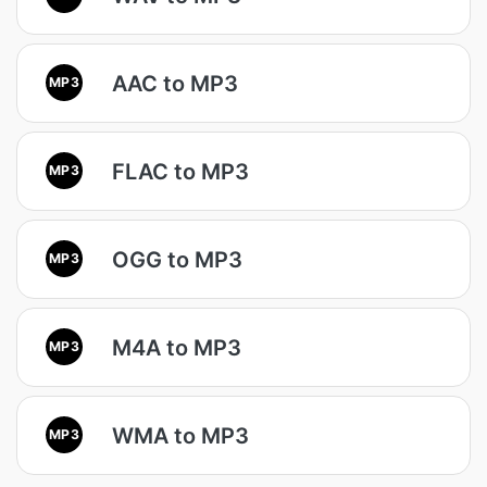
AAC to MP3
MP3
FLAC to MP3
MP3
OGG to MP3
MP3
M4A to MP3
MP3
WMA to MP3
MP3