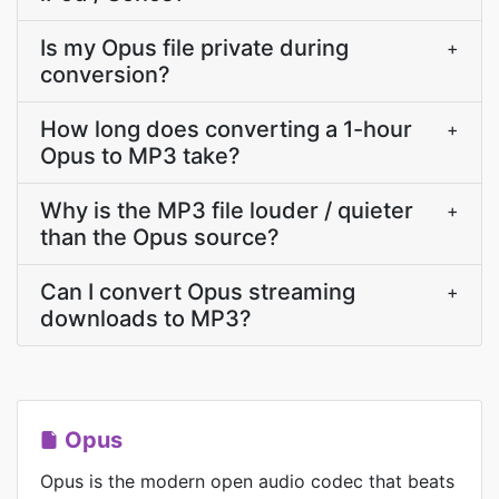
Is my Opus file private during
+
conversion?
How long does converting a 1-hour
+
Opus to MP3 take?
Why is the MP3 file louder / quieter
+
than the Opus source?
Can I convert Opus streaming
+
downloads to MP3?
Opus
Opus is the modern open audio codec that beats