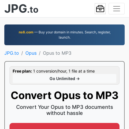
JPG
.to
ns6.com
— Buy your domain in minutes. Search, register,
launch.
JPG.to
Opus
Opus to MP3
Free plan:
1 conversion/hour, 1 file at a time
Go Unlimited →
Convert Opus to MP3
Convert Your Opus to MP3 documents
without hassle