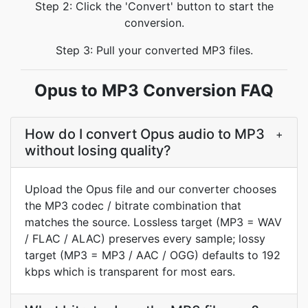
Step 2: Click the 'Convert' button to start the
conversion.
Step 3: Pull your converted MP3 files.
Opus to MP3 Conversion FAQ
How do I convert Opus audio to MP3
+
without losing quality?
Upload the Opus file and our converter chooses
the MP3 codec / bitrate combination that
matches the source. Lossless target (MP3 = WAV
/ FLAC / ALAC) preserves every sample; lossy
target (MP3 = MP3 / AAC / OGG) defaults to 192
kbps which is transparent for most ears.