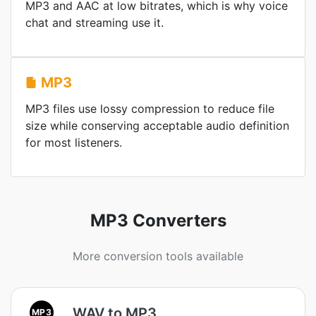
MP3 and AAC at low bitrates, which is why voice
chat and streaming use it.
MP3
MP3 files use lossy compression to reduce file
size while conserving acceptable audio definition
for most listeners.
MP3 Converters
More conversion tools available
WAV to MP3
MP3