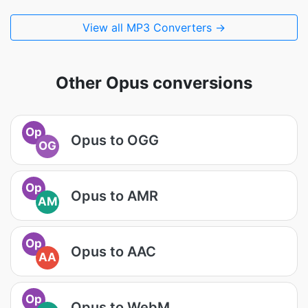
View all MP3 Converters →
Other Opus conversions
Op
Opus to OGG
OG
Op
Opus to AMR
AM
Op
Opus to AAC
AA
Op
Opus to WebM