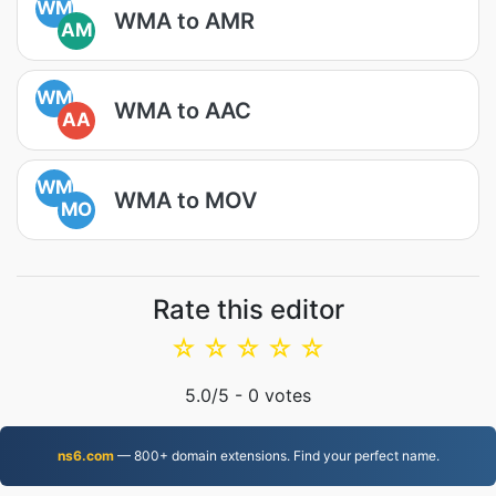
WM
WMA to AMR
AM
WM
WMA to AAC
AA
WM
WMA to MOV
MO
Rate this editor
☆
☆
☆
☆
☆
5.0
/5 -
0
votes
ns6.com
— 800+ domain extensions. Find your perfect name.