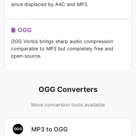
since displaced by AAC and MP3.
OGG
OGG Vorbis brings sharp audio compression
comparable to MP3 but completely free and
open-source.
OGG Converters
More conversion tools available
MP3 to OGG
OGG