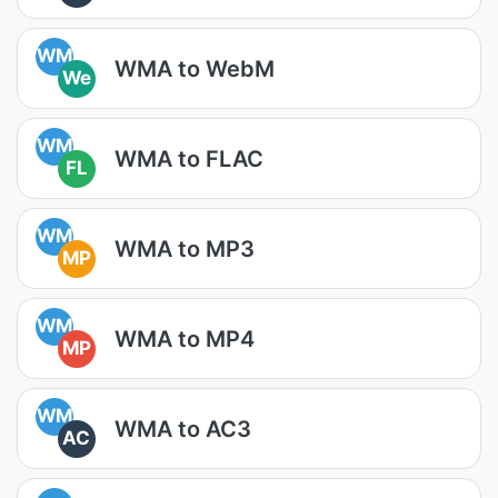
WM
WMA to WebM
We
WM
WMA to FLAC
FL
WM
WMA to MP3
MP
WM
WMA to MP4
MP
WM
WMA to AC3
AC