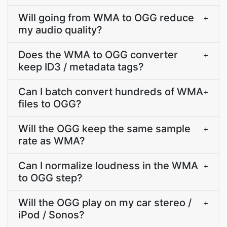
Will going from WMA to OGG reduce
+
my audio quality?
Does the WMA to OGG converter
+
keep ID3 / metadata tags?
Can I batch convert hundreds of WMA
+
files to OGG?
Will the OGG keep the same sample
+
rate as WMA?
Can I normalize loudness in the WMA
+
to OGG step?
Will the OGG play on my car stereo /
+
iPod / Sonos?