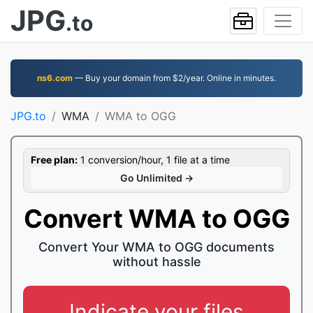
JPG
.to
ns6.com
— Buy your domain from $2/year. Online in minutes.
JPG.to
WMA
WMA to OGG
Free plan:
1 conversion/hour, 1 file at a time
Go Unlimited →
Convert WMA to OGG
Convert Your WMA to OGG documents
without hassle
Indicate your files