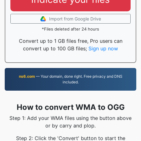
Import from Google Drive
*Files deleted after 24 hours
Convert up to 1 GB files free, Pro users can
convert up to 100 GB files;
Sign up now
ns6.com
— Your domain, done right. Free privacy and DNS
included.
How to convert WMA to OGG
Step 1: Add your WMA files using the button above
or by carry and plop.
Step 2: Click the 'Convert' button to start the