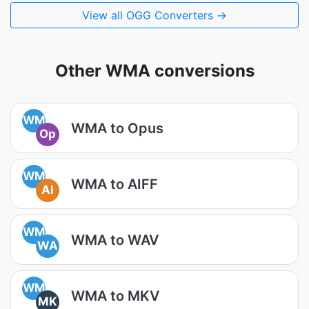
View all OGG Converters →
Other WMA conversions
WM
WMA to Opus
Op
WM
WMA to AIFF
AI
WM
WMA to WAV
WA
WM
WMA to MKV
MK