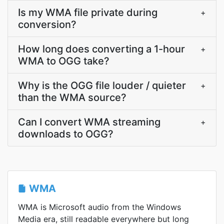
Is my WMA file private during
+
conversion?
How long does converting a 1-hour
+
WMA to OGG take?
Why is the OGG file louder / quieter
+
than the WMA source?
Can I convert WMA streaming
+
downloads to OGG?
WMA
WMA is Microsoft audio from the Windows
Media era, still readable everywhere but long