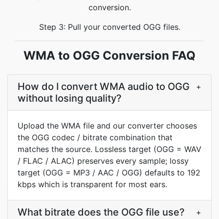
conversion.
Step 3: Pull your converted OGG files.
WMA to OGG Conversion FAQ
How do I convert WMA audio to OGG
+
without losing quality?
Upload the WMA file and our converter chooses
the OGG codec / bitrate combination that
matches the source. Lossless target (OGG = WAV
/ FLAC / ALAC) preserves every sample; lossy
target (OGG = MP3 / AAC / OGG) defaults to 192
kbps which is transparent for most ears.
What bitrate does the OGG file use?
+