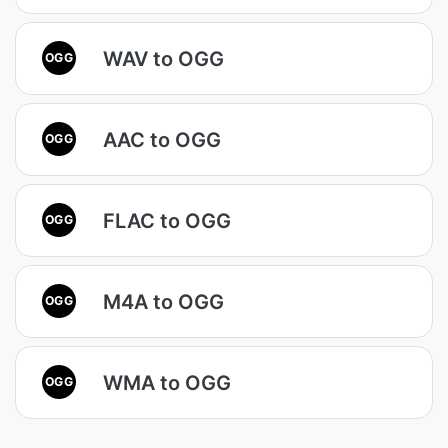
WAV to OGG
OGG
AAC to OGG
OGG
FLAC to OGG
OGG
M4A to OGG
OGG
WMA to OGG
OGG