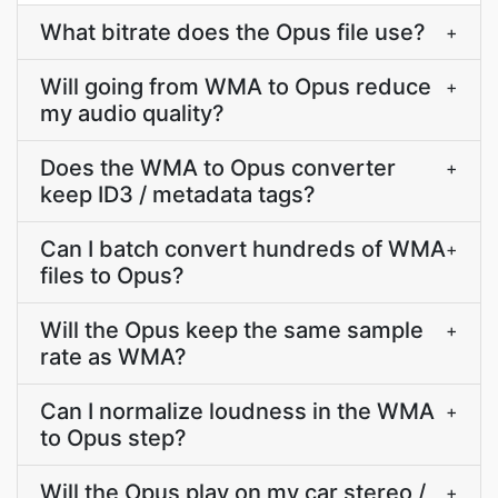
What bitrate does the Opus file use?
+
Will going from WMA to Opus reduce
+
my audio quality?
Does the WMA to Opus converter
+
keep ID3 / metadata tags?
Can I batch convert hundreds of WMA
+
files to Opus?
Will the Opus keep the same sample
+
rate as WMA?
Can I normalize loudness in the WMA
+
to Opus step?
Will the Opus play on my car stereo /
+