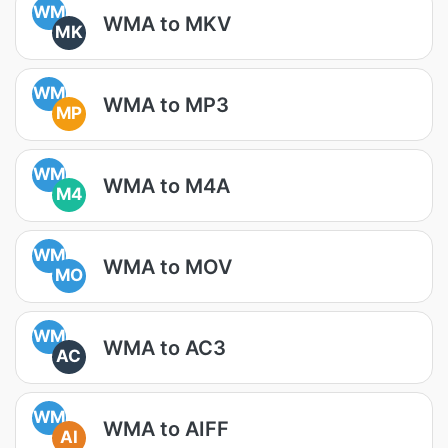
WM
WMA to MKV
MK
WM
WMA to MP3
MP
WM
WMA to M4A
M4
WM
WMA to MOV
MO
WM
WMA to AC3
AC
WM
WMA to AIFF
AI