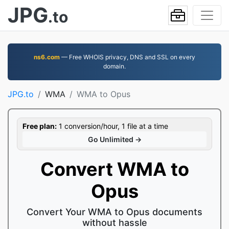
JPG
.to
ns6.com
— Free WHOIS privacy, DNS and SSL on every
domain.
JPG.to
WMA
WMA to Opus
Free plan:
1 conversion/hour, 1 file at a time
Go Unlimited →
Convert WMA to
Opus
Convert Your WMA to Opus documents
without hassle