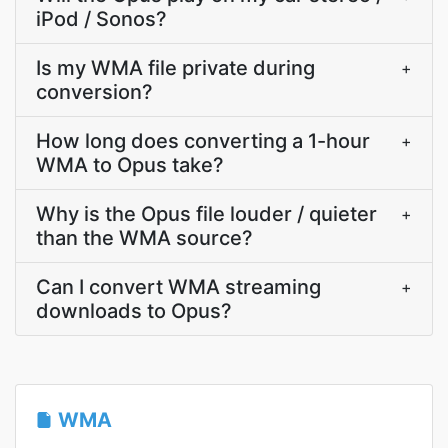
iPod / Sonos?
Is my WMA file private during
+
conversion?
How long does converting a 1-hour
+
WMA to Opus take?
Why is the Opus file louder / quieter
+
than the WMA source?
Can I convert WMA streaming
+
downloads to Opus?
WMA