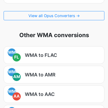
View all Opus Converters →
Other WMA conversions
WM
WMA to FLAC
FL
WM
WMA to AMR
AM
WM
WMA to AAC
AA