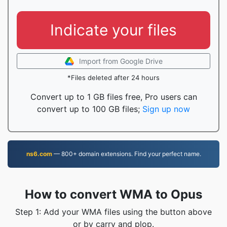
Indicate your files
Import from Google Drive
*Files deleted after 24 hours
Convert up to 1 GB files free, Pro users can
convert up to 100 GB files;
Sign up now
ns6.com
— 800+ domain extensions. Find your perfect name.
How to convert WMA to Opus
Step 1: Add your WMA files using the button above
or by carry and plop.