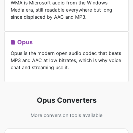
WMA is Microsoft audio from the Windows
Media era, still readable everywhere but long
since displaced by AAC and MP3.
Opus
Opus is the modern open audio codec that beats
MP3 and AAC at low bitrates, which is why voice
chat and streaming use it.
Opus Converters
More conversion tools available