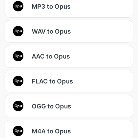
MP3 to Opus
Opu
WAV to Opus
Opu
AAC to Opus
Opu
FLAC to Opus
Opu
OGG to Opus
Opu
M4A to Opus
Opu