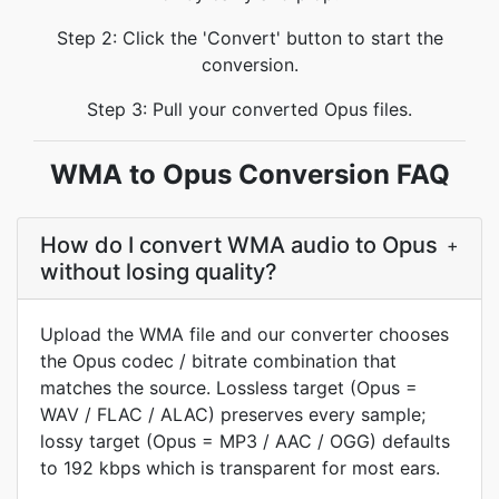
Step 2: Click the 'Convert' button to start the
conversion.
Step 3: Pull your converted Opus files.
WMA to Opus Conversion FAQ
How do I convert WMA audio to Opus
+
without losing quality?
Upload the WMA file and our converter chooses
the Opus codec / bitrate combination that
matches the source. Lossless target (Opus =
WAV / FLAC / ALAC) preserves every sample;
lossy target (Opus = MP3 / AAC / OGG) defaults
to 192 kbps which is transparent for most ears.