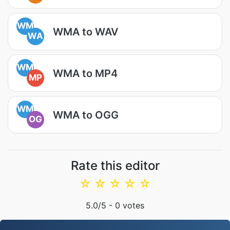
WM
WMA to WAV
WA
WM
WMA to MP4
MP
WM
WMA to OGG
OG
Rate this editor
☆
☆
☆
☆
☆
5.0
/5 -
0
votes