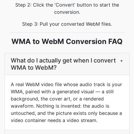
Step 2: Click the 'Convert' button to start the
conversion.
Step 3: Pull your converted WebM files.
WMA to WebM Conversion FAQ
What do I actually get when I convert
+
WMA to WebM?
A real WebM video file whose audio track is your
WMA, paired with a generated visual — a still
background, the cover art, or a rendered
waveform. Nothing is invented: the audio is
untouched, and the picture exists only because a
video container needs a video stream.