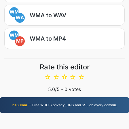
WM
WMA to WAV
WA
WM
WMA to MP4
MP
Rate this editor
☆
☆
☆
☆
☆
5.0
/5 -
0
votes
ns6.com
— Free WHOIS privacy, DNS and SSL on every domain.