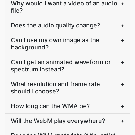
Why would I want a video of an audio
+
file?
Does the audio quality change?
+
Can I use my own image as the
+
background?
Can I get an animated waveform or
+
spectrum instead?
What resolution and frame rate
+
should I choose?
How long can the WMA be?
+
Will the WebM play everywhere?
+