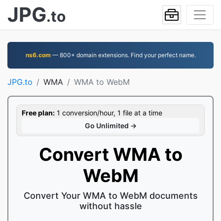
JPG
.to
ns6.com
— 800+ domain extensions. Find your perfect name.
JPG.to
WMA
WMA to WebM
Free plan:
1 conversion/hour, 1 file at a time
Go Unlimited →
Convert WMA to
WebM
Convert Your WMA to WebM documents
without hassle