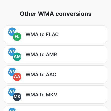
Other WMA conversions
WM
WMA to FLAC
FL
WM
WMA to AMR
AM
WM
WMA to AAC
AA
WM
WMA to MKV
MK