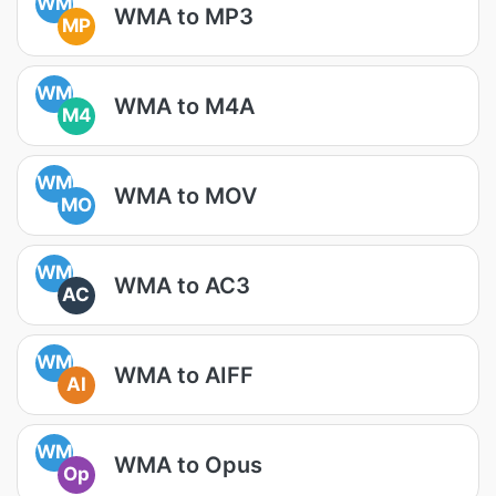
WM
WMA to MP3
MP
WM
WMA to M4A
M4
WM
WMA to MOV
MO
WM
WMA to AC3
AC
WM
WMA to AIFF
AI
WM
WMA to Opus
Op