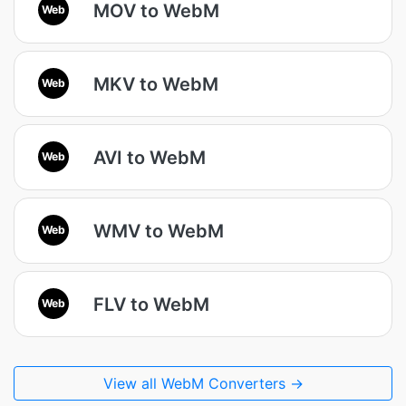
MOV to WebM
Web
MKV to WebM
Web
AVI to WebM
Web
WMV to WebM
Web
FLV to WebM
Web
View all WebM Converters →