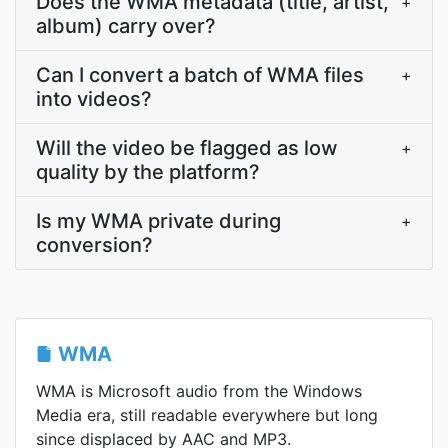
Does the WMA metadata (title, artist,
+
album) carry over?
Can I convert a batch of WMA files
+
into videos?
Will the video be flagged as low
+
quality by the platform?
Is my WMA private during
+
conversion?
WMA
WMA is Microsoft audio from the Windows
Media era, still readable everywhere but long
since displaced by AAC and MP3.