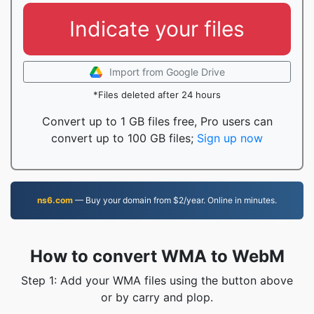
Indicate your files
Import from Google Drive
*Files deleted after 24 hours
Convert up to 1 GB files free, Pro users can
convert up to 100 GB files;
Sign up now
ns6.com
— Buy your domain from $2/year. Online in minutes.
How to convert WMA to WebM
Step 1: Add your WMA files using the button above
or by carry and plop.