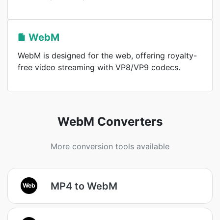
WebM
WebM is designed for the web, offering royalty-
free video streaming with VP8/VP9 codecs.
WebM Converters
More conversion tools available
MP4 to WebM
Web