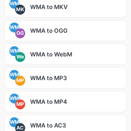
WM
WMA to MKV
MK
WM
WMA to OGG
OG
WM
WMA to WebM
We
WM
WMA to MP3
MP
WM
WMA to MP4
MP
WM
WMA to AC3
AC