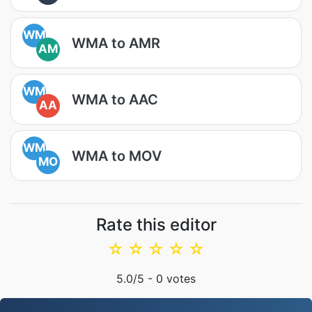
WM
WMA to AMR
AM
WM
WMA to AAC
AA
WM
WMA to MOV
MO
Rate this editor
☆
☆
☆
☆
☆
5.0
/5 -
0
votes