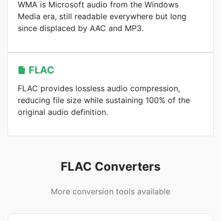
WMA is Microsoft audio from the Windows
Media era, still readable everywhere but long
since displaced by AAC and MP3.
FLAC
FLAC provides lossless audio compression,
reducing file size while sustaining 100% of the
original audio definition.
FLAC Converters
More conversion tools available