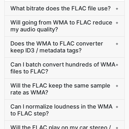
What bitrate does the FLAC file use?
+
Will going from WMA to FLAC reduce
+
my audio quality?
Does the WMA to FLAC converter
+
keep ID3 / metadata tags?
Can I batch convert hundreds of WMA
+
files to FLAC?
Will the FLAC keep the same sample
+
rate as WMA?
Can I normalize loudness in the WMA
+
to FLAC step?
Will the FLAC play on my car stereo /
+