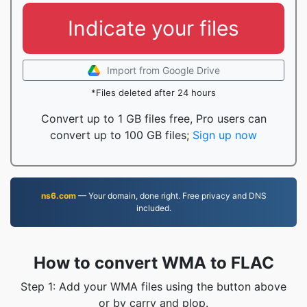
Indicate your files
Import from Google Drive
*Files deleted after 24 hours
Convert up to 1 GB files free, Pro users can
convert up to 100 GB files;
Sign up now
ns6.com
— Your domain, done right. Free privacy and DNS
included.
How to convert WMA to FLAC
Step 1: Add your WMA files using the button above
or by carry and plop.