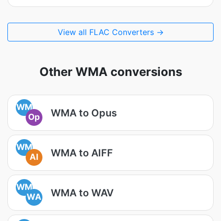
View all FLAC Converters →
Other WMA conversions
WM
WMA to Opus
Op
WM
WMA to AIFF
AI
WM
WMA to WAV
WA