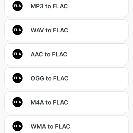
MP3 to FLAC
FLA
WAV to FLAC
FLA
AAC to FLAC
FLA
OGG to FLAC
FLA
M4A to FLAC
FLA
WMA to FLAC
FLA