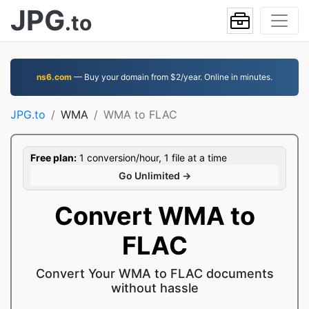
JPG
.to
ns6.com
— Buy your domain from $2/year. Online in minutes.
JPG.to
WMA
WMA to FLAC
Free plan:
1 conversion/hour, 1 file at a time
Go Unlimited →
Convert WMA to
FLAC
Convert Your WMA to FLAC documents
without hassle