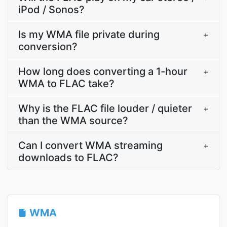
iPod / Sonos?
Is my WMA file private during
+
conversion?
How long does converting a 1-hour
+
WMA to FLAC take?
Why is the FLAC file louder / quieter
+
than the WMA source?
Can I convert WMA streaming
+
downloads to FLAC?
WMA