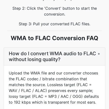
Step 2: Click the 'Convert' button to start the
conversion.
Step 3: Pull your converted FLAC files.
WMA to FLAC Conversion FAQ
How do I convert WMA audio to FLAC
+
without losing quality?
Upload the WMA file and our converter chooses
the FLAC codec / bitrate combination that
matches the source. Lossless target (FLAC =
WAV / FLAC / ALAC) preserves every sample;
lossy target (FLAC = MP3 / AAC / OGG) defaults
to 192 kbps which is transparent for most ears.