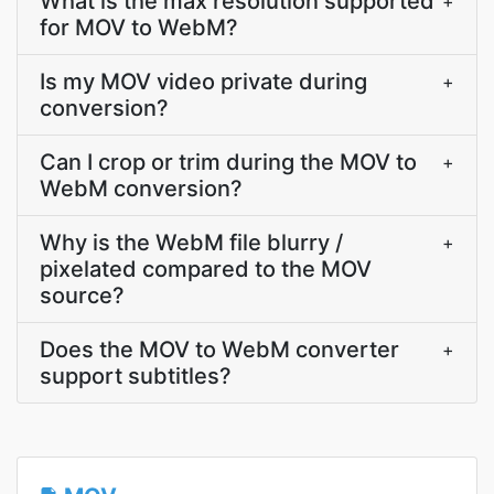
What is the max resolution supported
+
for MOV to WebM?
Is my MOV video private during
+
conversion?
Can I crop or trim during the MOV to
+
WebM conversion?
Why is the WebM file blurry /
+
pixelated compared to the MOV
source?
Does the MOV to WebM converter
+
support subtitles?