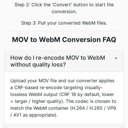
Step 2: Click the 'Convert' button to start the
conversion.
Step 3: Pull your converted WebM files.
MOV to WebM Conversion FAQ
How do I re-encode MOV to WebM
+
without quality loss?
Upload your MOV file and our converter applies
a CRF-based re-encode targeting visually-
lossless WebM output (CRF 18 by default, lower
= larger / higher quality). The codec is chosen to
match the WebM container (H.264 / H.265 / VP9
/ AV1 as appropriate).