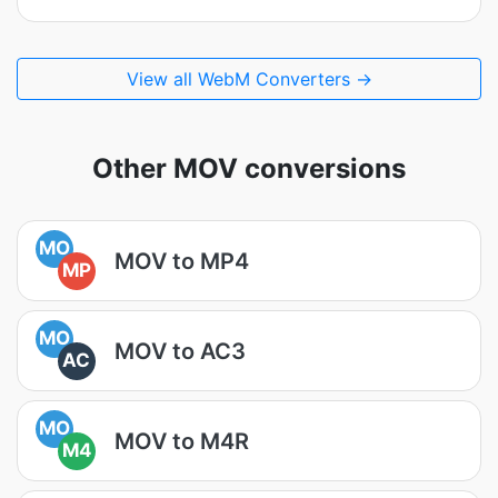
View all WebM Converters →
Other MOV conversions
MO
MOV to MP4
MP
MO
MOV to AC3
AC
MO
MOV to M4R
M4