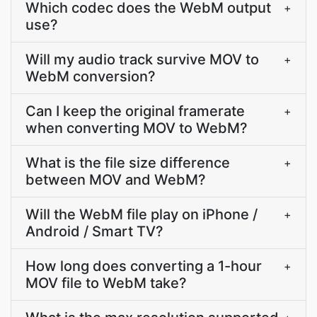
Which codec does the WebM output
+
use?
Will my audio track survive MOV to
+
WebM conversion?
Can I keep the original framerate
+
when converting MOV to WebM?
What is the file size difference
+
between MOV and WebM?
Will the WebM file play on iPhone /
+
Android / Smart TV?
How long does converting a 1-hour
+
MOV file to WebM take?