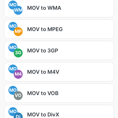
MO
MOV to WMA
WM
MO
MOV to MPEG
MP
MO
MOV to 3GP
3G
MO
MOV to M4V
M4
MO
MOV to VOB
VO
MO
MOV to DivX
Di