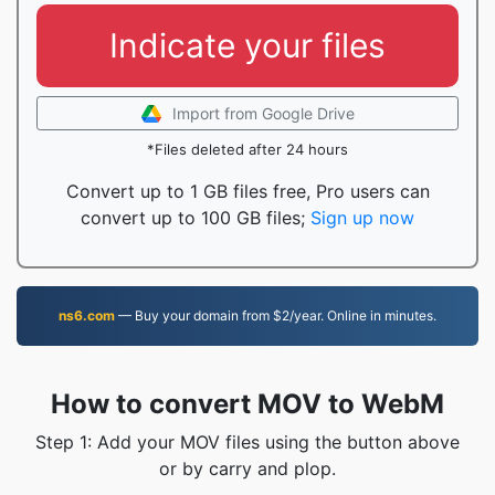
Indicate your files
Import from Google Drive
*Files deleted after 24 hours
Convert up to 1 GB files free, Pro users can
convert up to 100 GB files;
Sign up now
ns6.com
— Buy your domain from $2/year. Online in minutes.
How to convert MOV to WebM
Step 1: Add your MOV files using the button above
or by carry and plop.