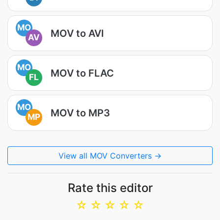
MO
MOV to AVI
AV
MO
MOV to FLAC
FL
MO
MOV to MP3
MP
View all MOV Converters →
Rate this editor
☆
☆
☆
☆
☆