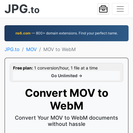
JPG
.to
ns6.com
— 800+ domain extensions. Find your perfect name.
JPG.to
MOV
MOV to WebM
Free plan:
1 conversion/hour, 1 file at a time
Go Unlimited →
Convert MOV to
WebM
Convert Your MOV to WebM documents
without hassle