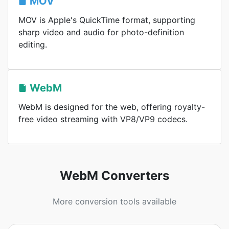
MOV
MOV is Apple's QuickTime format, supporting
sharp video and audio for photo-definition
editing.
WebM
WebM is designed for the web, offering royalty-
free video streaming with VP8/VP9 codecs.
WebM Converters
More conversion tools available