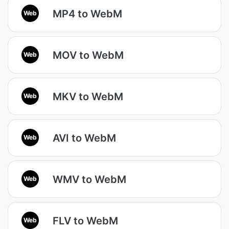
MP4 to WebM
Web
MOV to WebM
Web
MKV to WebM
Web
AVI to WebM
Web
WMV to WebM
Web
FLV to WebM
Web