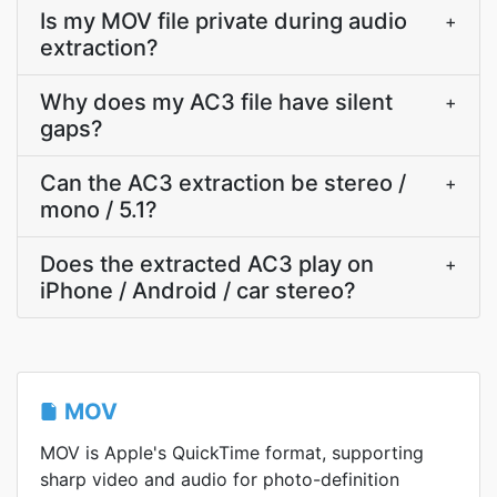
Is my MOV file private during audio
+
extraction?
Why does my AC3 file have silent
+
gaps?
Can the AC3 extraction be stereo /
+
mono / 5.1?
Does the extracted AC3 play on
+
iPhone / Android / car stereo?
MOV
MOV is Apple's QuickTime format, supporting
sharp video and audio for photo-definition