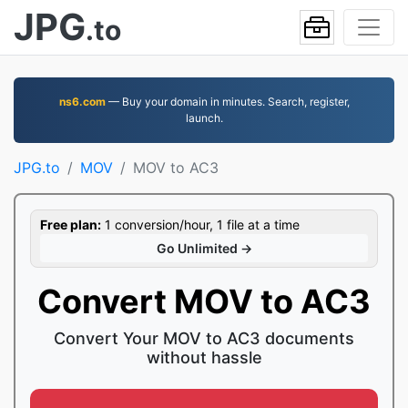
JPG
.to
ns6.com
— Buy your domain in minutes. Search, register,
launch.
JPG.to
MOV
MOV to AC3
Free plan:
1 conversion/hour, 1 file at a time
Go Unlimited →
Convert MOV to AC3
Convert Your MOV to AC3 documents
without hassle