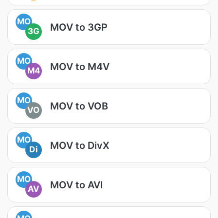
MO
MOV to 3GP
3G
MO
MOV to M4V
M4
MO
MOV to VOB
VO
MO
MOV to DivX
Di
MO
MOV to AVI
AV