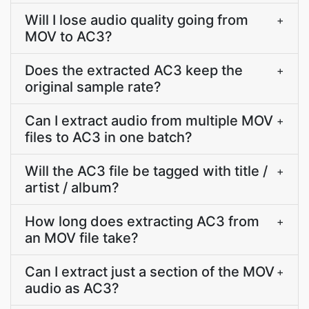
Will I lose audio quality going from
+
MOV to AC3?
Does the extracted AC3 keep the
+
original sample rate?
Can I extract audio from multiple MOV
+
files to AC3 in one batch?
Will the AC3 file be tagged with title /
+
artist / album?
How long does extracting AC3 from
+
an MOV file take?
Can I extract just a section of the MOV
+
audio as AC3?