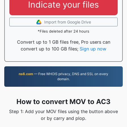
Indicate your files
Import from Google Drive
*Files deleted after 24 hours
Convert up to 1 GB files free, Pro users can
convert up to 100 GB files;
Sign up now
ns6.com
— Free WHOIS privacy, DNS and SSL on every
domain.
How to convert MOV to AC3
Step 1: Add your MOV files using the button above
or by carry and plop.