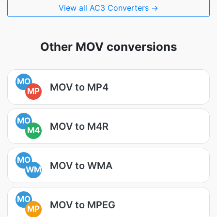
View all AC3 Converters →
Other MOV conversions
MO
MOV to MP4
MP
MO
MOV to M4R
M4
MO
MOV to WMA
WM
MO
MOV to MPEG
MP