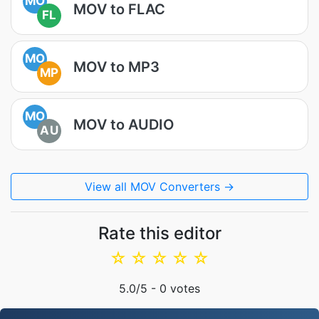
MO
MOV to FLAC
FL
MO
MOV to MP3
MP
MO
MOV to AUDIO
AU
View all MOV Converters →
Rate this editor
☆
☆
☆
☆
☆
5.0
/5 -
0
votes