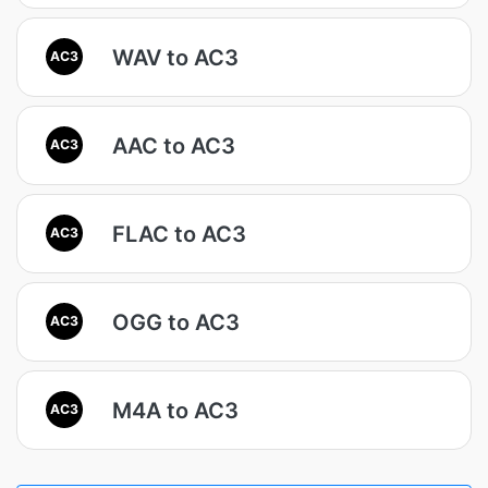
WAV to AC3
AC3
AAC to AC3
AC3
FLAC to AC3
AC3
OGG to AC3
AC3
M4A to AC3
AC3