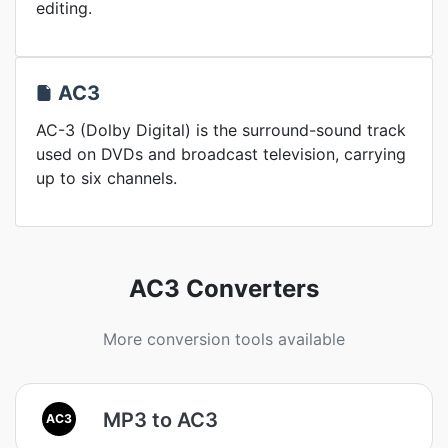
editing.
AC3
AC-3 (Dolby Digital) is the surround-sound track
used on DVDs and broadcast television, carrying
up to six channels.
AC3 Converters
More conversion tools available
MP3 to AC3
AC3