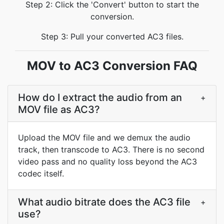
Step 2: Click the 'Convert' button to start the
conversion.
Step 3: Pull your converted AC3 files.
MOV to AC3 Conversion FAQ
How do I extract the audio from an
+
MOV file as AC3?
Upload the MOV file and we demux the audio
track, then transcode to AC3. There is no second
video pass and no quality loss beyond the AC3
codec itself.
What audio bitrate does the AC3 file
+
use?