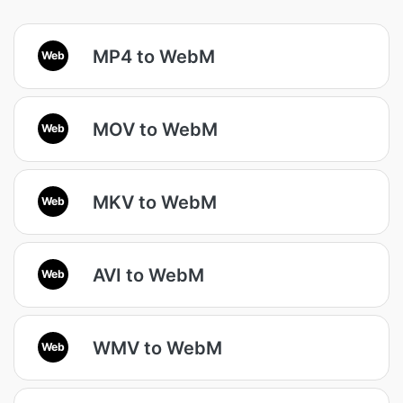
MP4 to WebM
Web
MOV to WebM
Web
MKV to WebM
Web
AVI to WebM
Web
WMV to WebM
Web