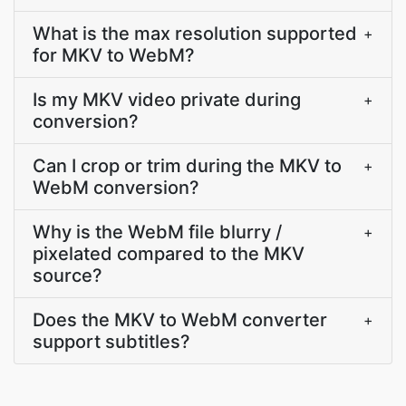
What is the max resolution supported
+
for MKV to WebM?
Is my MKV video private during
+
conversion?
Can I crop or trim during the MKV to
+
WebM conversion?
Why is the WebM file blurry /
+
pixelated compared to the MKV
source?
Does the MKV to WebM converter
+
support subtitles?