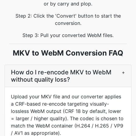
or by carry and plop.
Step 2: Click the 'Convert' button to start the
conversion.
Step 3: Pull your converted WebM files.
MKV to WebM Conversion FAQ
How do I re-encode MKV to WebM
+
without quality loss?
Upload your MKV file and our converter applies
a CRF-based re-encode targeting visually-
lossless WebM output (CRF 18 by default, lower
= larger / higher quality). The codec is chosen to
match the WebM container (H.264 / H.265 / VP9
/ AV1 as appropriate).