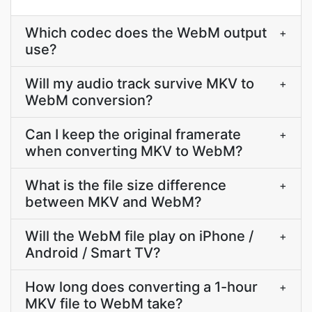
Which codec does the WebM output
+
use?
Will my audio track survive MKV to
+
WebM conversion?
Can I keep the original framerate
+
when converting MKV to WebM?
What is the file size difference
+
between MKV and WebM?
Will the WebM file play on iPhone /
+
Android / Smart TV?
How long does converting a 1-hour
+
MKV file to WebM take?