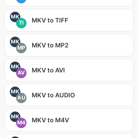
MK
MKV to TIFF
TI
MK
MKV to MP2
MP
MK
MKV to AVI
AV
MK
MKV to AUDIO
AU
MK
MKV to M4V
M4