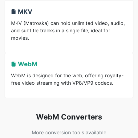
MKV
MKV (Matroska) can hold unlimited video, audio,
and subtitle tracks in a single file, ideal for
movies.
WebM
WebM is designed for the web, offering royalty-
free video streaming with VP8/VP9 codecs.
WebM Converters
More conversion tools available