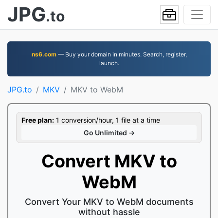
JPG
.to
ns6.com
— Buy your domain in minutes. Search, register,
launch.
JPG.to
MKV
MKV to WebM
Free plan:
1 conversion/hour, 1 file at a time
Go Unlimited →
Convert MKV to
WebM
Convert Your MKV to WebM documents
without hassle