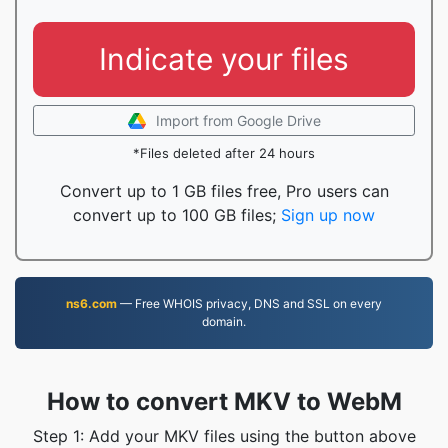
Indicate your files
Import from Google Drive
*Files deleted after 24 hours
Convert up to 1 GB files free, Pro users can
convert up to 100 GB files;
Sign up now
ns6.com
— Free WHOIS privacy, DNS and SSL on every
domain.
How to convert MKV to WebM
Step 1: Add your MKV files using the button above