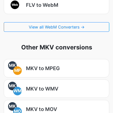
FLV to WebM
Web
View all WebM Converters →
Other MKV conversions
MK
MKV to MPEG
MP
MK
MKV to WMV
WM
MK
MKV to MOV
MO