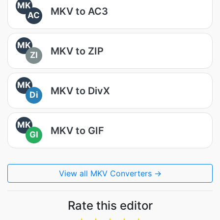
MK
MKV to AC3
AC
MK
MKV to ZIP
ZI
MK
MKV to DivX
Di
MK
MKV to GIF
GI
View all MKV Converters →
Rate this editor