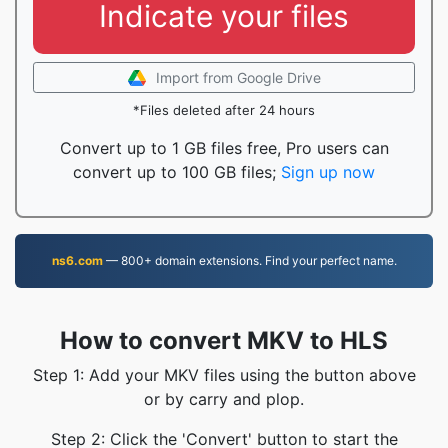
Indicate your files
Import from Google Drive
*Files deleted after 24 hours
Convert up to 1 GB files free, Pro users can
convert up to 100 GB files;
Sign up now
ns6.com
— 800+ domain extensions. Find your perfect name.
How to convert MKV to HLS
Step 1: Add your MKV files using the button above
or by carry and plop.
Step 2: Click the 'Convert' button to start the