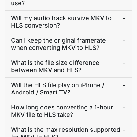
use?
Will my audio track survive MKV to
+
HLS conversion?
Can I keep the original framerate
+
when converting MKV to HLS?
What is the file size difference
+
between MKV and HLS?
Will the HLS file play on iPhone /
+
Android / Smart TV?
How long does converting a 1-hour
+
MKV file to HLS take?
What is the max resolution supported
+