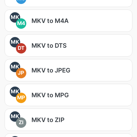
MK
MKV to M4A
M4
MK
MKV to DTS
DT
MK
MKV to JPEG
JP
MK
MKV to MPG
MP
MK
MKV to ZIP
ZI