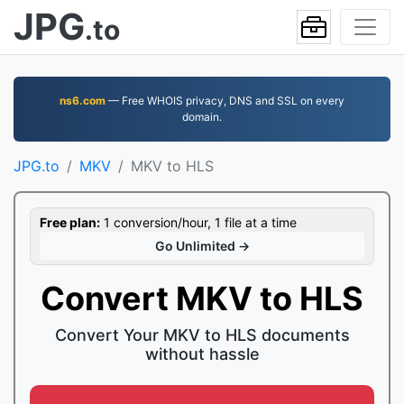
JPG
.to
ns6.com
— Free WHOIS privacy, DNS and SSL on every
domain.
JPG.to
MKV
MKV to HLS
Free plan:
1 conversion/hour, 1 file at a time
Go Unlimited →
Convert MKV to HLS
Convert Your MKV to HLS documents
without hassle