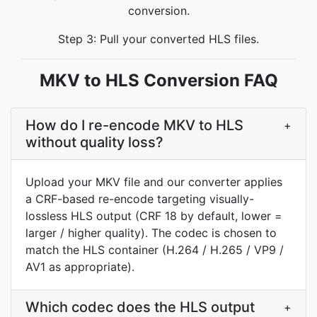
conversion.
Step 3: Pull your converted HLS files.
MKV to HLS Conversion FAQ
How do I re-encode MKV to HLS
+
without quality loss?
Upload your MKV file and our converter applies
a CRF-based re-encode targeting visually-
lossless HLS output (CRF 18 by default, lower =
larger / higher quality). The codec is chosen to
match the HLS container (H.264 / H.265 / VP9 /
AV1 as appropriate).
Which codec does the HLS output
+