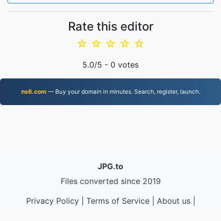
Rate this editor
☆
☆
☆
☆
☆
5.0
/5 -
0
votes
ns6.com
— Buy your domain in minutes. Search, register, launch.
JPG.to
Files converted since 2019
Privacy Policy
|
Terms of Service
|
About us
|
Contact Us
|
API
|
Samples
|
Install App