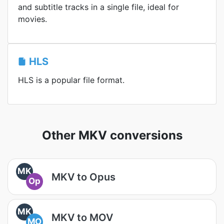
and subtitle tracks in a single file, ideal for
movies.
HLS
HLS is a popular file format.
Other MKV conversions
MK
MKV to Opus
Op
MK
MKV to MOV
MO