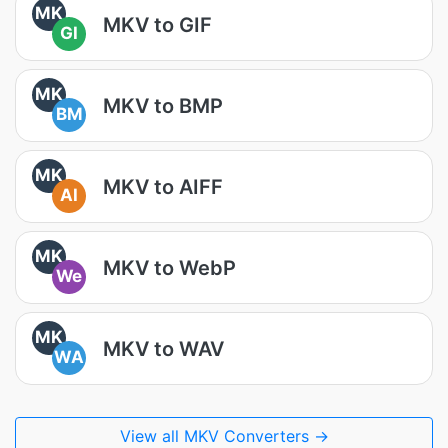
MK
MKV to GIF
GI
MK
MKV to BMP
BM
MK
MKV to AIFF
AI
MK
MKV to WebP
We
MK
MKV to WAV
WA
View all MKV Converters →