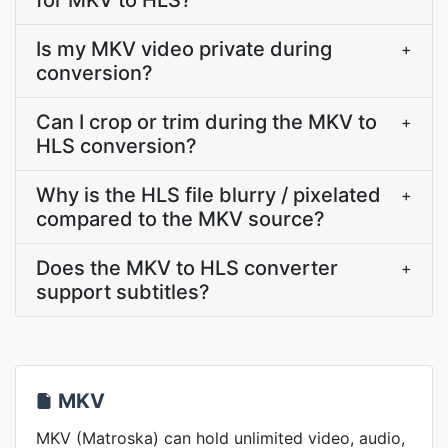
for MKV to HLS?
Is my MKV video private during
+
conversion?
Can I crop or trim during the MKV to
+
HLS conversion?
Why is the HLS file blurry / pixelated
+
compared to the MKV source?
Does the MKV to HLS converter
+
support subtitles?
MKV
MKV (Matroska) can hold unlimited video, audio,