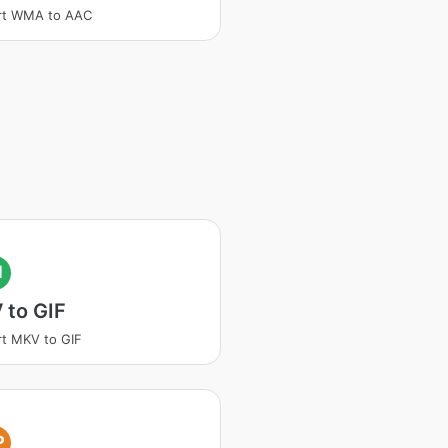
rt WMA to AAC
I
 to GIF
t MKV to GIF
P