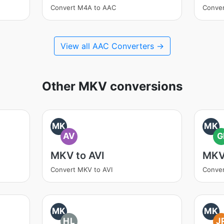
Convert M4A to AAC
Conve
View all AAC Converters →
Other MKV conversions
MK
MK
AV
G
MKV to AVI
MKV
Convert MKV to AVI
Conver
MK
MK
HL
J