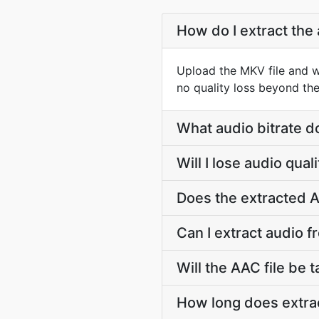
How do I extract the
Upload the MKV file and w
no quality loss beyond the
What audio bitrate d
Will I lose audio qua
Does the extracted A
Can I extract audio f
Will the AAC file be t
How long does extrac