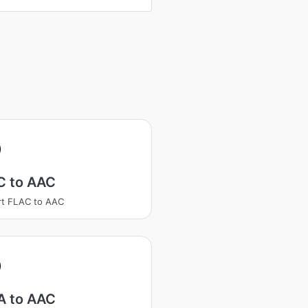
C to AAC
rt FLAC to AAC
 to AAC