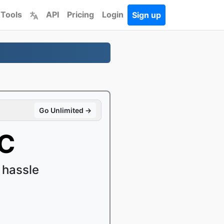
 Tools
API
Pricing
Login
Sign up
Go Unlimited →
AC
 hassle