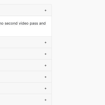
+
 no second video pass and
+
+
+
+
+
+