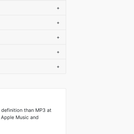
+
+
+
+
+
definition than MP3 at
by Apple Music and