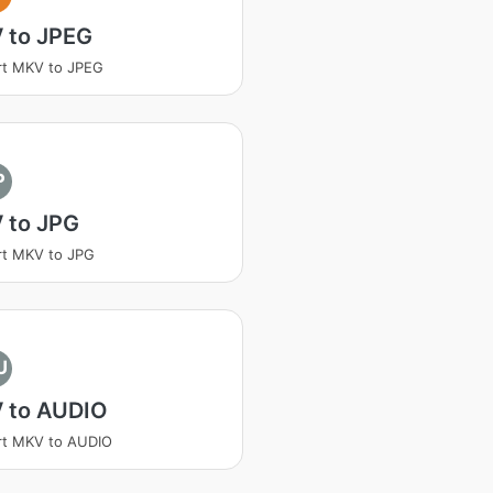
 to JPEG
rt MKV to JPEG
P
 to JPG
rt MKV to JPG
U
 to AUDIO
rt MKV to AUDIO