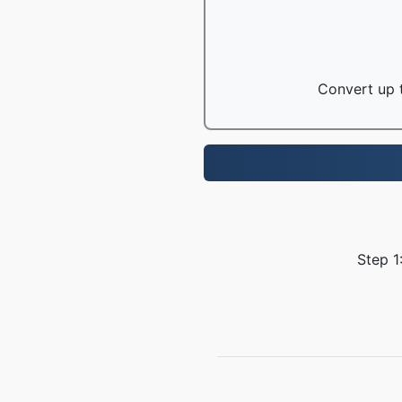
Convert up t
Step 1