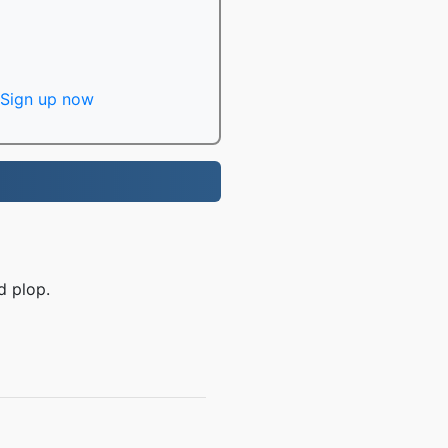
Sign up now
d plop.