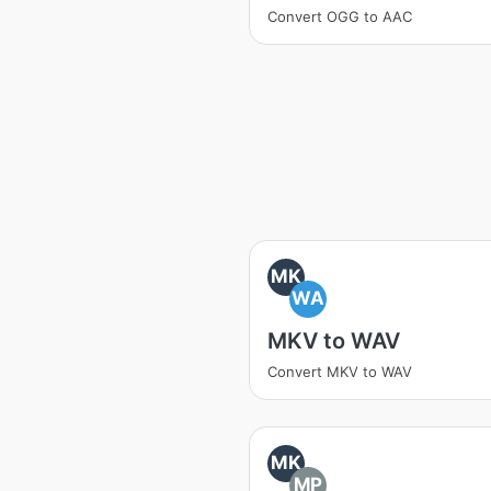
Convert OGG to AAC
MK
WA
MKV to WAV
Convert MKV to WAV
MK
MP