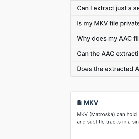
Can I extract just a 
Is my MKV file privat
Why does my AAC fil
Can the AAC extracti
Does the extracted A
MKV
MKV (Matroska) can hold u
and subtitle tracks in a sin