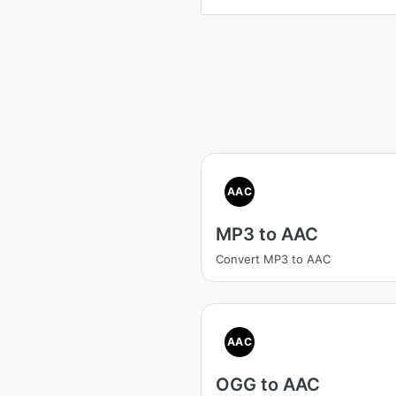
AAC
MP3 to AAC
Convert MP3 to AAC
AAC
OGG to AAC