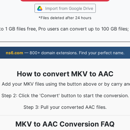
Import from Google Drive
*Files deleted after 24 hours
o 1 GB files free, Pro users can convert up to 100 GB files;
ns6.com
— 800+ domain extensions. Find your perfect name.
How to convert MKV to AAC
: Add your MKV files using the button above or by carry an
Step 2: Click the 'Convert' button to start the conversion.
Step 3: Pull your converted AAC files.
MKV to AAC Conversion FAQ