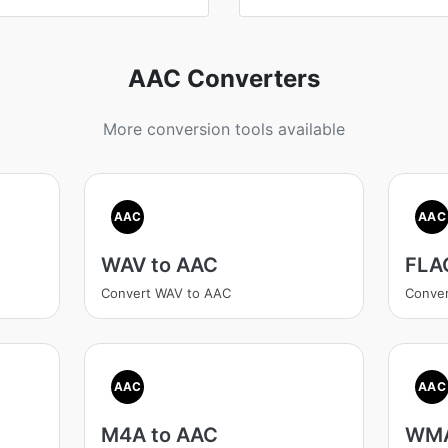
AAC Converters
More conversion tools available
AAC
AAC
WAV to AAC
FLA
Convert WAV to AAC
Conve
AAC
AAC
M4A to AAC
WMA