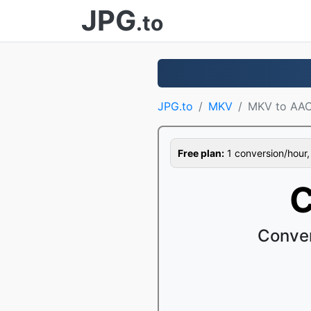
JPG
.to
JPG.to
MKV
MKV to AA
Free plan:
1 conversion/hour, 1
C
Conver