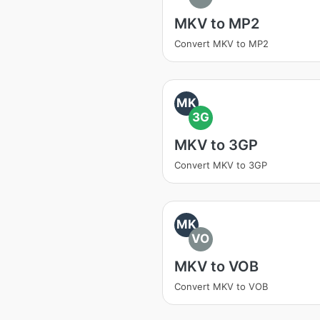
MKV to MP2
Convert MKV to MP2
MK
3G
MKV to 3GP
Convert MKV to 3GP
MK
VO
MKV to VOB
Convert MKV to VOB