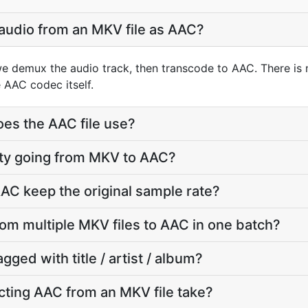
 audio from an MKV file as AAC?
e demux the audio track, then transcode to AAC. There is
 AAC codec itself.
oes the AAC file use?
lity going from MKV to AAC?
AC keep the original sample rate?
rom multiple MKV files to AAC in one batch?
agged with title / artist / album?
ting AAC from an MKV file take?