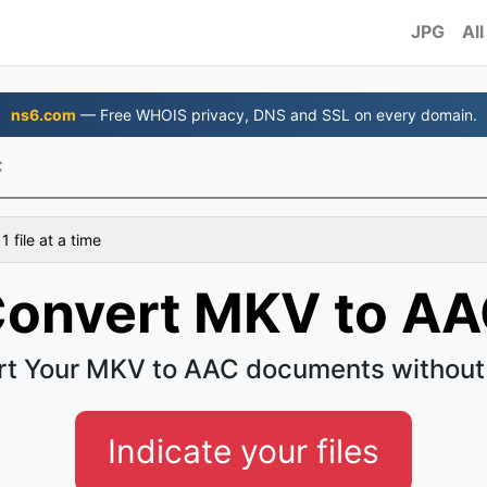
JPG
All
ns6.com
— Free WHOIS privacy, DNS and SSL on every domain.
C
 file at a time
onvert MKV to A
t Your MKV to AAC documents without
Indicate your files