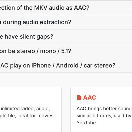
section of the MKV audio as AAC?
e during audio extraction?
e have silent gaps?
on be stereo / mono / 5.1?
AC play on iPhone / Android / car stereo?
AAC
nlimited video, audio,
AAC brings better sound 
gle file, ideal for movies.
similar bit rates, used 
YouTube.