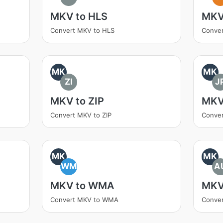
MKV to HLS
MKV
Convert MKV to HLS
Conve
MK
MK
ZI
J
MKV to ZIP
MKV
Convert MKV to ZIP
Conve
MK
MK
WM
A
MKV to WMA
MKV
Convert MKV to WMA
Conve