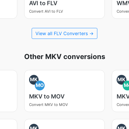
AVI to FLV
WMV
Convert AVI to FLV
Conve
View all FLV Converters →
Other MKV conversions
MK
MK
MO
M
MKV to MOV
MKV
Convert MKV to MOV
Conve
MK
MK