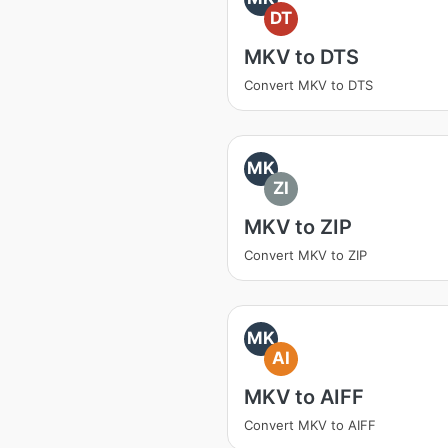
DT
MKV to DTS
Convert MKV to DTS
MK
ZI
MKV to ZIP
Convert MKV to ZIP
MK
AI
MKV to AIFF
Convert MKV to AIFF