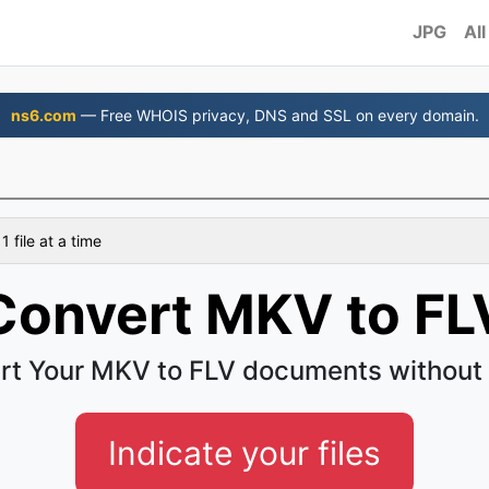
JPG
All
ns6.com
— Free WHOIS privacy, DNS and SSL on every domain.
 file at a time
Convert MKV to FL
rt Your MKV to FLV documents without 
Indicate your files