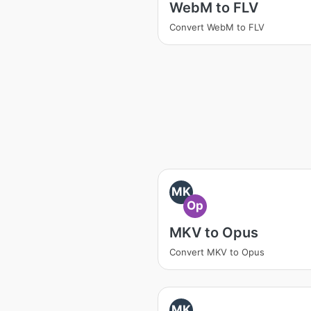
WebM to FLV
Convert WebM to FLV
MK
Op
MKV to Opus
Convert MKV to Opus
MK