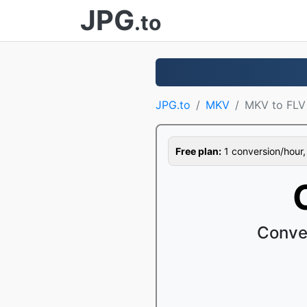
JPG
.to
JPG.to
MKV
MKV to FLV
Free plan:
1 conversion/hour, 1
Conve