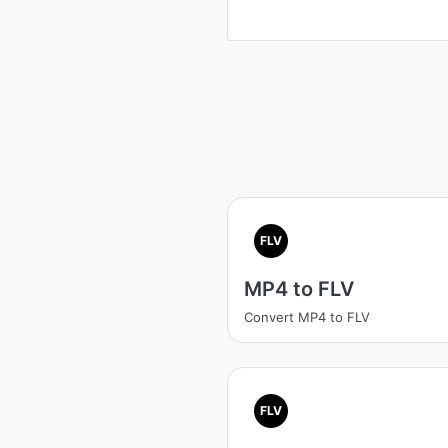
FLV
MP4 to FLV
Convert MP4 to FLV
FLV