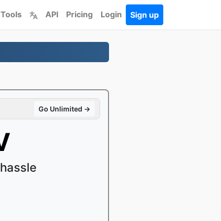
 Tools
API
Pricing
Login
Sign up
Go Unlimited →
V
hassle