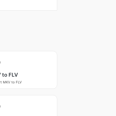
 to FLV
t MKV to FLV