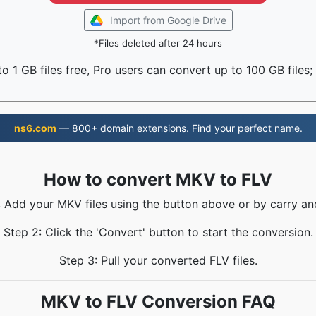
Import from Google Drive
*Files deleted after 24 hours
o 1 GB files free, Pro users can convert up to 100 GB files;
ns6.com
— 800+ domain extensions. Find your perfect name.
How to convert MKV to FLV
: Add your MKV files using the button above or by carry an
Step 2: Click the 'Convert' button to start the conversion.
Step 3: Pull your converted FLV files.
MKV to FLV Conversion FAQ