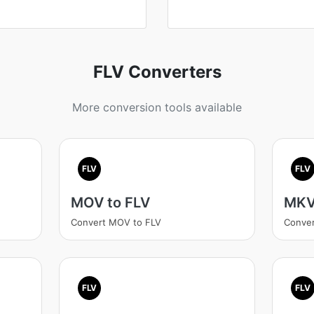
FLV Converters
More conversion tools available
FLV
FLV
MOV to FLV
MKV
Convert MOV to FLV
Conver
FLV
FLV