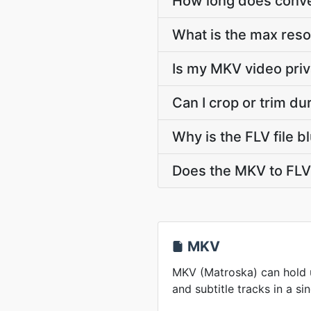
How long does conver
What is the max reso
Is my MKV video priv
Can I crop or trim d
Why is the FLV file 
Does the MKV to FLV 
MKV
MKV (Matroska) can hold u
and subtitle tracks in a sin