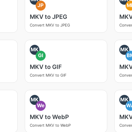
JP
M
MKV to JPEG
MKV
Convert MKV to JPEG
Conve
MK
MK
GI
B
MKV to GIF
MKV
Convert MKV to GIF
Conve
MK
MK
We
W
MKV to WebP
MKV
Convert MKV to WebP
Conve