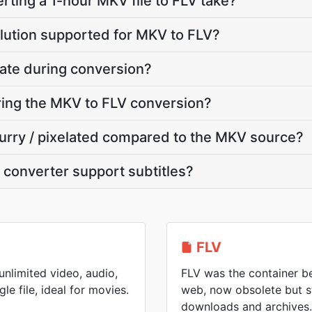
ting a 1-hour MKV file to FLV take?
lution supported for MKV to FLV?
ate during conversion?
uring the MKV to FLV conversion?
blurry / pixelated compared to the MKV source?
converter support subtitles?
FLV
nlimited video, audio,
FLV was the container be
gle file, ideal for movies.
web, now obsolete but s
downloads and archives.