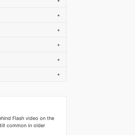
+
+
+
+
+
+
hind Flash video on the
till common in older