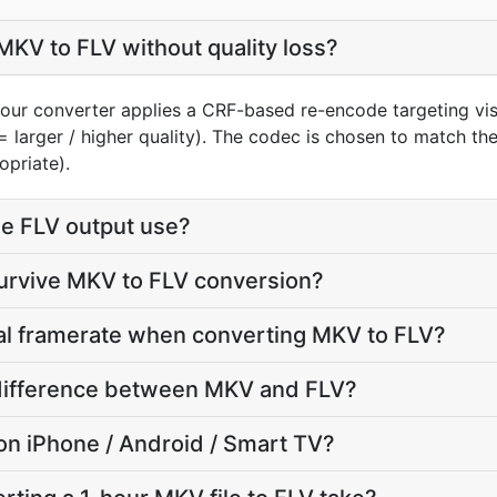
KV to FLV without quality loss?
our converter applies a CRF-based re-encode targeting vis
= larger / higher quality). The codec is chosen to match th
opriate).
e FLV output use?
survive MKV to FLV conversion?
nal framerate when converting MKV to FLV?
e difference between MKV and FLV?
y on iPhone / Android / Smart TV?