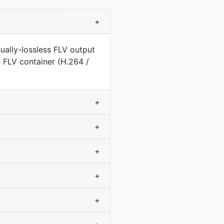
+
ually-lossless FLV output
e FLV container (H.264 /
+
+
+
+
+