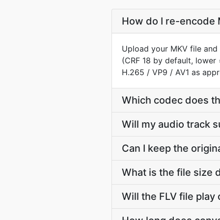
How do I re-encode M
Upload your MKV file and 
(CRF 18 by default, lower 
H.265 / VP9 / AV1 as appr
Which codec does th
Will my audio track 
Can I keep the origi
What is the file siz
Will the FLV file pla