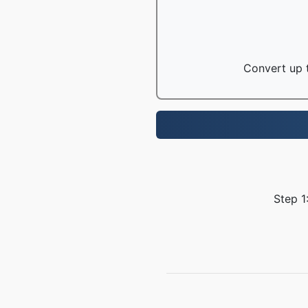
Convert up t
Step 1