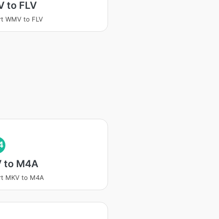
 to FLV
rt WMV to FLV
4
 to M4A
rt MKV to M4A