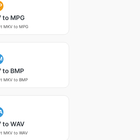
P
 to MPG
rt MKV to MPG
M
 to BMP
rt MKV to BMP
A
 to WAV
rt MKV to WAV