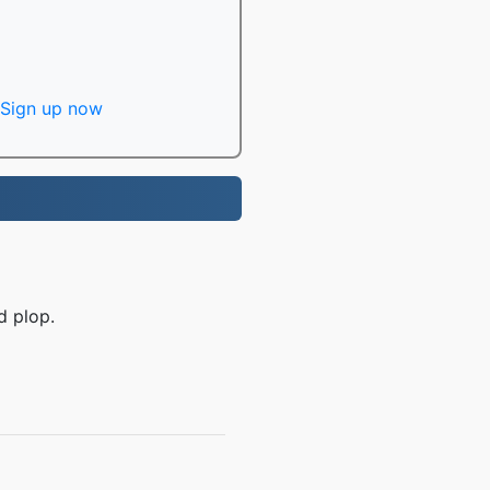
Sign up now
d plop.