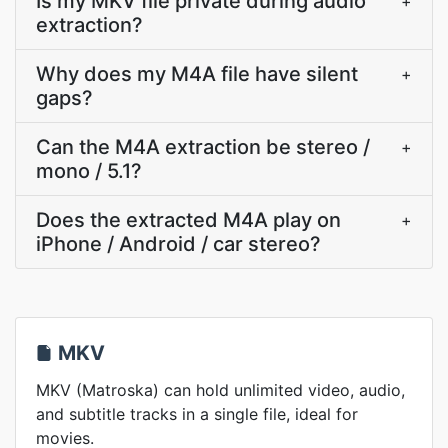
Is my MKV file private during audio
+
extraction?
Why does my M4A file have silent
+
gaps?
Can the M4A extraction be stereo /
+
mono / 5.1?
Does the extracted M4A play on
+
iPhone / Android / car stereo?
MKV
MKV (Matroska) can hold unlimited video, audio,
and subtitle tracks in a single file, ideal for
movies.