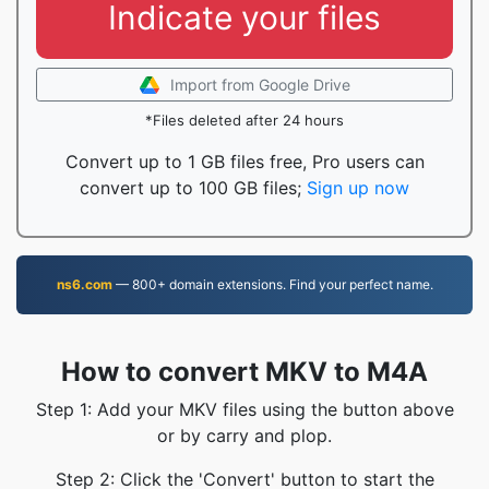
Indicate your files
Import from Google Drive
*Files deleted after 24 hours
Convert up to 1 GB files free, Pro users can
convert up to 100 GB files;
Sign up now
ns6.com
— 800+ domain extensions. Find your perfect name.
How to convert MKV to M4A
Step 1: Add your MKV files using the button above
or by carry and plop.
Step 2: Click the 'Convert' button to start the