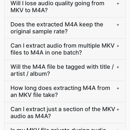
Will I lose audio quality going from
+
MKV to M4A?
Does the extracted M4A keep the
+
original sample rate?
Can I extract audio from multiple MKV
+
files to M4A in one batch?
Will the M4A file be tagged with title /
+
artist / album?
How long does extracting M4A from
+
an MKV file take?
Can I extract just a section of the MKV
+
audio as M4A?