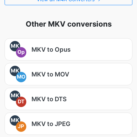
Other MKV conversions
MK
MKV to Opus
Op
MK
MKV to MOV
MO
MK
MKV to DTS
DT
MK
MKV to JPEG
JP