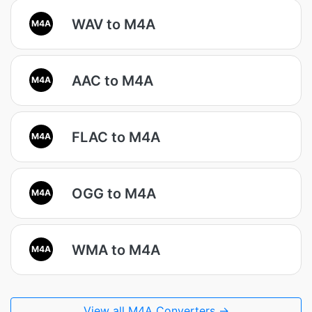
WAV to M4A
M4A
AAC to M4A
M4A
FLAC to M4A
M4A
OGG to M4A
M4A
WMA to M4A
M4A
View all M4A Converters →