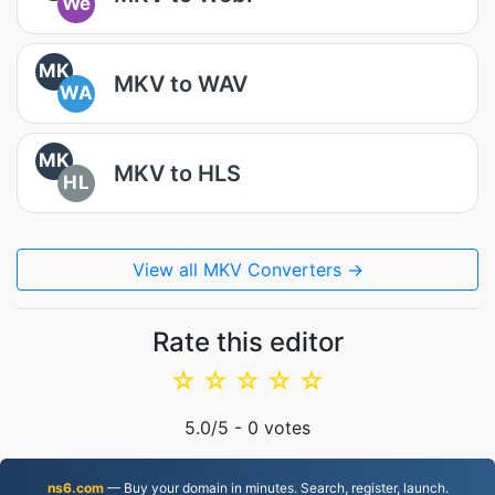
We
MK
MKV to WAV
WA
MK
MKV to HLS
HL
View all MKV Converters →
Rate this editor
☆
☆
☆
☆
☆
5.0
/5 -
0
votes
ns6.com
— Buy your domain in minutes. Search, register, launch.