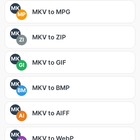
MK
MKV to MPG
MP
MK
MKV to ZIP
ZI
MK
MKV to GIF
GI
MK
MKV to BMP
BM
MK
MKV to AIFF
AI
MK
MKV to WebP