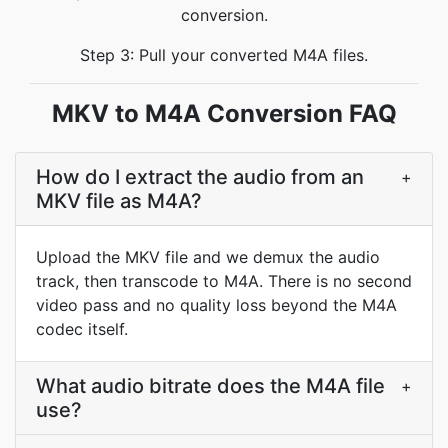
conversion.
Step 3: Pull your converted M4A files.
MKV to M4A Conversion FAQ
How do I extract the audio from an
+
MKV file as M4A?
Upload the MKV file and we demux the audio
track, then transcode to M4A. There is no second
video pass and no quality loss beyond the M4A
codec itself.
What audio bitrate does the M4A file
+
use?