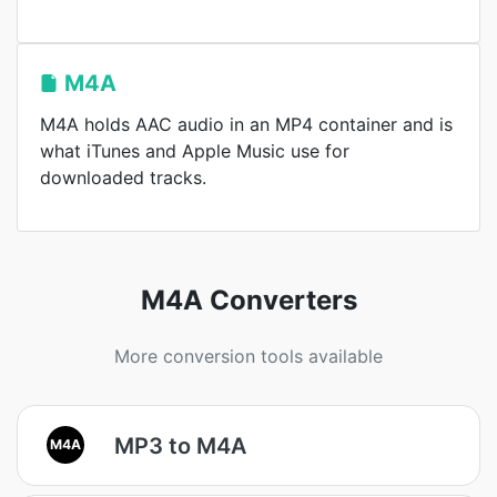
M4A
M4A holds AAC audio in an MP4 container and is
what iTunes and Apple Music use for
downloaded tracks.
M4A Converters
More conversion tools available
MP3 to M4A
M4A