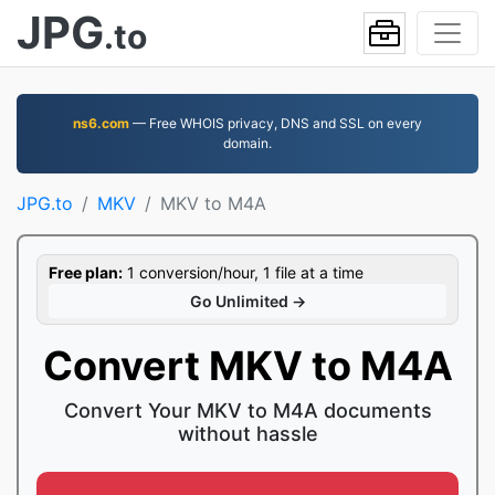
JPG
.to
ns6.com
— Free WHOIS privacy, DNS and SSL on every
domain.
JPG.to
MKV
MKV to M4A
Free plan:
1 conversion/hour, 1 file at a time
Go Unlimited →
Convert MKV to M4A
Convert Your MKV to M4A documents
without hassle