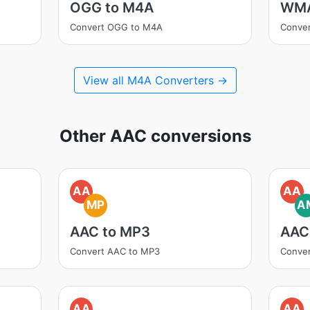
OGG to M4A
WMA
Convert OGG to M4A
Conve
View all M4A Converters →
Other AAC conversions
AA
AA
MP
A
AAC to MP3
AAC
Convert AAC to MP3
Conve
AA
AA