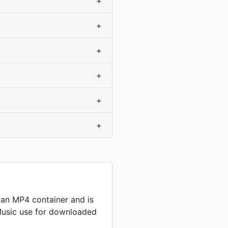
+
+
+
+
+
+
an MP4 container and is
Music use for downloaded