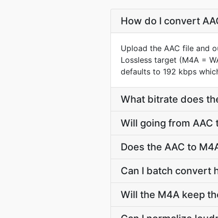
How do I convert AAC
Upload the AAC file and o
Lossless target (M4A = W
defaults to 192 kbps which
What bitrate does th
Will going from AAC 
Does the AAC to M4A
Can I batch convert 
Will the M4A keep t