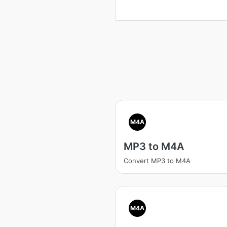
M4A
MP3 to M4A
Convert MP3 to M4A
M4A