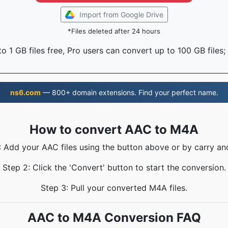
Import from Google Drive
*Files deleted after 24 hours
o 1 GB files free, Pro users can convert up to 100 GB files;
ns6.com
— 800+ domain extensions. Find your perfect name.
How to convert AAC to M4A
: Add your AAC files using the button above or by carry an
Step 2: Click the 'Convert' button to start the conversion.
Step 3: Pull your converted M4A files.
AAC to M4A Conversion FAQ