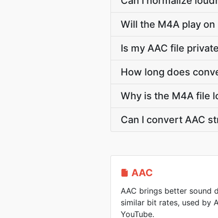
Can I normalize loud
Will the M4A play on
Is my AAC file priva
How long does conve
Why is the M4A file 
Can I convert AAC s
AAC
AAC brings better sound d
similar bit rates, used by
YouTube.