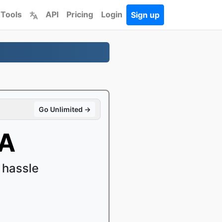
 Tools
API
Pricing
Login
Sign up
Go Unlimited →
4A
 hassle