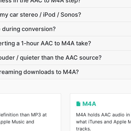
ness in the AAC to M4A step?
 my car stereo / iPod / Sonos?
te during conversion?
rting a 1-hour AAC to M4A take?
louder / quieter than the AAC source?
treaming downloads to M4A?
M4A
efinition than MP3 at
M4A holds AAC audio in 
 Apple Music and
what iTunes and Apple 
tracks.