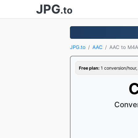
JPG
.to
JPG.to
AAC
AAC to M4
Free plan:
1 conversion/hour, 1
C
Conver