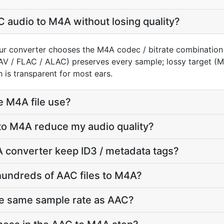
 audio to M4A without losing quality?
ur converter chooses the M4A codec / bitrate combination
AV / FLAC / ALAC) preserves every sample; lossy target 
 is transparent for most ears.
e M4A file use?
to M4A reduce my audio quality?
 converter keep ID3 / metadata tags?
hundreds of AAC files to M4A?
he same sample rate as AAC?