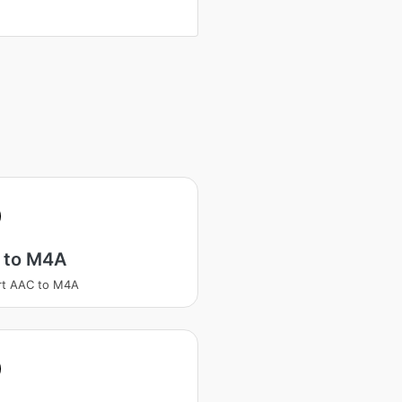
 to M4A
rt AAC to M4A