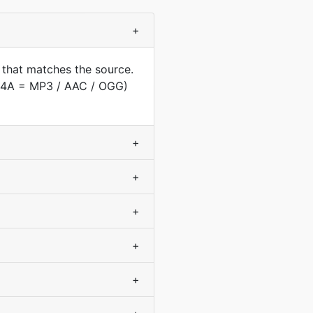
+
 that matches the source.
(M4A = MP3 / AAC / OGG)
+
+
+
+
+