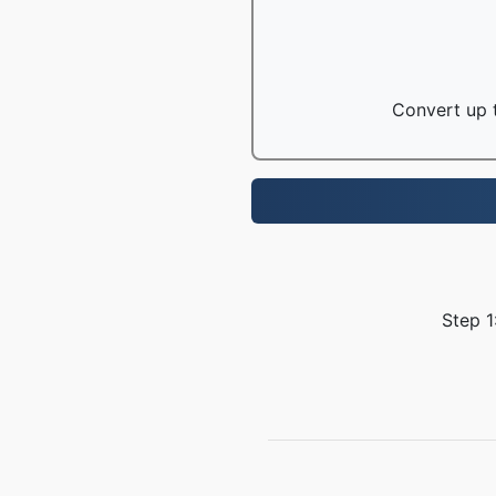
Convert up t
Step 1