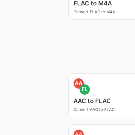
FLAC to M4A
Convert FLAC to M4A
AA
FL
AAC to FLAC
Convert AAC to FLAC
AA