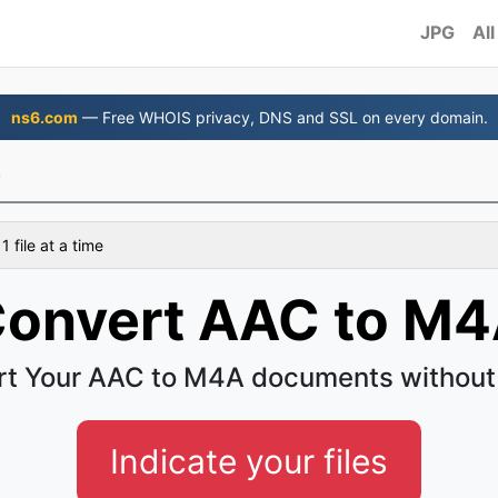
JPG
All
ns6.com
— Free WHOIS privacy, DNS and SSL on every domain.
A
 file at a time
onvert AAC to M
t Your AAC to M4A documents without
Indicate your files