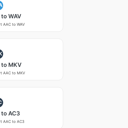
A
 to WAV
rt AAC to WAV
K
 to MKV
rt AAC to MKV
C
 to AC3
t AAC to AC3