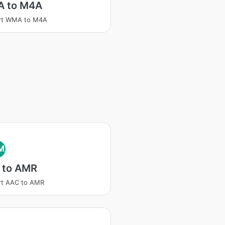
 to M4A
rt WMA to M4A
M
 to AMR
rt AAC to AMR