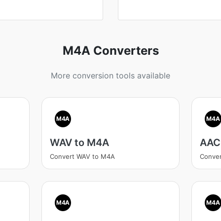
M4A Converters
More conversion tools available
M4A
M4A
WAV to M4A
AAC
Convert WAV to M4A
Conve
M4A
M4A