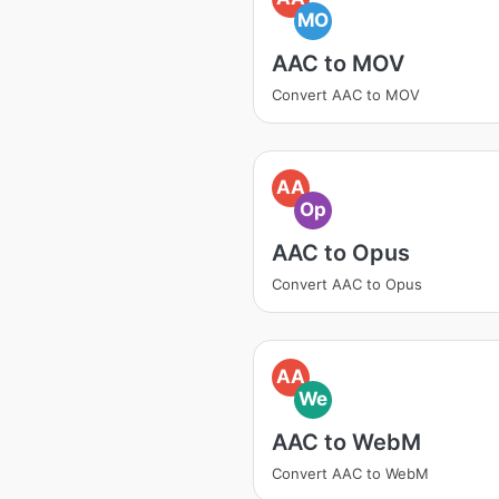
MO
AAC to MOV
Convert AAC to MOV
AA
Op
AAC to Opus
Convert AAC to Opus
AA
We
AAC to WebM
Convert AAC to WebM