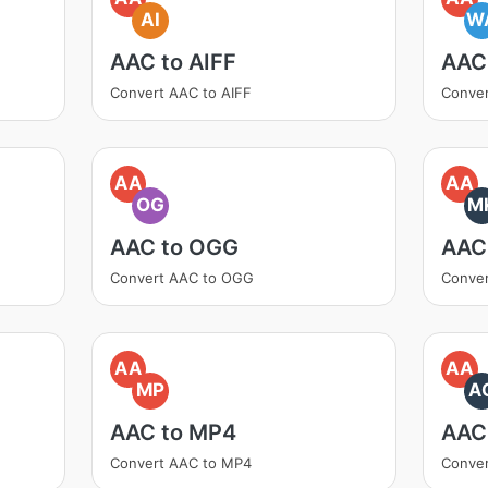
AI
W
AAC to AIFF
AAC
Convert AAC to AIFF
Conve
AA
AA
OG
M
AAC to OGG
AAC
Convert AAC to OGG
Conve
AA
AA
MP
A
AAC to MP4
AAC
Convert AAC to MP4
Conver