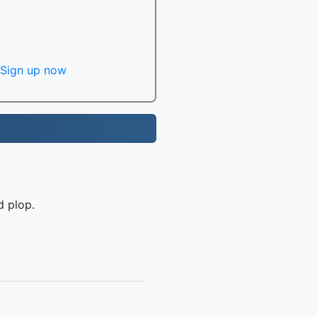
Sign up now
d plop.