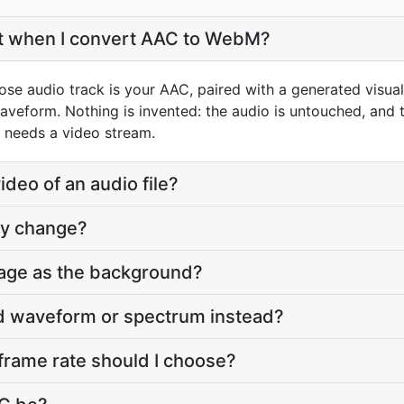
et when I convert AAC to WebM?
se audio track is your AAC, paired with a generated visual
aveform. Nothing is invented: the audio is untouched, and t
 needs a video stream.
deo of an audio file?
ty change?
age as the background?
ed waveform or spectrum instead?
frame rate should I choose?