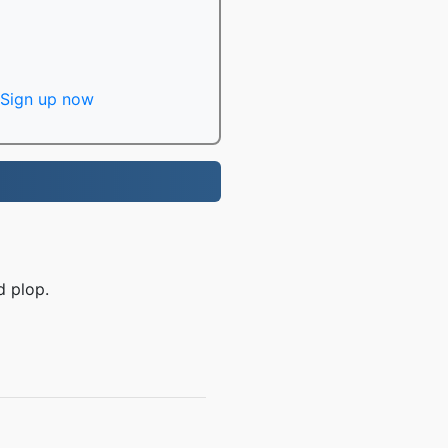
Sign up now
d plop.