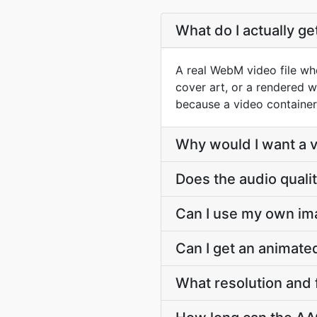
What do I actually g
A real WebM video file who
cover art, or a rendered w
because a video container
Why would I want a vi
Does the audio quali
Can I use my own im
Can I get an animat
What resolution and 