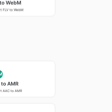
 to WebM
rt FLV to WebM
M
 to AMR
rt AAC to AMR