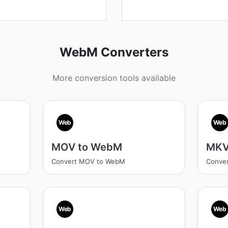
WebM Converters
More conversion tools available
Web
Web
MOV to WebM
MKV
Convert MOV to WebM
Conve
Web
Web