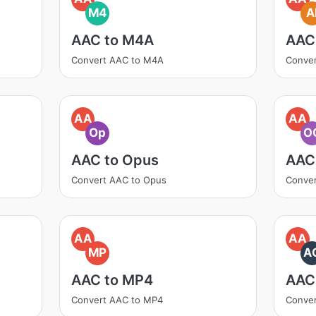
M4
A
AAC to M4A
AAC 
Convert AAC to M4A
Conver
AA
AA
Op
O
AAC to Opus
AAC
Convert AAC to Opus
Conve
AA
AA
MP
A
AAC to MP4
AAC
Convert AAC to MP4
Conver