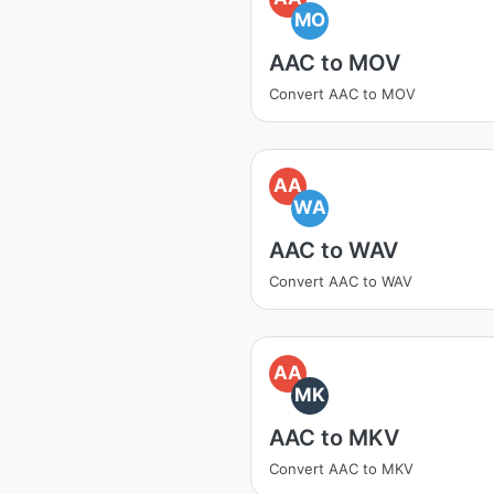
MO
AAC to MOV
Convert AAC to MOV
AA
WA
AAC to WAV
Convert AAC to WAV
AA
MK
AAC to MKV
Convert AAC to MKV