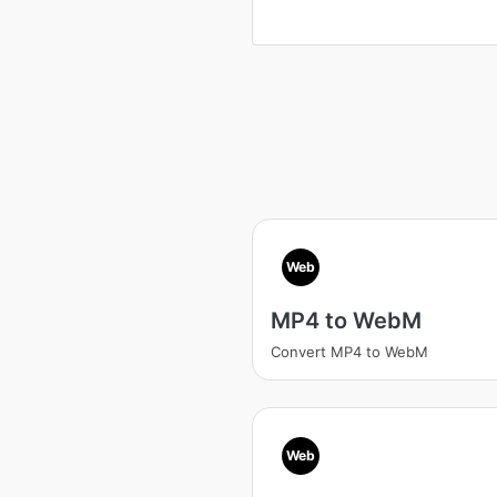
Web
MP4 to WebM
Convert MP4 to WebM
Web