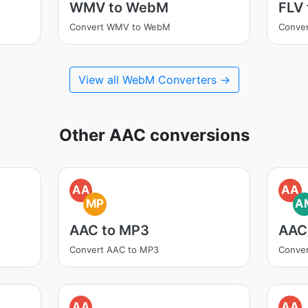
WMV to WebM
FLV
Convert WMV to WebM
Conve
View all WebM Converters →
Other AAC conversions
AA
AA
MP
A
AAC to MP3
AAC
Convert AAC to MP3
Conve
AA
AA