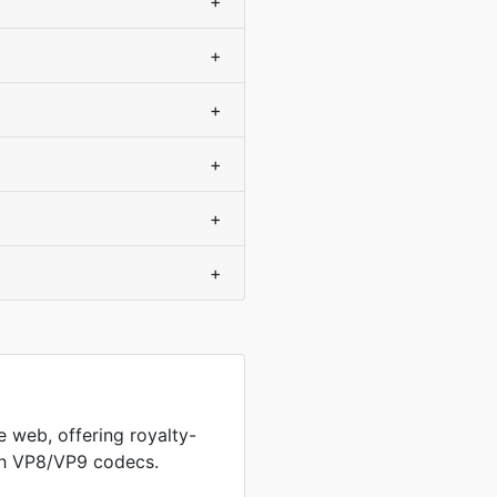
+
+
+
+
+
+
 web, offering royalty-
th VP8/VP9 codecs.