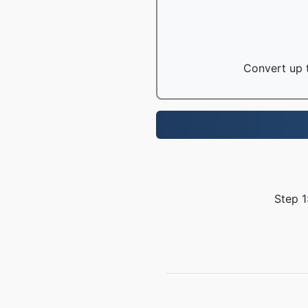
Convert up t
Step 1