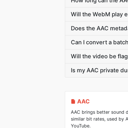
How long can the A
Will the WebM play 
Does the AAC metadata
Can I convert a batch
Will the video be fla
Is my AAC private du
AAC
AAC brings better sound d
similar bit rates, used by
YouTube.