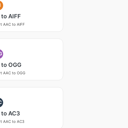
I
to AIFF
t AAC to AIFF
G
 to OGG
rt AAC to OGG
C
 to AC3
t AAC to AC3