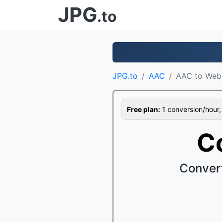
JPG
.to
JPG.to
AAC
AAC to We
Free plan:
1 conversion/hour, 1
C
Conver