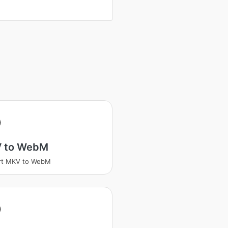
 to WebM
rt MKV to WebM