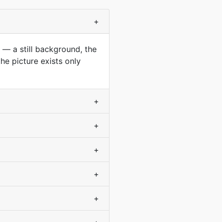
+
 — a still background, the
he picture exists only
+
+
+
+
+