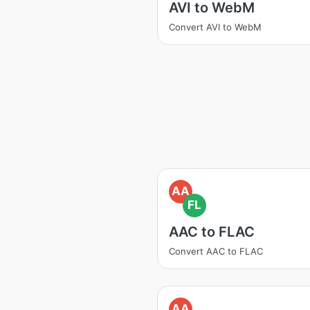
AVI to WebM
Convert AVI to WebM
AA
FL
AAC to FLAC
Convert AAC to FLAC
AA