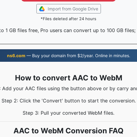
Import from Google Drive
*Files deleted after 24 hours
o 1 GB files free, Pro users can convert up to 100 GB files;
ns6.com
— Buy your domain from $2/year. Online in minutes.
How to convert AAC to WebM
: Add your AAC files using the button above or by carry an
Step 2: Click the 'Convert' button to start the conversion.
Step 3: Pull your converted WebM files.
AAC to WebM Conversion FAQ