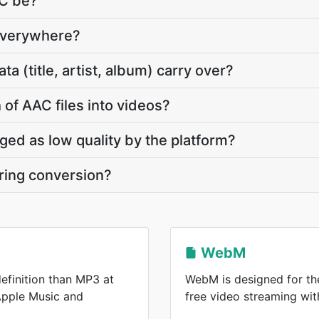
AC be?
everywhere?
 (title, artist, album) carry over?
 of AAC files into videos?
gged as low quality by the platform?
ring conversion?
WebM
efinition than MP3 at
WebM is designed for the
 Apple Music and
free video streaming wi