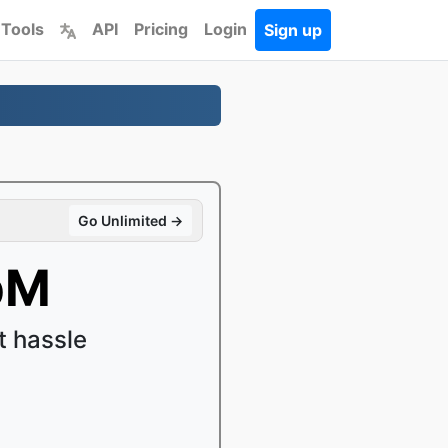
 Tools
API
Pricing
Login
Sign up
Go Unlimited →
bM
 hassle