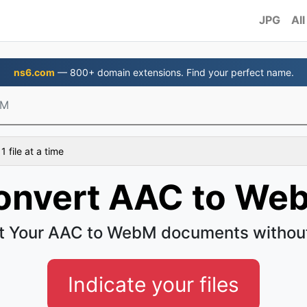
JPG
All
ns6.com
— 800+ domain extensions. Find your perfect name.
bM
 file at a time
onvert AAC to We
t Your AAC to WebM documents without
Indicate your files