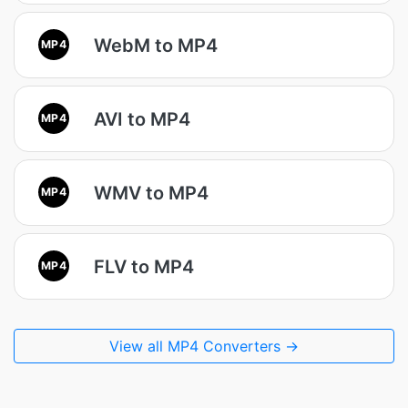
WebM to MP4
MP4
AVI to MP4
MP4
WMV to MP4
MP4
FLV to MP4
MP4
View all MP4 Converters →