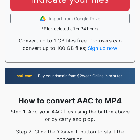
Import from Google Drive
*Files deleted after 24 hours
Convert up to 1 GB files free, Pro users can
convert up to 100 GB files;
Sign up now
ns6.com
— Buy your domain from $2/year. Online in minutes.
How to convert AAC to MP4
Step 1: Add your AAC files using the button above
or by carry and plop.
Step 2: Click the 'Convert' button to start the
conversion.