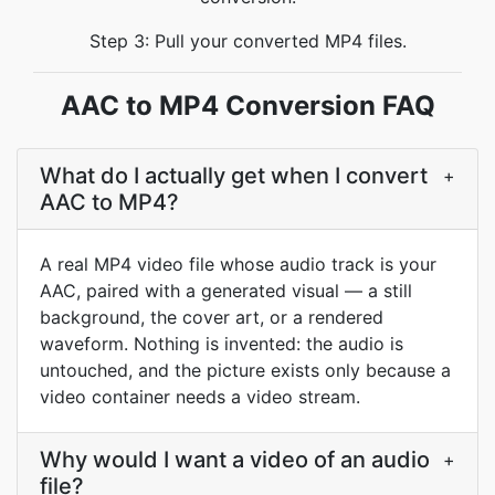
Step 3: Pull your converted MP4 files.
AAC to MP4 Conversion FAQ
What do I actually get when I convert
+
AAC to MP4?
A real MP4 video file whose audio track is your
AAC, paired with a generated visual — a still
background, the cover art, or a rendered
waveform. Nothing is invented: the audio is
untouched, and the picture exists only because a
video container needs a video stream.
Why would I want a video of an audio
+
file?