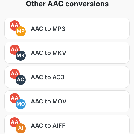
Other AAC conversions
AA
AAC to MP3
MP
AA
AAC to MKV
MK
AA
AAC to AC3
AC
AA
AAC to MOV
MO
AA
AAC to AIFF
AI