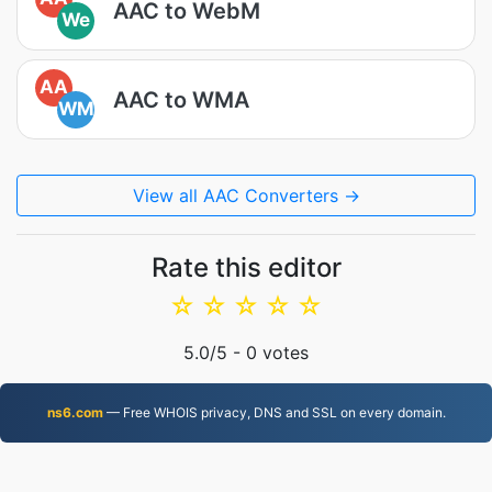
AAC to WebM
We
AA
AAC to WMA
WM
View all AAC Converters →
Rate this editor
☆
☆
☆
☆
☆
5.0
/5 -
0
votes
ns6.com
— Free WHOIS privacy, DNS and SSL on every domain.