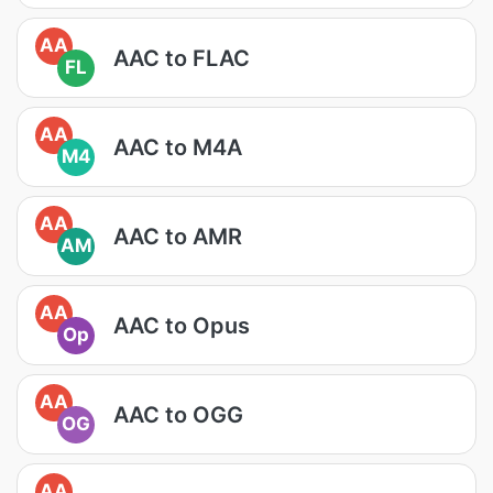
AA
AAC to FLAC
FL
AA
AAC to M4A
M4
AA
AAC to AMR
AM
AA
AAC to Opus
Op
AA
AAC to OGG
OG
AA