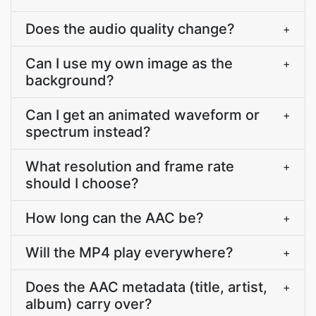
Does the audio quality change?
+
Can I use my own image as the
+
background?
Can I get an animated waveform or
+
spectrum instead?
What resolution and frame rate
+
should I choose?
How long can the AAC be?
+
Will the MP4 play everywhere?
+
Does the AAC metadata (title, artist,
+
album) carry over?