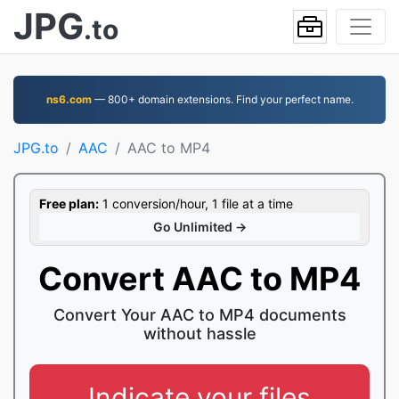
JPG
.to
ns6.com
— 800+ domain extensions. Find your perfect name.
JPG.to
AAC
AAC to MP4
Free plan:
1 conversion/hour, 1 file at a time
Go Unlimited →
Convert AAC to MP4
Convert Your AAC to MP4 documents
without hassle
Indicate your files