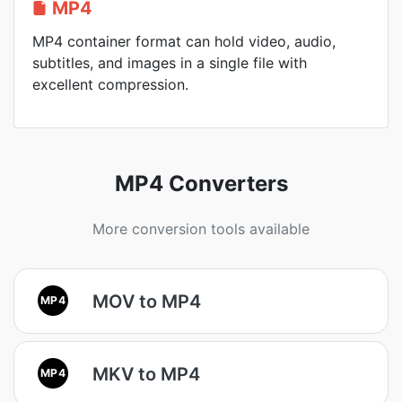
MP4
MP4 container format can hold video, audio,
subtitles, and images in a single file with
excellent compression.
MP4 Converters
More conversion tools available
MOV to MP4
MP4
MKV to MP4
MP4