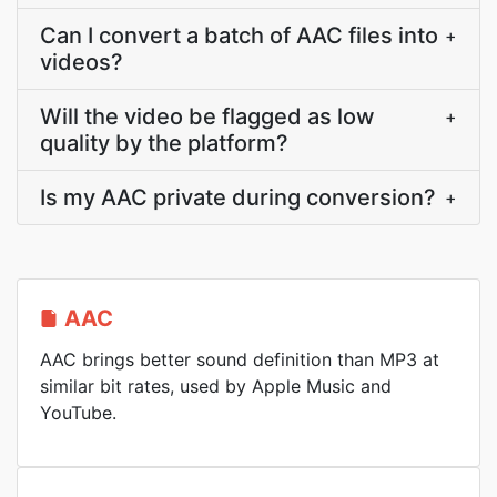
Can I convert a batch of AAC files into
+
videos?
Will the video be flagged as low
+
quality by the platform?
Is my AAC private during conversion?
+
AAC
AAC brings better sound definition than MP3 at
similar bit rates, used by Apple Music and
YouTube.