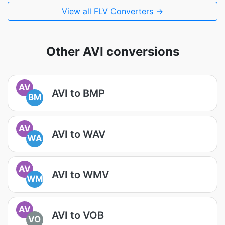
View all FLV Converters →
Other AVI conversions
AV
AVI to BMP
BM
AV
AVI to WAV
WA
AV
AVI to WMV
WM
AV
AVI to VOB
VO