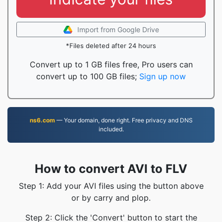
Import from Google Drive
*Files deleted after 24 hours
Convert up to 1 GB files free, Pro users can
convert up to 100 GB files;
Sign up now
ns6.com
— Your domain, done right. Free privacy and DNS
included.
How to convert AVI to FLV
Step 1: Add your AVI files using the button above
or by carry and plop.
Step 2: Click the 'Convert' button to start the