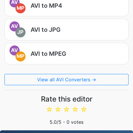
AV
AVI to MP4
MP
AV
AVI to JPG
JP
AV
AVI to MPEG
MP
View all AVI Converters →
Rate this editor
☆
☆
☆
☆
☆
5.0
/5 -
0
votes