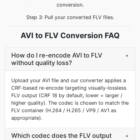
conversion.
Step 3: Pull your converted FLV files.
AVI to FLV Conversion FAQ
How do I re-encode AVI to FLV
+
without quality loss?
Upload your AVI file and our converter applies a
CRF-based re-encode targeting visually-lossless
FLV output (CRF 18 by default, lower = larger /
higher quality). The codec is chosen to match the
FLV container (H.264 / H.265 / VP9 / AV1 as
appropriate).
Which codec does the FLV output
+