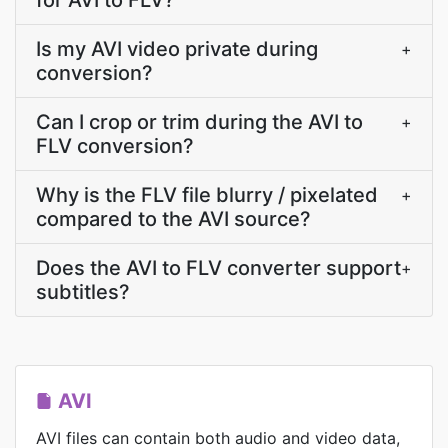
for AVI to FLV?
Is my AVI video private during
+
conversion?
Can I crop or trim during the AVI to
+
FLV conversion?
Why is the FLV file blurry / pixelated
+
compared to the AVI source?
Does the AVI to FLV converter support
+
subtitles?
AVI
AVI files can contain both audio and video data,