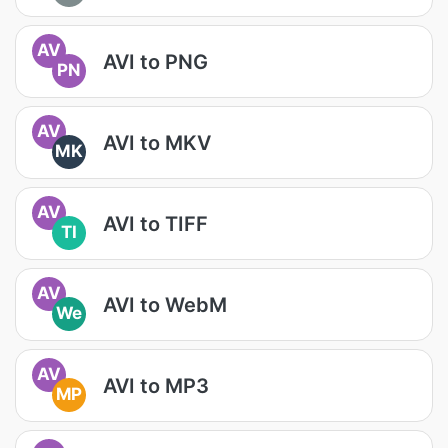
AV
AVI to PNG
PN
AV
AVI to MKV
MK
AV
AVI to TIFF
TI
AV
AVI to WebM
We
AV
AVI to MP3
MP