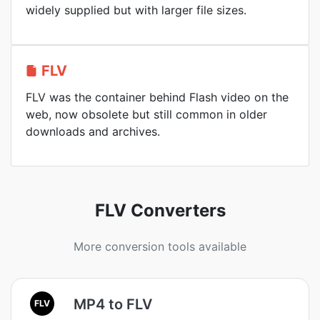
widely supplied but with larger file sizes.
FLV
FLV was the container behind Flash video on the
web, now obsolete but still common in older
downloads and archives.
FLV Converters
More conversion tools available
MP4 to FLV
FLV