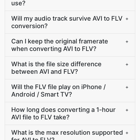
use?
Will my audio track survive AVI to FLV
+
conversion?
Can I keep the original framerate
+
when converting AVI to FLV?
What is the file size difference
+
between AVI and FLV?
Will the FLV file play on iPhone /
+
Android / Smart TV?
How long does converting a 1-hour
+
AVI file to FLV take?
What is the max resolution supported
+