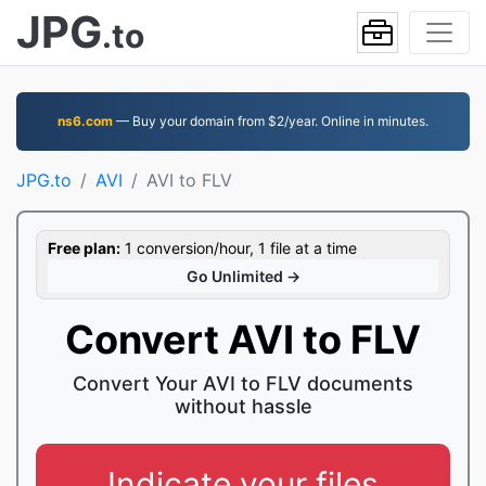
JPG
.to
ns6.com
— Buy your domain from $2/year. Online in minutes.
JPG.to
AVI
AVI to FLV
Free plan:
1 conversion/hour, 1 file at a time
Go Unlimited →
Convert AVI to FLV
Convert Your AVI to FLV documents
without hassle
Indicate your files