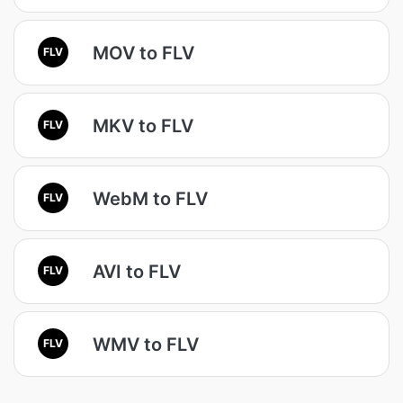
MOV to FLV
FLV
MKV to FLV
FLV
WebM to FLV
FLV
AVI to FLV
FLV
WMV to FLV
FLV