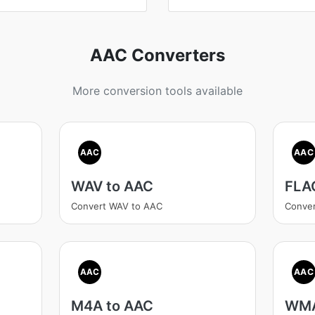
AAC Converters
More conversion tools available
AAC
AAC
WAV to AAC
FLA
Convert WAV to AAC
Conve
AAC
AAC
M4A to AAC
WMA