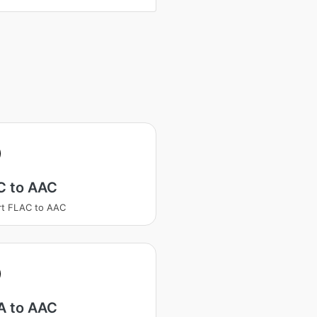
C to AAC
rt FLAC to AAC
 to AAC