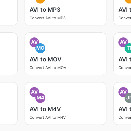
AVI to MP3
AVI
Convert AVI to MP3
Conver
AV
AV
MO
T
AVI to MOV
AVI 
Convert AVI to MOV
Conver
AV
AV
M4
J
AVI to M4V
AVI 
Convert AVI to M4V
Conver