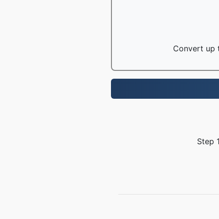
Convert up t
Step 