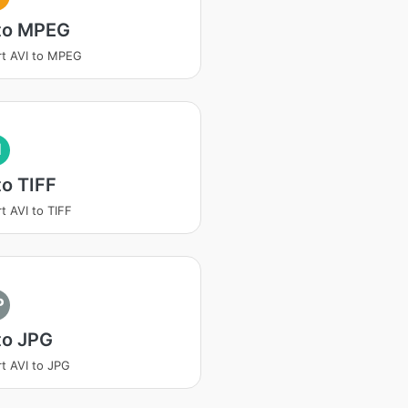
 to MPEG
t AVI to MPEG
I
to TIFF
t AVI to TIFF
P
to JPG
t AVI to JPG