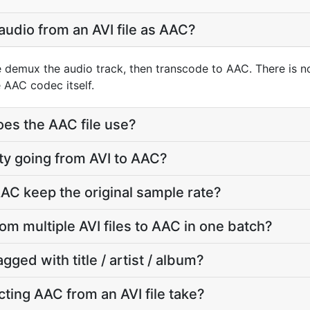
audio from an AVI file as AAC?
e demux the audio track, then transcode to AAC. There is 
 AAC codec itself.
oes the AAC file use?
lity going from AVI to AAC?
AC keep the original sample rate?
rom multiple AVI files to AAC in one batch?
agged with title / artist / album?
ting AAC from an AVI file take?