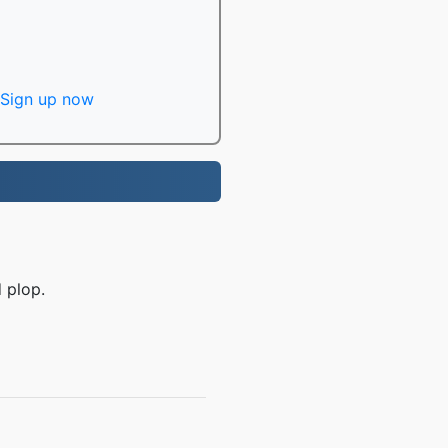
Sign up now
 plop.