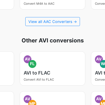
Convert M4A to AAC
Conve
View all AAC Converters →
Other AVI conversions
AV
AV
FL
W
AVI to FLAC
AVI
Convert AVI to FLAC
Conver
AV
AV
MP
M