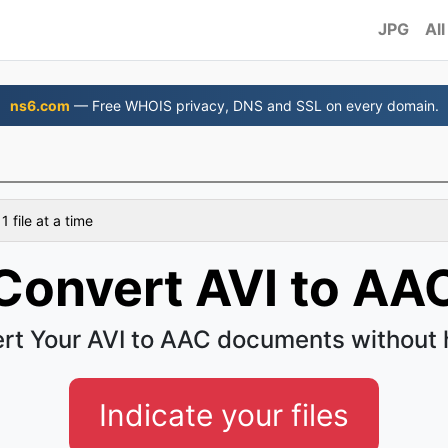
JPG
All
ns6.com
— Free WHOIS privacy, DNS and SSL on every domain.
 file at a time
Convert AVI to AA
rt Your AVI to AAC documents without 
Indicate your files