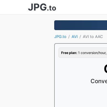
JPG
.to
JPG.to
AVI
AVI to AAC
Free plan:
1 conversion/hour, 1
Conve