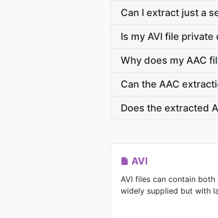
Can I extract just a 
Is my AVI file privat
Why does my AAC fil
Can the AAC extracti
Does the extracted A
AVI
AVI files can contain both
widely supplied but with la