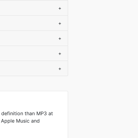
+
+
+
+
+
definition than MP3 at
by Apple Music and