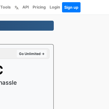
 Tools
API
Pricing
Login
Sign up
Go Unlimited →
C
hassle