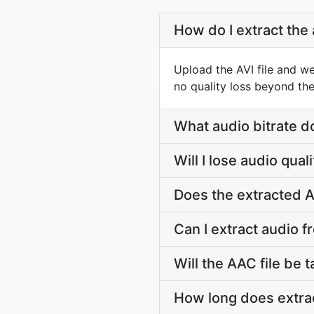
How do I extract the 
Upload the AVI file and w
no quality loss beyond the
What audio bitrate d
Will I lose audio qua
Does the extracted A
Can I extract audio f
Will the AAC file be t
How long does extrac