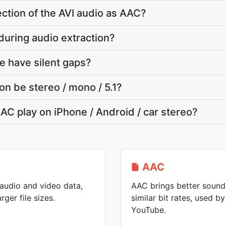
section of the AVI audio as AAC?
e during audio extraction?
e have silent gaps?
on be stereo / mono / 5.1?
AC play on iPhone / Android / car stereo?
AAC
 audio and video data,
AAC brings better sound 
rger file sizes.
similar bit rates, used 
YouTube.