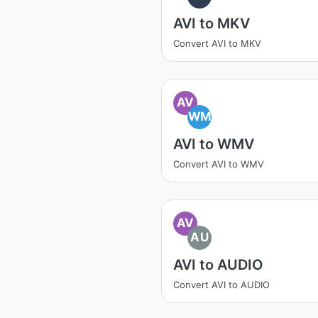
AVI to MKV
Convert AVI to MKV
AV
WM
AVI to WMV
Convert AVI to WMV
AV
AU
AVI to AUDIO
Convert AVI to AUDIO