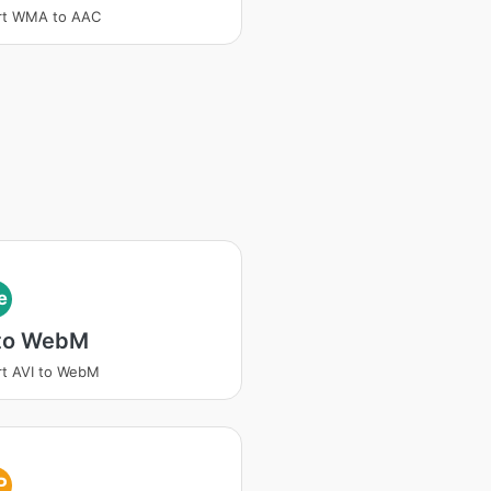
rt WMA to AAC
e
 to WebM
t AVI to WebM
P