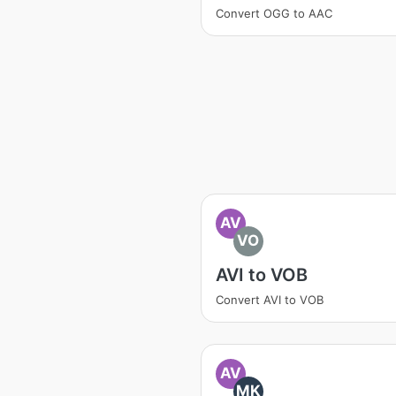
Convert OGG to AAC
AV
VO
AVI to VOB
Convert AVI to VOB
AV
MK