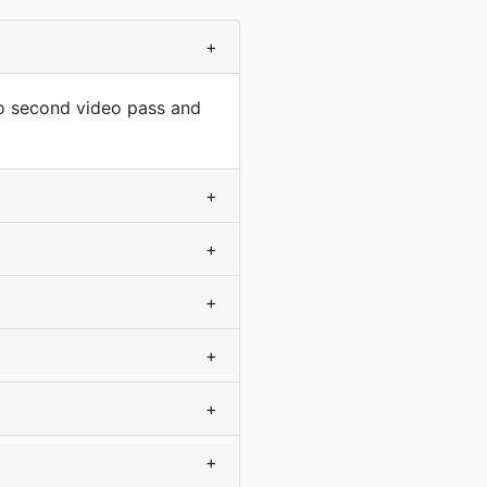
+
no second video pass and
+
+
+
+
+
+