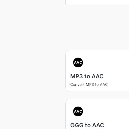
AAC
MP3 to AAC
Convert MP3 to AAC
AAC
OGG to AAC