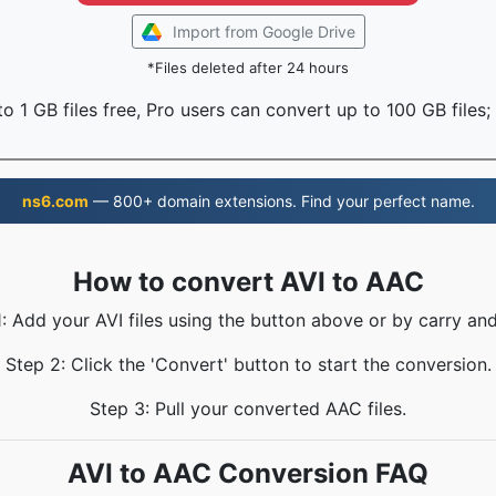
Import from Google Drive
*Files deleted after 24 hours
o 1 GB files free, Pro users can convert up to 100 GB files;
ns6.com
— 800+ domain extensions. Find your perfect name.
How to convert AVI to AAC
1: Add your AVI files using the button above or by carry and
Step 2: Click the 'Convert' button to start the conversion.
Step 3: Pull your converted AAC files.
AVI to AAC Conversion FAQ