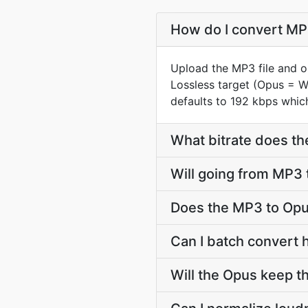
How do I convert MP3
Upload the MP3 file and o
Lossless target (Opus = 
defaults to 192 kbps which
What bitrate does th
Will going from MP3 
Does the MP3 to Opu
Can I batch convert 
Will the Opus keep 