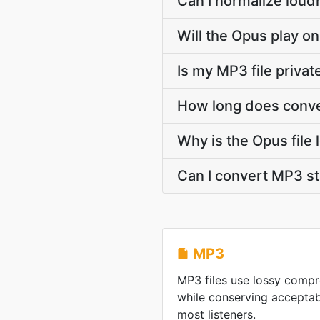
Can I normalize loud
Will the Opus play on
Is my MP3 file priva
How long does conve
Why is the Opus file
Can I convert MP3 s
MP3
MP3 files use lossy compre
while conserving acceptabl
most listeners.