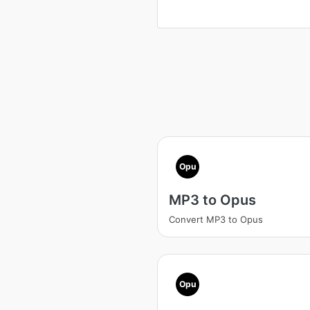
Opu
MP3 to Opus
Convert MP3 to Opus
Opu