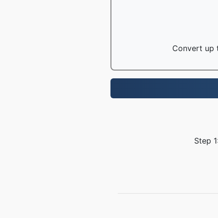
Convert up t
Step 1