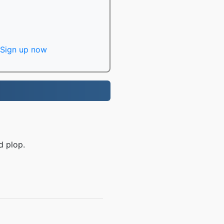
Sign up now
d plop.