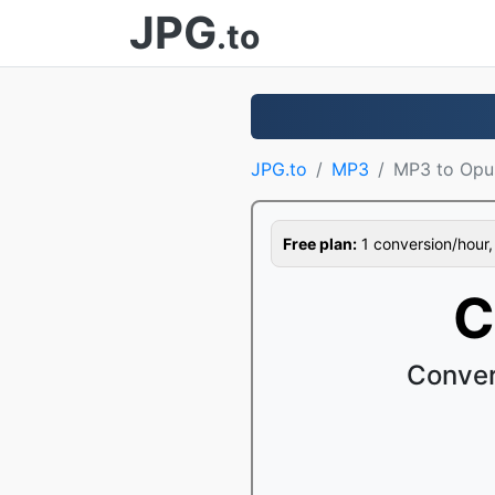
JPG
.to
JPG.to
MP3
MP3 to Opu
Free plan:
1 conversion/hour, 1
C
Conver