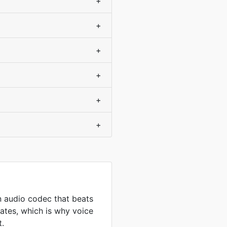
+
+
+
+
+
+
 audio codec that beats
ates, which is why voice
t.