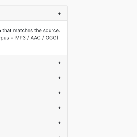
+
 that matches the source.
(Opus = MP3 / AAC / OGG)
+
+
+
+
+