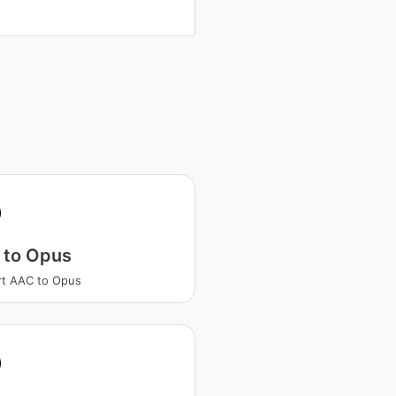
 to Opus
t AAC to Opus