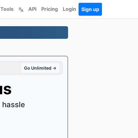
 Tools
API
Pricing
Login
Sign up
Go Unlimited →
us
 hassle