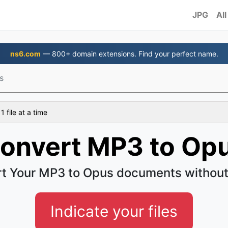
JPG
All
ns6.com
— 800+ domain extensions. Find your perfect name.
s
 file at a time
onvert MP3 to Op
t Your MP3 to Opus documents without
Indicate your files