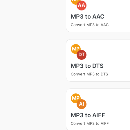
AA
MP3 to AAC
Convert MP3 to AAC
MP
DT
MP3 to DTS
Convert MP3 to DTS
MP
AI
MP3 to AIFF
Convert MP3 to AIFF