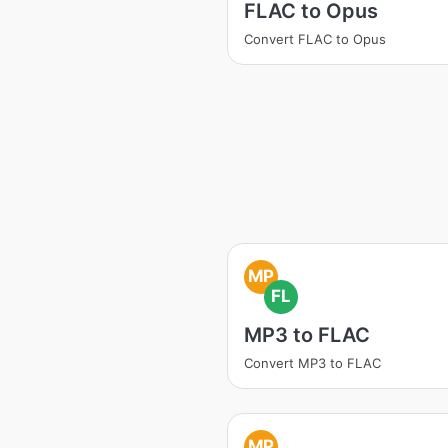
FLAC to Opus
Convert FLAC to Opus
MP
FL
MP3 to FLAC
Convert MP3 to FLAC
MP