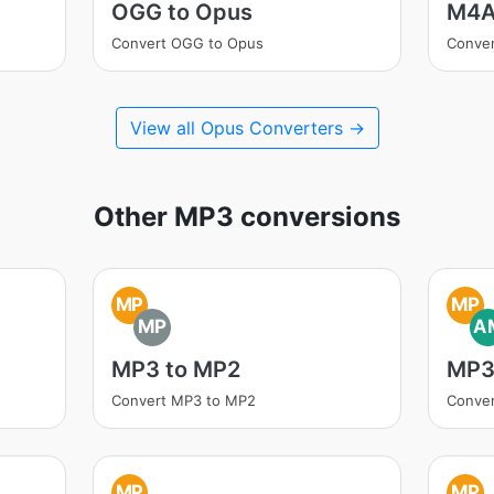
OGG to Opus
M4A
Convert OGG to Opus
Conve
View all Opus Converters →
Other MP3 conversions
MP
MP
MP
A
MP3 to MP2
MP3
Convert MP3 to MP2
Conve
MP
MP