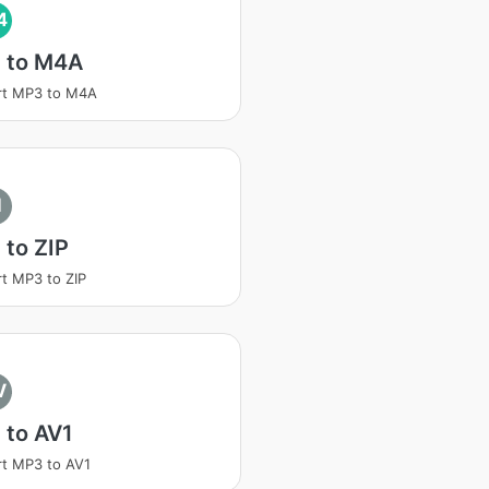
4
 to M4A
rt MP3 to M4A
I
to ZIP
t MP3 to ZIP
V
 to AV1
t MP3 to AV1