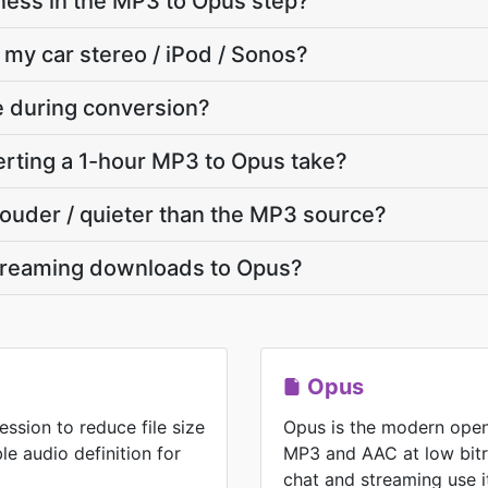
ness in the MP3 to Opus step?
 my car stereo / iPod / Sonos?
te during conversion?
rting a 1-hour MP3 to Opus take?
 louder / quieter than the MP3 source?
treaming downloads to Opus?
Opus
ssion to reduce file size
Opus is the modern open
e audio definition for
MP3 and AAC at low bitr
chat and streaming use i