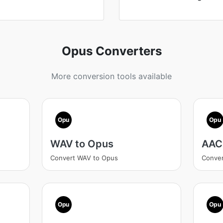
Opus Converters
More conversion tools available
Opu
Opu
WAV to Opus
AAC
Convert WAV to Opus
Conver
Opu
Opu