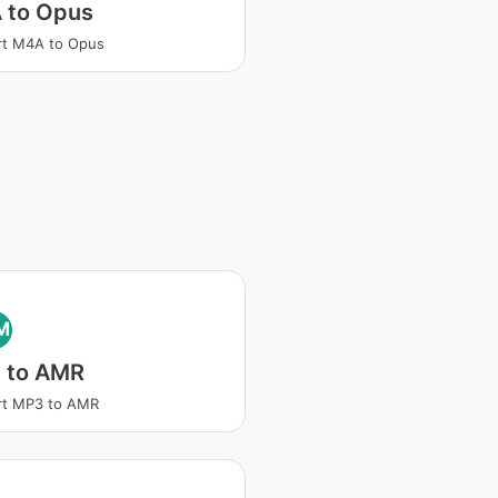
 to Opus
rt M4A to Opus
M
 to AMR
rt MP3 to AMR