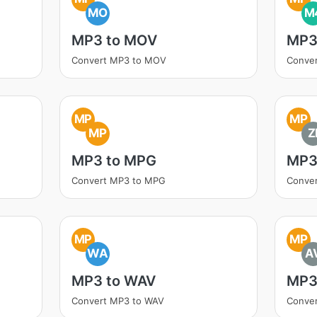
MO
M
MP3 to MOV
MP3
Convert MP3 to MOV
Conve
MP
MP
MP
Z
MP3 to MPG
MP3 
Convert MP3 to MPG
Conver
MP
MP
WA
A
MP3 to WAV
MP3
Convert MP3 to WAV
Conver