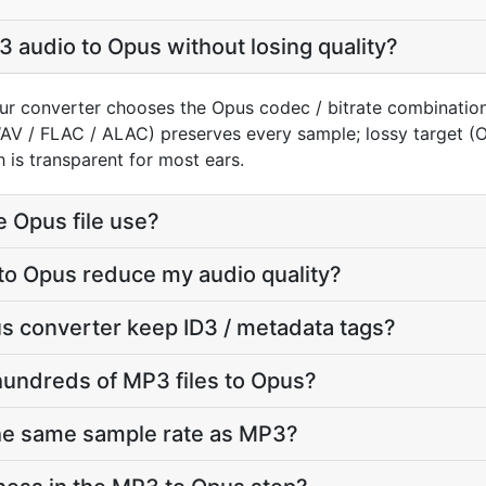
 audio to Opus without losing quality?
ur converter chooses the Opus codec / bitrate combination
WAV / FLAC / ALAC) preserves every sample; lossy target 
 is transparent for most ears.
e Opus file use?
to Opus reduce my audio quality?
s converter keep ID3 / metadata tags?
hundreds of MP3 files to Opus?
the same sample rate as MP3?