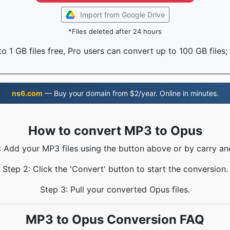
Import from Google Drive
*Files deleted after 24 hours
o 1 GB files free, Pro users can convert up to 100 GB files;
ns6.com
— Buy your domain from $2/year. Online in minutes.
How to convert MP3 to Opus
: Add your MP3 files using the button above or by carry an
Step 2: Click the 'Convert' button to start the conversion.
Step 3: Pull your converted Opus files.
MP3 to Opus Conversion FAQ