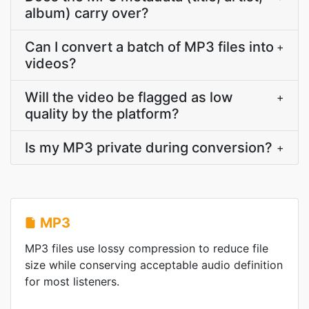
album) carry over?
Can I convert a batch of MP3 files into
+
videos?
Will the video be flagged as low
+
quality by the platform?
Is my MP3 private during conversion?
+
MP3
MP3 files use lossy compression to reduce file
size while conserving acceptable audio definition
for most listeners.