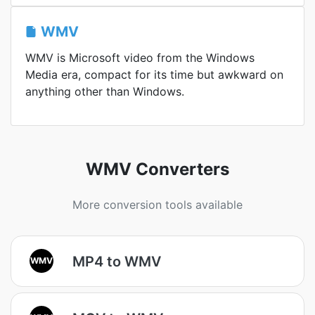
WMV
WMV is Microsoft video from the Windows
Media era, compact for its time but awkward on
anything other than Windows.
WMV Converters
More conversion tools available
MP4 to WMV
WMV