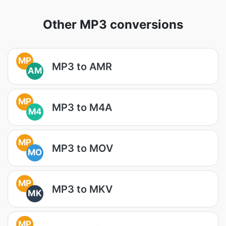
Other MP3 conversions
MP
MP3 to AMR
AM
MP
MP3 to M4A
M4
MP
MP3 to MOV
MO
MP
MP3 to MKV
MK
MP