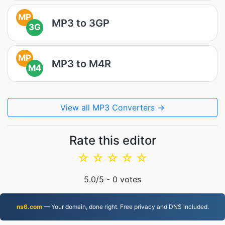
MP
MP3 to 3GP
3G
MP
MP3 to M4R
M4
View all MP3 Converters →
Rate this editor
☆
☆
☆
☆
☆
5.0
/5 -
0
votes
ns6.com
— Your domain, done right. Free privacy and DNS included.