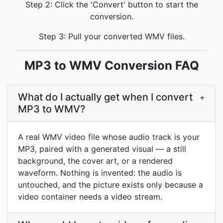
Step 2: Click the 'Convert' button to start the
conversion.
Step 3: Pull your converted WMV files.
MP3 to WMV Conversion FAQ
What do I actually get when I convert
+
MP3 to WMV?
A real WMV video file whose audio track is your
MP3, paired with a generated visual — a still
background, the cover art, or a rendered
waveform. Nothing is invented: the audio is
untouched, and the picture exists only because a
video container needs a video stream.