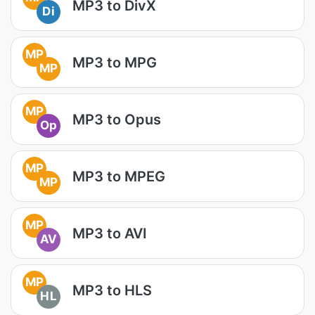
MP3 to DivX
Di
MP
MP3 to MPG
MP
MP
MP3 to Opus
Op
MP
MP3 to MPEG
MP
MP
MP3 to AVI
AV
MP
MP3 to HLS
HL