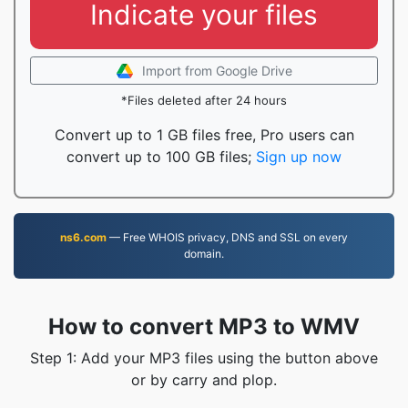
Indicate your files
Import from Google Drive
*Files deleted after 24 hours
Convert up to 1 GB files free, Pro users can
convert up to 100 GB files;
Sign up now
ns6.com
— Free WHOIS privacy, DNS and SSL on every
domain.
How to convert MP3 to WMV
Step 1: Add your MP3 files using the button above
or by carry and plop.