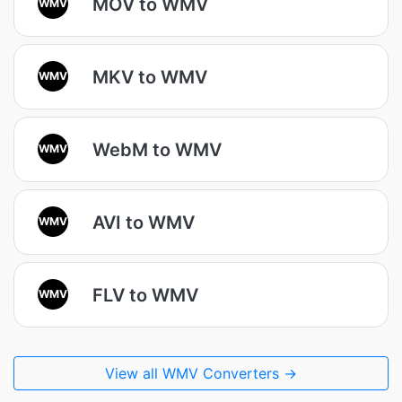
MOV to WMV
WMV
MKV to WMV
WMV
WebM to WMV
WMV
AVI to WMV
WMV
FLV to WMV
WMV
View all WMV Converters →