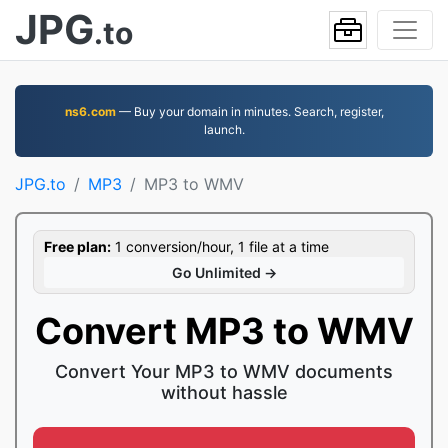
JPG
.to
ns6.com
— Buy your domain in minutes. Search, register,
launch.
JPG.to
MP3
MP3 to WMV
Free plan:
1 conversion/hour, 1 file at a time
Go Unlimited →
Convert MP3 to WMV
Convert Your MP3 to WMV documents
without hassle