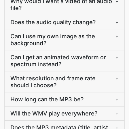
Why would I want a video of an audio
+
file?
Does the audio quality change?
+
Can I use my own image as the
+
background?
Can I get an animated waveform or
+
spectrum instead?
What resolution and frame rate
+
should I choose?
How long can the MP3 be?
+
Will the WMV play everywhere?
+
Does the MP3 metadata (title, artist,
+