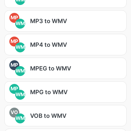
MP
MP3 to WMV
WM
MP
MP4 to WMV
WM
MP
MPEG to WMV
WM
MP
MPG to WMV
WM
VO
VOB to WMV
WM