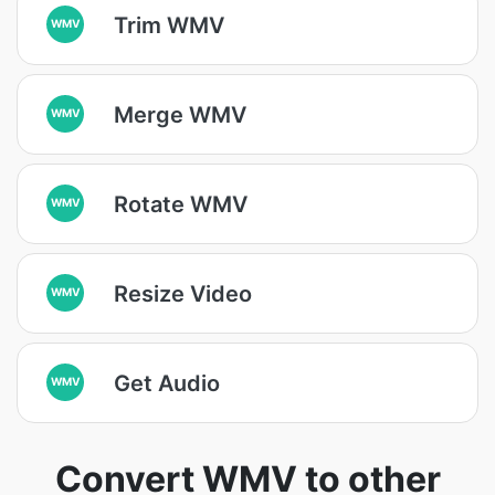
Trim WMV
WMV
Merge WMV
WMV
Rotate WMV
WMV
Resize Video
WMV
Get Audio
WMV
Convert WMV to other