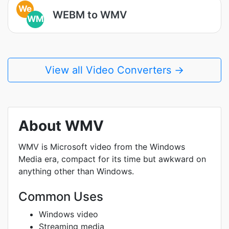
We
WEBM to WMV
WM
View all Video Converters →
About WMV
WMV is Microsoft video from the Windows
Media era, compact for its time but awkward on
anything other than Windows.
Common Uses
Windows video
Streaming media