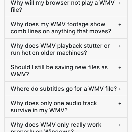
Why will my browser not play a WMV
+
file?
Why does my WMV footage show
+
comb lines on anything that moves?
Why does WMV playback stutter or
+
run hot on older machines?
Should I still be saving new files as
+
WMV?
Where do subtitles go for a WMV file?
+
Why does only one audio track
+
survive in my WMV?
Why does WMV only really work
+
properly on Windows?