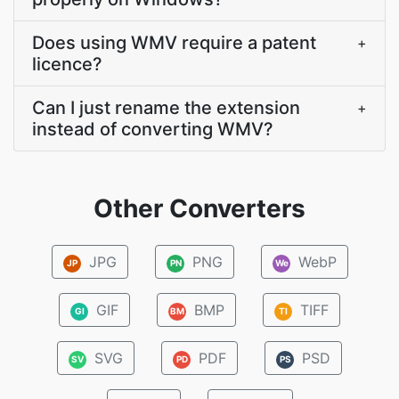
Does using WMV require a patent
+
licence?
Can I just rename the extension
+
instead of converting WMV?
Other Converters
JPG
PNG
WebP
JP
PN
We
GIF
BMP
TIFF
GI
BM
TI
SVG
PDF
PSD
SV
PD
PS