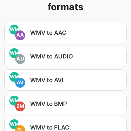
formats
WM
WMV to AAC
AA
WM
WMV to AUDIO
AU
WM
WMV to AVI
AV
WM
WMV to BMP
BM
WM
WMV to FLAC
FL