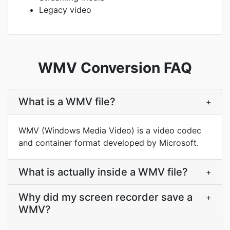
Legacy video
WMV Conversion FAQ
What is a WMV file?
+
WMV (Windows Media Video) is a video codec
and container format developed by Microsoft.
What is actually inside a WMV file?
+
Why did my screen recorder save a
+
WMV?