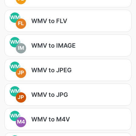
WM
WMV to FLV
FL
WM
WMV to IMAGE
IM
WM
WMV to JPEG
JP
WM
WMV to JPG
JP
WM
WMV to M4V
M4