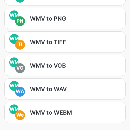
WM
WMV to PNG
PN
WM
WMV to TIFF
TI
WM
WMV to VOB
VO
WM
WMV to WAV
WA
WM
WMV to WEBM
We