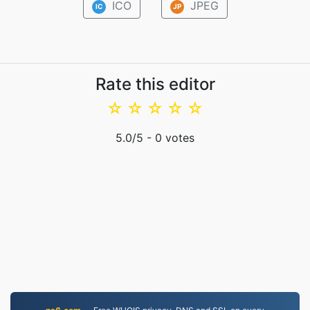
ICO
JPEG
IC
JP
Rate this editor
☆
☆
☆
☆
☆
5.0
/5 -
0
votes