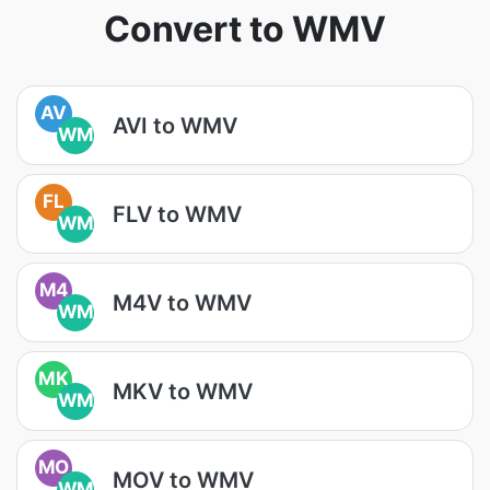
Convert to WMV
AV
AVI to WMV
WM
FL
FLV to WMV
WM
M4
M4V to WMV
WM
MK
MKV to WMV
WM
MO
MOV to WMV
WM