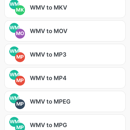
WM
WMV to MKV
MK
WM
WMV to MOV
MO
WM
WMV to MP3
MP
WM
WMV to MP4
MP
WM
WMV to MPEG
MP
WM
WMV to MPG
MP