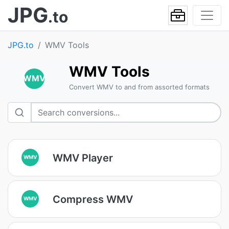
JPG
.to
JPG.to
WMV Tools
WMV Tools
WMV
Convert WMV to and from assorted formats
WMV Player
WMV
Compress WMV
WMV