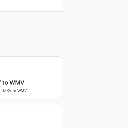
V
 to WMV
rt MKV to WMV
V