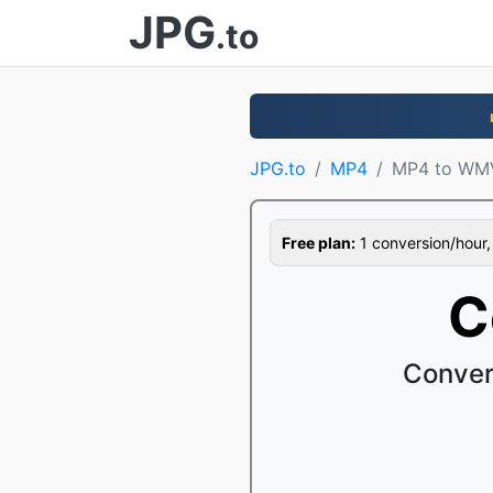
JPG
.to
JPG.to
MP4
MP4 to WM
Free plan:
1 conversion/hour, 1
C
Conver