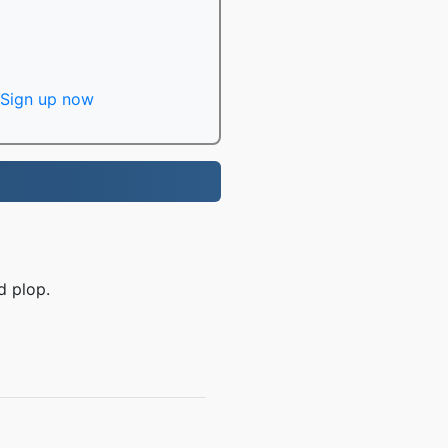
Sign up now
d plop.