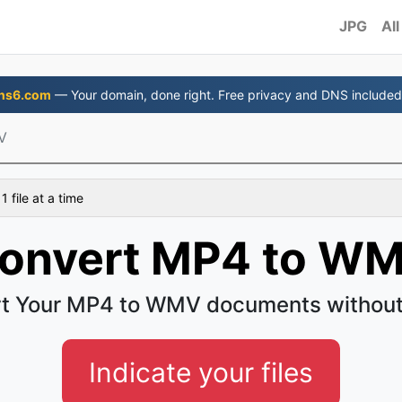
JPG
All
ns6.com
— Your domain, done right. Free privacy and DNS included
V
 file at a time
onvert MP4 to W
t Your MP4 to WMV documents without
Indicate your files