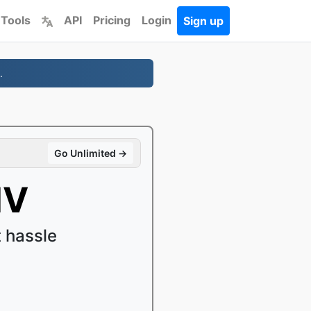
 Tools
API
Pricing
Login
Sign up
.
Go Unlimited →
MV
 hassle