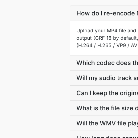
How do I re-encode 
Upload your MP4 file and 
output (CRF 18 by default
(H.264 / H.265 / VP9 / AV
Which codec does t
Will my audio track
Can I keep the orig
What is the file si
Will the WMV file pl