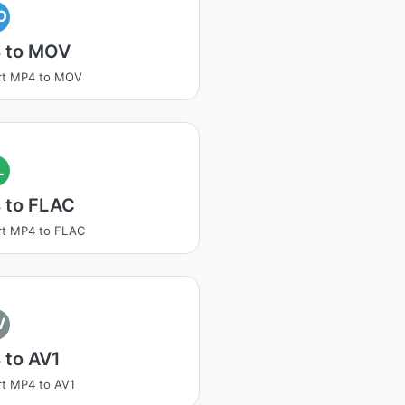
O
 to MOV
rt MP4 to MOV
L
 to FLAC
rt MP4 to FLAC
V
 to AV1
t MP4 to AV1