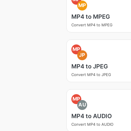
MP
MP4 to MPEG
Convert MP4 to MPEG
MP
JP
MP4 to JPEG
Convert MP4 to JPEG
MP
AU
MP4 to AUDIO
Convert MP4 to AUDIO