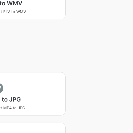
 to WMV
rt FLV to WMV
P
 to JPG
t MP4 to JPG