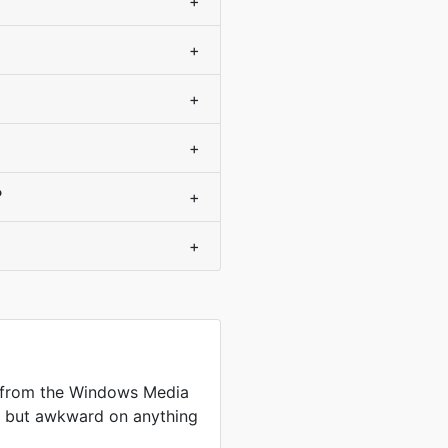
+
+
+
+
?
+
+
 from the Windows Media
me but awkward on anything