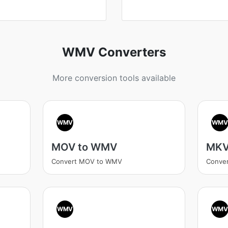
WMV Converters
More conversion tools available
WMV
WM
MOV to WMV
MKV
Convert MOV to WMV
Conve
WMV
WM