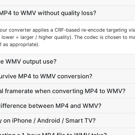
MP4 to WMV without quality loss?
our converter applies a CRF-based re-encode targeting vi
, lower = larger / higher quality). The codec is chosen to 
1 as appropriate).
he WMV output use?
 survive MP4 to WMV conversion?
inal framerate when converting MP4 to WMV?
ze difference between MP4 and WMV?
ay on iPhone / Android / Smart TV?