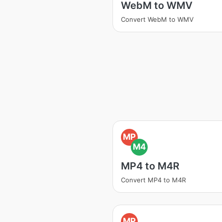
WebM to WMV
Convert WebM to WMV
MP
M4
MP4 to M4R
Convert MP4 to M4R
MP