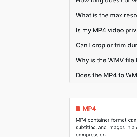
How long does conve
What is the max res
Is my MP4 video priv
Can I crop or trim d
Why is the WMV file 
Does the MP4 to WMV
MP4
MP4 container format can 
subtitles, and images in a 
compression.