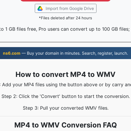
Import from Google Drive
*Files deleted after 24 hours
o 1 GB files free, Pro users can convert up to 100 GB files;
ns6.com
— Buy your domain in minutes. Search, register, launch.
How to convert MP4 to WMV
: Add your MP4 files using the button above or by carry an
Step 2: Click the 'Convert' button to start the conversion.
Step 3: Pull your converted WMV files.
MP4 to WMV Conversion FAQ