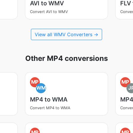
AVI to WMV
FLV
Convert AVI to WMV
Conve
View all WMV Converters →
Other MP4 conversions
MP
MP
WM
J
MP4 to WMA
MP4
Convert MP4 to WMA
Conver
MP
MP