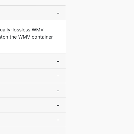
+
sually-lossless WMV
match the WMV container
+
+
+
+
+