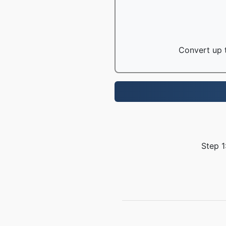
Convert up t
Step 1