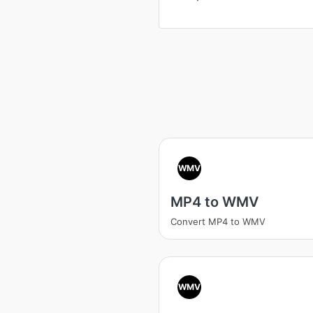
WMV
MP4 to WMV
Convert MP4 to WMV
WMV