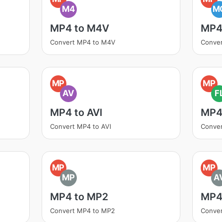
M4
M
MP4 to M4V
MP4
Convert MP4 to M4V
Conve
MP
MP
AV
F
MP4 to AVI
MP4
Convert MP4 to AVI
Conve
MP
MP
MP
A
MP4 to MP2
MP4
Convert MP4 to MP2
Conver