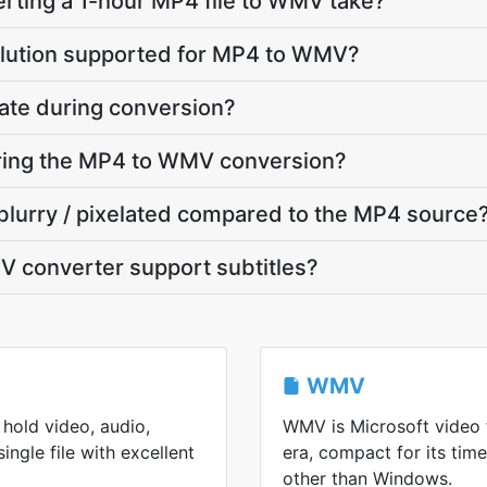
rting a 1-hour MP4 file to WMV take?
olution supported for MP4 to WMV?
ate during conversion?
uring the MP4 to WMV conversion?
blurry / pixelated compared to the MP4 source
 converter support subtitles?
WMV
hold video, audio,
WMV is Microsoft video
single file with excellent
era, compact for its ti
other than Windows.